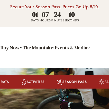
Secure Your Season Pass. Prices Go Up 8/10.
01
07
24
09
DAYS
HOURS
MINUTES
SECONDS
Buy Now
The Mountain
Events & Media
RRATA
ACTIVITIES
SEASON PASS
FA