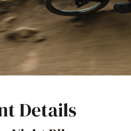
nt Details