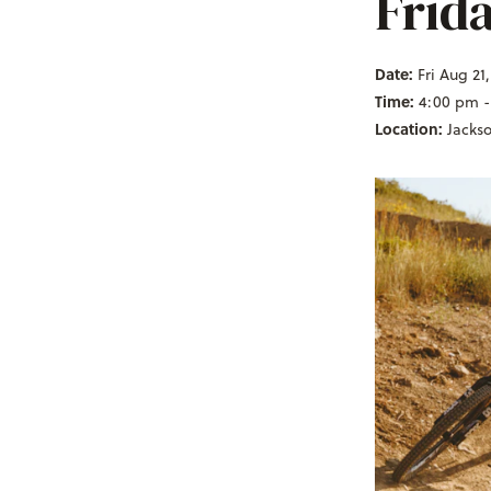
Frid
Date:
Fri Aug 21
Time:
4:00 pm -
Location:
Jacks