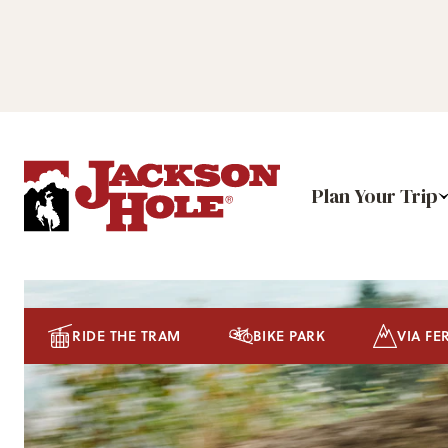
Plan Your Trip
RIDE THE TRAM
BIKE PARK
VIA FE