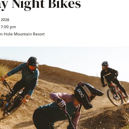
ay Night Bikes
, 2026
 7:00 pm
on Hole Mountain Resort