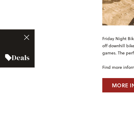
Friday Night Bik
off downhill bik
games. The perfe
Deals
Find more infor
MORE I