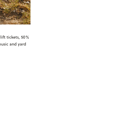
ift tickets, 50%
 music and yard