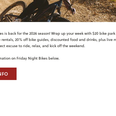
es is back for the 2026 season! Wrap up your week with $20 bike park l
e rentals, 20% off bike guides, discounted food and drinks, plus live
ct excuse to ride, relax, and kick off the weekend.
mation on Friday Night Bikes below.
NFO