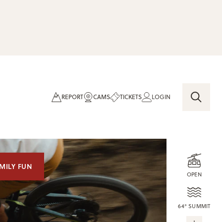
REPORT
CAMS
TICKETS
LOGIN
MILY FUN
OPEN
64° SUMMIT