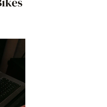
Bikes