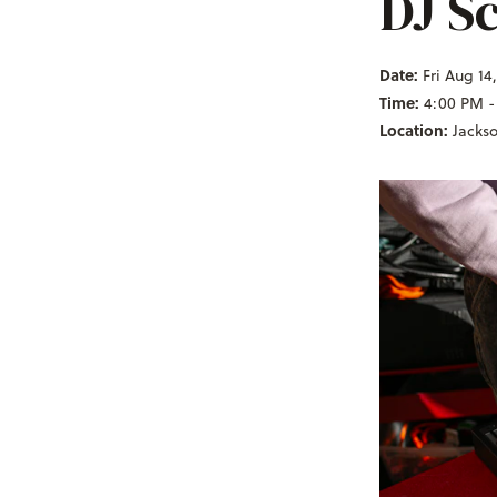
DJ Sc
Date:
Fri Aug 14
Time:
4:00 PM -
Location:
Jacks