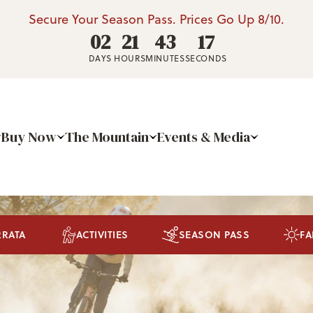
Secure Your Season Pass. Prices Go Up 8/10.
02
21
43
16
DAYS
HOURS
MINUTES
SECONDS
Buy Now
The Mountain
Events & Media
RRATA
ACTIVITIES
SEASON PASS
FA