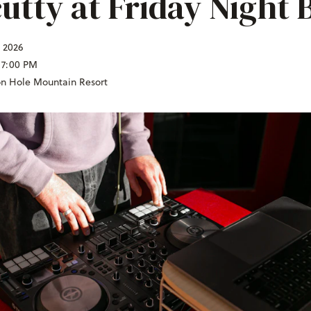
utty at Friday Night 
, 2026
 7:00 PM
on Hole Mountain Resort