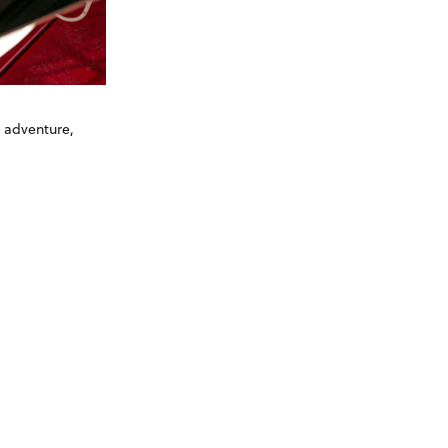
s adventure,