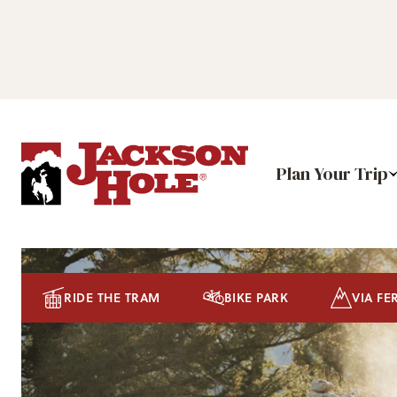
Plan Your Trip
RIDE THE TRAM
BIKE PARK
VIA FE