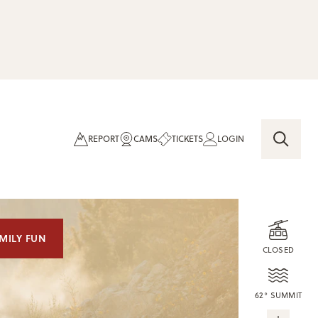
REPORT
CAMS
TICKETS
LOGIN
MILY FUN
CLOSED
62° SUMMIT