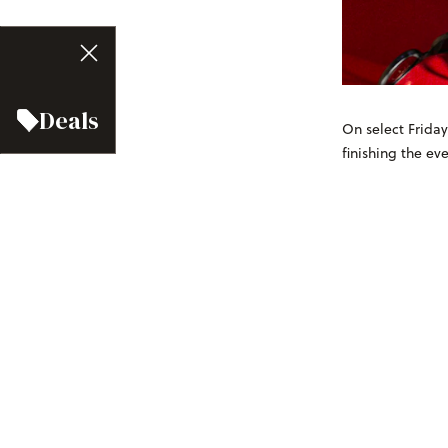
Deals
On select Friday
finishing the e