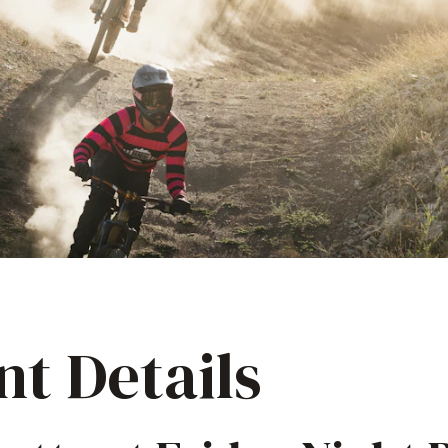
nt Details