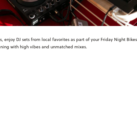
s, enjoy DJ sets from local favorites as part of your Friday Night Bike
vening with high vibes and unmatched mixes.