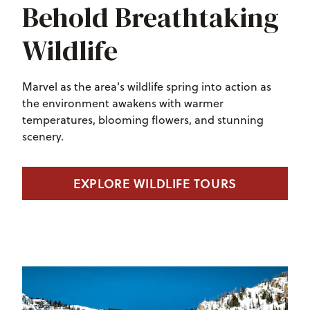
Behold Breathtaking
Wildlife
Marvel as the area's wildlife spring into action as
the environment awakens with warmer
temperatures, blooming flowers, and stunning
scenery.
EXPLORE WILDLIFE TOURS