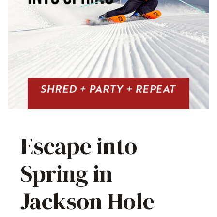
Escape into
Spring in
Jackson Hole