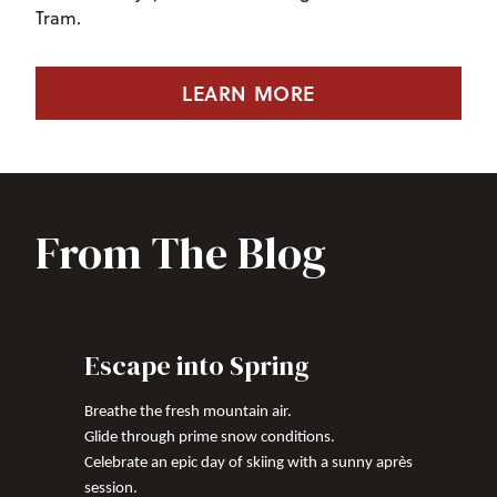
Tram.
LEARN MORE
From The Blog
Escape into Spring
Breathe the fresh mountain air.
Glide through prime snow conditions.
Celebrate an epic day of skiing with a sunny après
session.