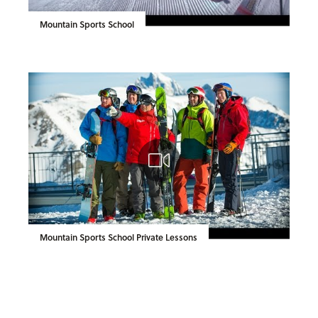
Mountain Sports School
Mountain Sports School Private Lessons