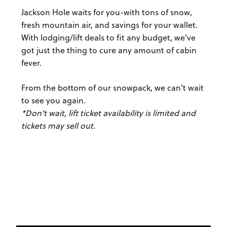
Jackson Hole waits for you-with tons of snow,
fresh mountain air, and savings for your wallet.
With lodging/lift deals to fit any budget, we've
got just the thing to cure any amount of cabin
fever.
From the bottom of our snowpack, we can't wait
to see you again.
*Don't wait, lift ticket availability is limited and
tickets may sell out.