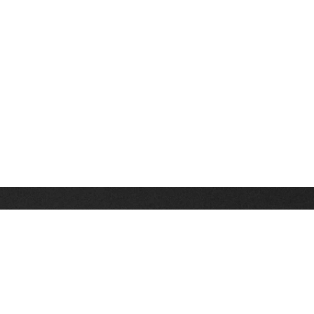
Stay up on the latest news, deals and snow alerts
Enter Your Email Address