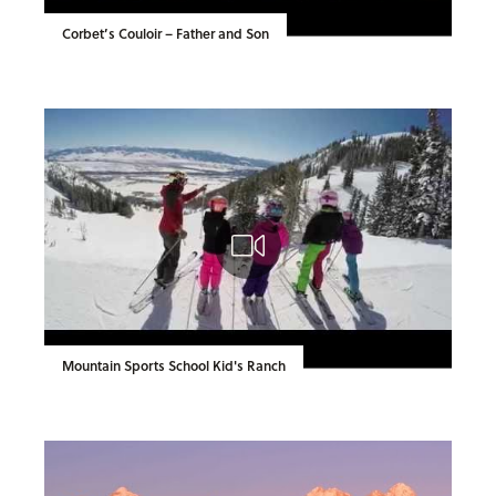
Corbet’s Couloir – Father and Son
Mountain Sports School Kid's Ranch