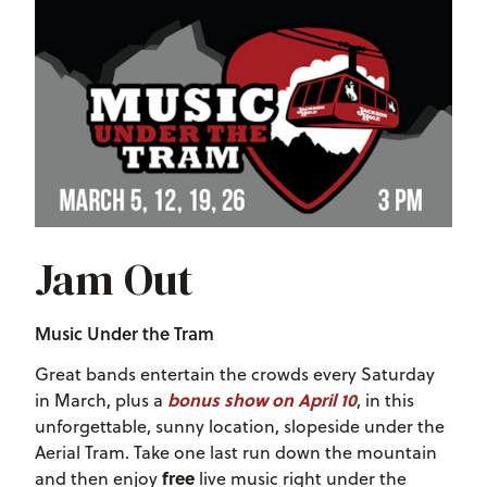
Jam Out
Music Under the Tram
Great bands entertain the crowds every Saturday
bonus show on April 10
in March, plus a
, in this
unforgettable, sunny location, slopeside under the
Aerial Tram. Take one last run down the mountain
free
and then enjoy
live music right under the