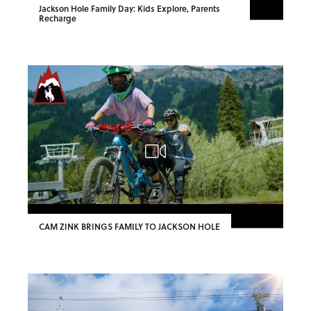
Jackson Hole Family Day: Kids Explore, Parents
Recharge
CAM ZINK BRINGS FAMILY TO JACKSON HOLE