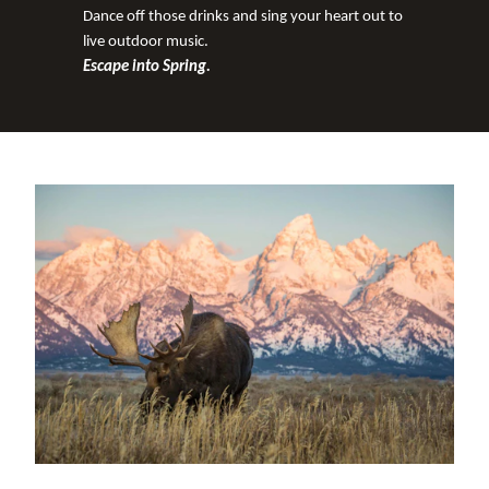
Dance off those drinks and sing your heart out to
live outdoor music.
Escape into Spring.