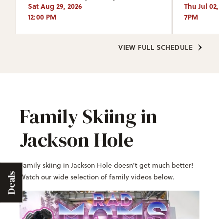
Sat Aug 29, 2026
Thu Jul 02
12:00 PM
7PM
VIEW FULL SCHEDULE
Family Skiing in
Jackson Hole
Family skiing in Jackson Hole doesn't get much better!
Deals
Watch our wide selection of family videos below.