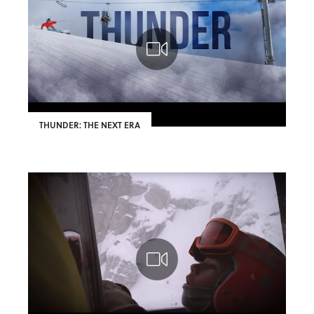
THUNDER: THE NEXT ERA