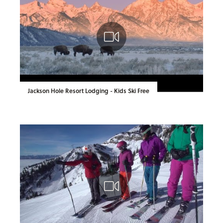
Jackson Hole Resort Lodging - Kids Ski Free