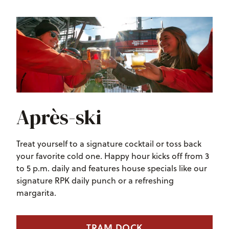
Après-ski
Treat yourself to a signature cocktail or toss back
your favorite cold one. Happy hour kicks off from 3
to 5 p.m. daily and features house specials like our
signature RPK daily punch or a refreshing
margarita.
TRAM DOCK