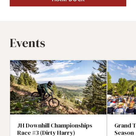
Events
JH Downhill Championships
Grand T
Race #3 (Dirty Harry)
Season