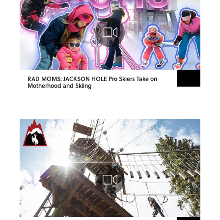
RAD MOMS: JACKSON HOLE Pro Skiers Take on
Motherhood and Skiing