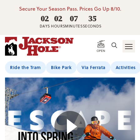
Secure Your Season Pass. Prices Go Up 8/10.
02
02
07
34
DAYS
HOURS
MINUTES
SECONDS
OPEN
Ride the Tram
Bike Park
Via Ferrata
Activities
Play Video