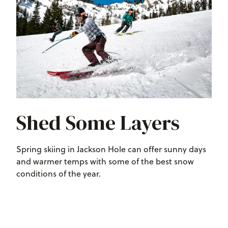
Shed Some Layers
Spring skiing in Jackson Hole can offer sunny days
and warmer temps with some of the best snow
conditions of the year.