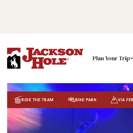
Plan Your Trip
RIDE THE TRAM
BIKE PARK
VIA FE