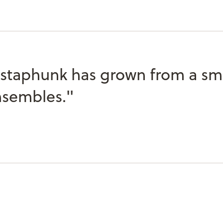
taphunk has grown from a smal
nsembles."