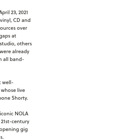
April 23, 2021
vinyl, CD and
sources over
gaps at
studio, others
 were already
h all band-
 well-
 whose live
bone Shorty.
s iconic NOLA
21st-century
9 opening gig
ns.