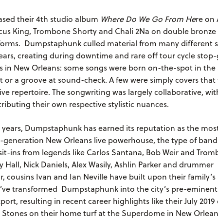
ased their 4th studio album
Where Do We Go From He
re on 
cus King, Trombone Shorty and Chali 2Na on double bronze 
latforms. Dumpstaphunk culled material from many different 
ears, creating during downtime and rare off tour cycle stop-
os in New Orleans: some songs were born on-the-spot in the 
t or a groove at sound-check. A few were simply covers that
live repertoire. The songwriting was largely collaborative, wit
ibuting their own respective stylistic nuances.
7 years, Dumpstaphunk has earned its reputation as the most
-generation New Orleans live powerhouse, the type of band
sit-ins from legends like Carlos Santana, Bob Weir and Trom
 Hall, Nick Daniels, Alex Wasily, Ashlin Parker and drummer
r, cousins Ivan and Ian Neville have built upon their family’
y’ve transformed Dumpstaphunk into the city’s pre-eminent 
port, resulting in recent career highlights like their July 201
ng Stones on their home turf at the Superdome in New Orlea