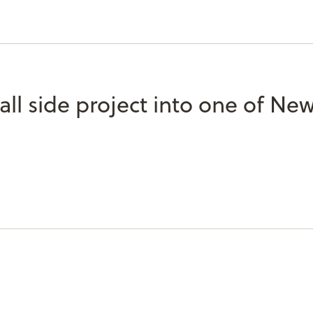
l side project into one of New