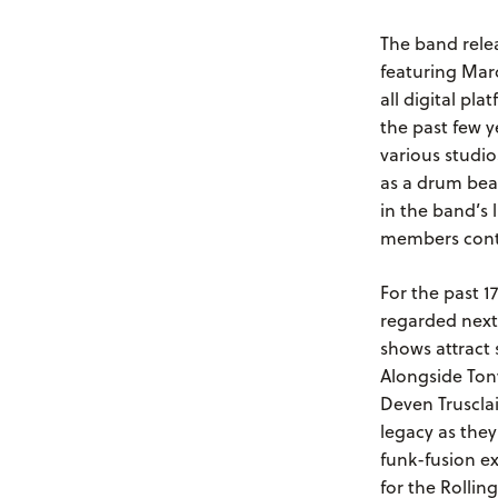
The band rele
featuring Mar
all digital p
the past few y
various studi
as a drum bea
in the band’s 
members contr
For the past 1
regarded next
shows attract 
Alongside Tony
Deven Trusclai
legacy as the
funk-fusion ex
for the Rolli