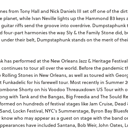
nes from Tony Hall and Nick Daniels III set off one of the dir
e planet, while Ivan Neville lights up the Hammond B3 keys 
y guitar riffs send the groove into overdrive. Dumpstaphunk
d four-part harmonies the way Sly & the Family Stone did, b
 under their belt, Dumpstaphunk stands on the merit of the
has performed at the New Orleans Jazz & Heritage Festival
 continues to tour all over the world. Before the pandemic 
 Rolling Stones in New Orleans, as well as toured with Geor
 Funkadelic for his farewell tour. Most recently in Summer 2
rombone Shorty on his Voodoo Threauxdown US Tour with ov
long with Tank and the Bangas, Big Freedia and The Sould Re
formed on hundreds of festival stages like Jam Cruise, Dea
e Sand, Lockn Festival, NYC’s Summerstage, Byron Bay Bluesf
 know who may appear as a guest on stage with the band o
appearances have included Santana, Bob Weir, John Oates, L