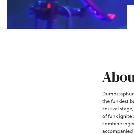
Abou
Dumpstaphunk 
the funkiest b
Festival stage
of funk ignite
combine ingen
accompanied b