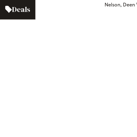
Nelson, Deen 
Deals