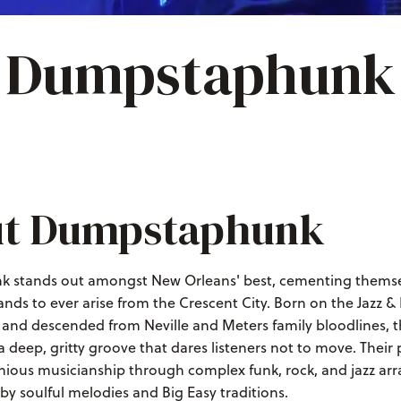
Dumpstaphunk
t Dumpstaphunk
stands out amongst New Orleans' best, cementing themsel
ands to ever arise from the Crescent City. Born on the Jazz &
, and descended from Neville and Meters family bloodlines, t
 a deep, gritty groove that dares listeners not to move. Thei
ious musicianship through complex funk, rock, and jazz a
y soulful melodies and Big Easy traditions.