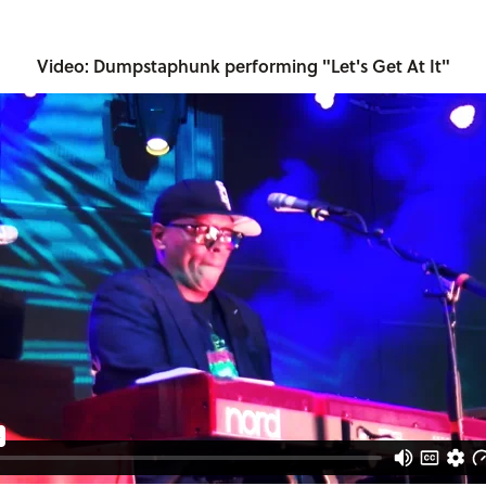
Video: Dumpstaphunk performing "Let's Get At It"