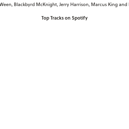
Ween, Blackbyrd McKnight, Jerry Harrison, Marcus King and
Top Tracks on Spotify