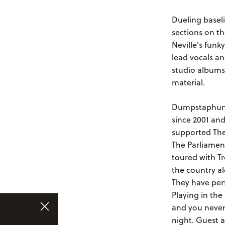
Dueling baseli
sections on th
Neville's funk
lead vocals an
studio albums
material.
Dumpstaphunk 
since 2001 and
supported The
The Parliament
toured with T
the country a
They have per
Playing in th
and you never
night. Guest 