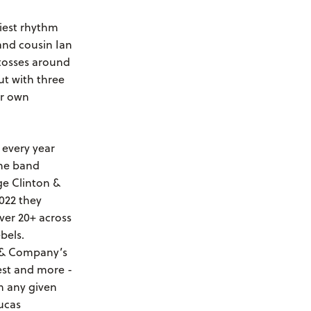
tiest rhythm
and cousin Ian
 tosses around
ut with three
ir own
 every year
the band
ge Clinton &
022 they
er 20+ across
bels.
d & Company’s
est and more -
n any given
ucas