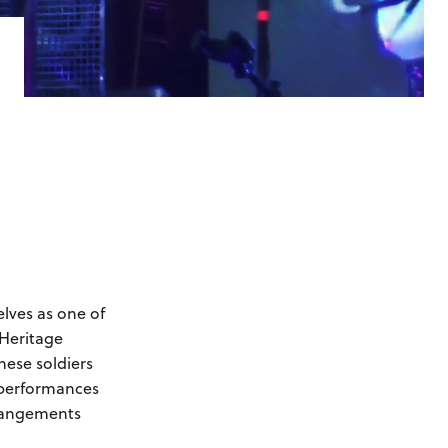
ves as one of
 Heritage
hese soldiers
r performances
rrangements