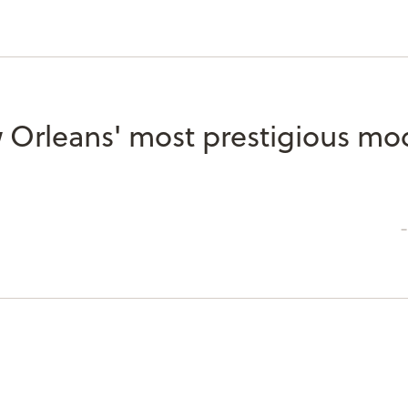
 Orleans' most prestigious mo