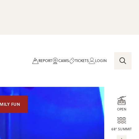
REPORT
CAMS
TICKETS
LOGIN
MILY FUN
OPEN
68° SUMMIT