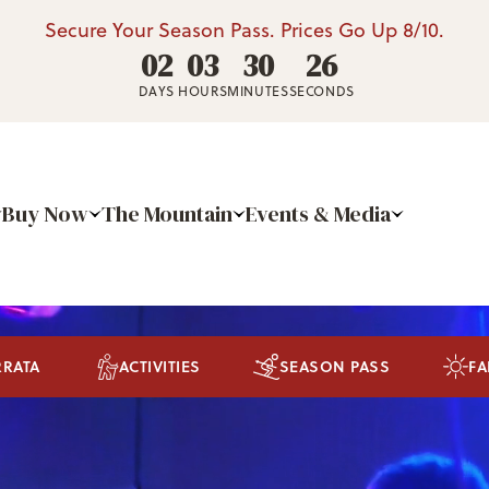
Secure Your Season Pass. Prices Go Up 8/10.
02
03
30
25
DAYS
HOURS
MINUTES
SECONDS
Buy Now
The Mountain
Events & Media
RRATA
ACTIVITIES
SEASON PASS
FA