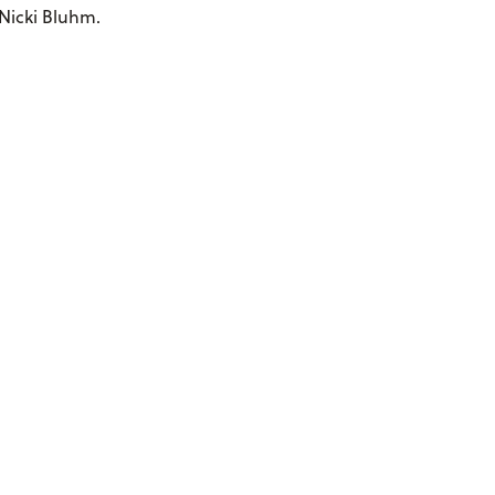
 Nicki Bluhm.