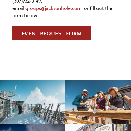
(307)732-3149,
email
groups@jacksonhole.com,
or fill out the
form below.
EVENT REQUEST FORM