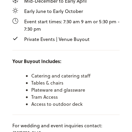
Mid-December to Early April
Early June to Early October
Event start times: 7:30 am 9 am or 5:30 pm -
7:30 pm
Private Events | Venue Buyout
Your Buyout Includes:
Catering and catering staff
Tables & chairs
Plateware and glassware
Tram Access
Access to outdoor deck
For wedding and event inquiries contact: