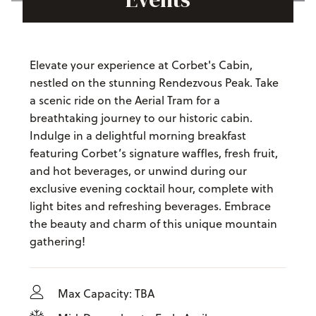
Elevate your experience at Corbet's Cabin,
nestled on the stunning Rendezvous Peak. Take
a scenic ride on the Aerial Tram for a
breathtaking journey to our historic cabin.
Indulge in a delightful morning breakfast
featuring Corbet’s signature waffles, fresh fruit,
and hot beverages, or unwind during our
exclusive evening cocktail hour, complete with
light bites and refreshing beverages. Embrace
the beauty and charm of this unique mountain
gathering!
Max Capacity: TBA