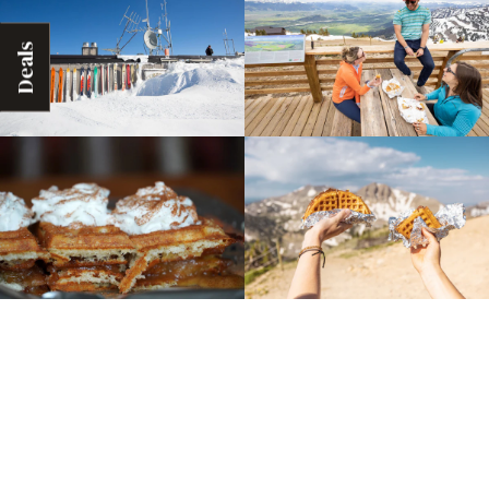
Deals