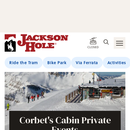
CLOSED
Ride the Tram
Bike Park
Via Ferrata
Activities
Corbet's Cabin Private
Events