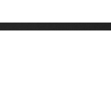
Stay up on the latest news, deals and snow alerts
Enter Your Email Address
SIGN UP
This site is protected by reCAPTCHA and the Google
Privacy Policy
and
Terms of Service
apply.
Stay Connected