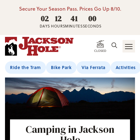
Secure Your Season Pass. Prices Go Up 8/10.
02
12
40
59
DAYS
HOURS
MINUTES
SECONDS
CLOSED
Ride the Tram
Bike Park
Via Ferrata
Activities
Camping in Jackson
Hole