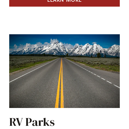
RV Parks