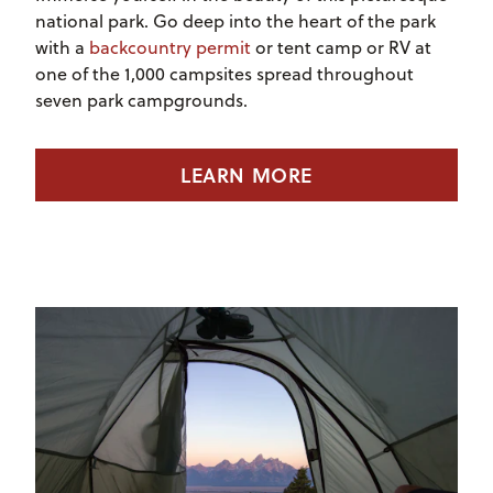
national park. Go deep into the heart of the park
with a
backcountry permit
or tent camp or RV at
one of the 1,000 campsites spread throughout
seven park campgrounds.
LEARN MORE