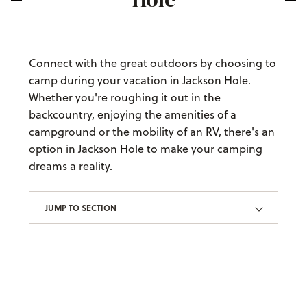
Connect with the great outdoors by choosing to
camp during your vacation in Jackson Hole.
Whether you're roughing it out in the
backcountry, enjoying the amenities of a
campground or the mobility of an RV, there's an
option in Jackson Hole to make your camping
dreams a reality.
JUMP TO SECTION