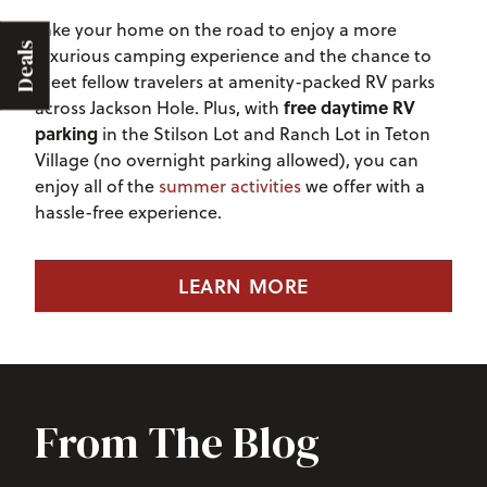
Take your home on the road to enjoy a more
Deals
luxurious camping experience and the chance to
meet fellow travelers at amenity-packed RV parks
free daytime RV
across Jackson Hole. Plus, with
parking
in the Stilson Lot and Ranch Lot in Teton
Village (no overnight parking allowed), you can
enjoy all of the
summer activities
we offer with a
hassle-free experience.
LEARN MORE
From The Blog