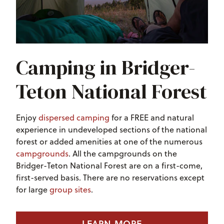
Camping in Bridger-
Teton National Forest
Enjoy
dispersed camping
for a FREE and natural
experience in undeveloped sections of the national
forest or added amenities at one of the numerous
campgrounds
.
All the campgrounds on the
Bridger-Teton National Forest are on a first-come,
first-served basis. There are no reservations except
for large
group sites
.
LEARN MORE