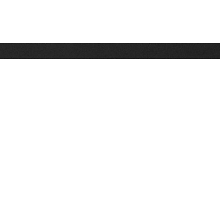
Stay up on the latest news, deals and snow alerts
Enter Your Email Address
SIGN UP
This site is protected by reCAPTCHA and the Google
Privacy Policy
and
Terms of Service
apply.
Stay Connected