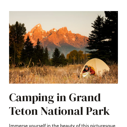
Camping in Grand
Teton National Park
Immerse yourself in the beauty of this picturesque