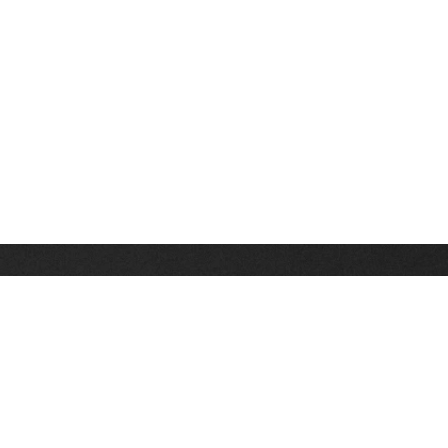
Stay up on the latest news, deals and snow alerts
Enter Your Email Address
SIGN UP