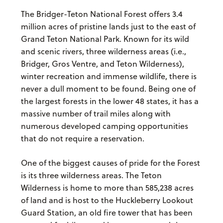
The Bridger-Teton National Forest offers 3.4
million acres of pristine lands just to the east of
Grand Teton National Park. Known for its wild
and scenic rivers, three wilderness areas (i.e.,
Bridger, Gros Ventre, and Teton Wilderness),
winter recreation and immense wildlife, there is
never a dull moment to be found. Being one of
the largest forests in the lower 48 states, it has a
massive number of trail miles along with
numerous developed camping opportunities
that do not require a reservation.
One of the biggest causes of pride for the Forest
is its three wilderness areas. The Teton
Wilderness is home to more than 585,238 acres
of land and is host to the Huckleberry Lookout
Guard Station, an old fire tower that has been