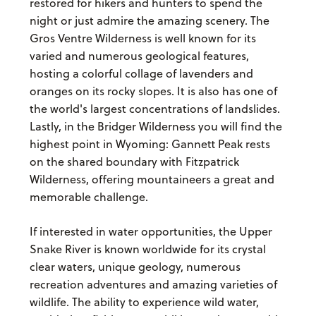
restored for hikers and hunters to spend the
night or just admire the amazing scenery. The
Gros Ventre Wilderness is well known for its
varied and numerous geological features,
hosting a colorful collage of lavenders and
oranges on its rocky slopes. It is also has one of
the world's largest concentrations of landslides.
Lastly, in the Bridger Wilderness you will find the
highest point in Wyoming: Gannett Peak rests
on the shared boundary with Fitzpatrick
Wilderness, offering mountaineers a great and
memorable challenge.
If interested in water opportunities, the Upper
Snake River is known worldwide for its crystal
clear waters, unique geology, numerous
recreation adventures and amazing varieties of
wildlife. The ability to experience wild water,