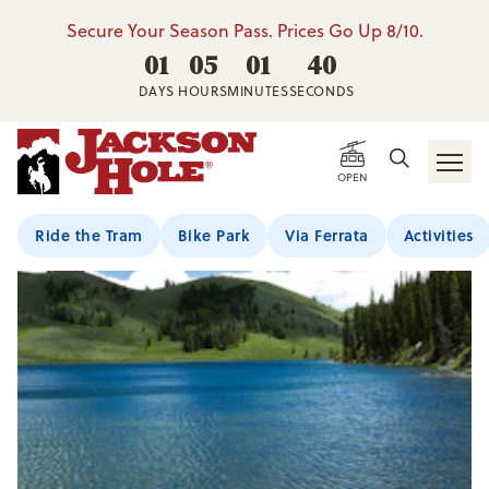
Secure Your Season Pass. Prices Go Up 8/10.
01
05
01
40
DAYS
HOURS
MINUTES
SECONDS
OPEN
Ride the Tram
Bike Park
Via Ferrata
Activities