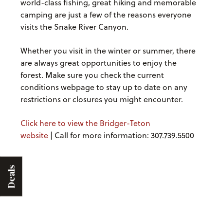
world-class fishing, great hiking and memorable
camping are just a few of the reasons everyone
visits the Snake River Canyon.
Whether you visit in the winter or summer, there
are always great opportunities to enjoy the
forest. Make sure you check the current
conditions webpage to stay up to date on any
restrictions or closures you might encounter.
Click here to view the Bridger-Teton
website
| Call for more information: 307.739.5500
Deals