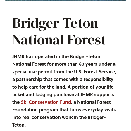
Bridger-Teton
National Forest
JHMR has operated in the Bridger-Teton
National Forest for more than 60 years under a
special use permit from the U.S. Forest Service,
a partnership that comes with a responsibility
to help care for the land. A portion of your lift
ticket and lodging purchase at JHMR supports
the
Ski Conservation Fund
, a National Forest
Foundation program that turns everyday visits
into real conservation work in the Bridger-
Teton.