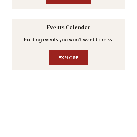
Events Calendar
Exciting events you won't want to miss.
EXPLORE