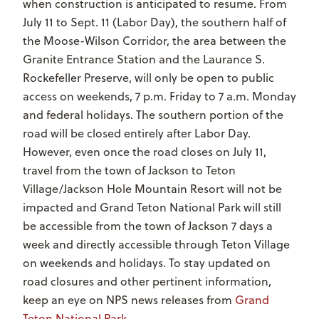
when construction is anticipated to resume. From
July 11 to Sept. 11 (Labor Day), the southern half of
the Moose-Wilson Corridor, the area between the
Granite Entrance Station and the Laurance S.
Rockefeller Preserve, will only be open to public
access on weekends, 7 p.m. Friday to 7 a.m. Monday
and federal holidays. The southern portion of the
road will be closed entirely after Labor Day.
However, even once the road closes on July 11,
travel from the town of Jackson to Teton
Village/Jackson Hole Mountain Resort will not be
impacted and Grand Teton National Park will still
be accessible from the town of Jackson 7 days a
week and directly accessible through Teton Village
on weekends and holidays. To stay updated on
road closures and other pertinent information,
keep an eye on NPS news releases from
Grand
Teton National Park
.