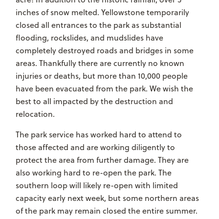
inches of snow melted. Yellowstone temporarily
closed all entrances to the park as substantial
flooding, rockslides, and mudslides have
completely destroyed roads and bridges in some
areas. Thankfully there are currently no known
injuries or deaths, but more than 10,000 people
have been evacuated from the park. We wish the
best to all impacted by the destruction and
relocation.
The park service has worked hard to attend to
those affected and are working diligently to
protect the area from further damage. They are
also working hard to re-open the park. The
southern loop will likely re-open with limited
capacity early next week, but some northern areas
of the park may remain closed the entire summer.