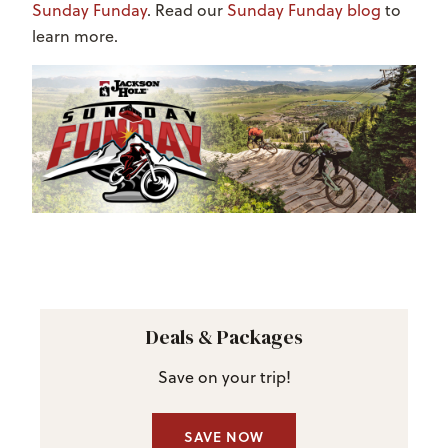
Sunday Funday
. Read our
Sunday Funday blog
to
learn more.
Deals & Packages
Save on your trip!
SAVE NOW