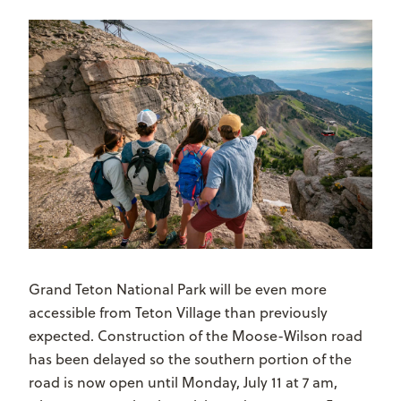
Grand Teton National Park will be even more
accessible from Teton Village than previously
expected. Construction of the Moose-Wilson road
has been delayed so the southern portion of the
road is now open until Monday, July 11 at 7 am,