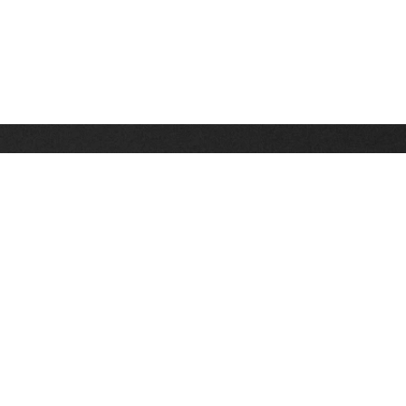
Stay up on the latest news, deals and snow alerts
Enter Your Email Address
SIGN UP
This site is protected by reCAPTCHA and the Google
Privacy Policy
and
Terms of Service
apply.