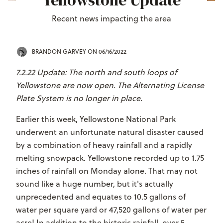
Yellowstone Update
Recent news impacting the area
BRANDON GARVEY
ON 06/16/2022
7.2.22 Update: The north and south loops of
Yellowstone are now open. The Alternating License
Plate System is no longer in place.
Earlier this week, Yellowstone National Park
underwent an unfortunate natural disaster caused
by a combination of heavy rainfall and a rapidly
melting snowpack. Yellowstone recorded up to 1.75
inches of rainfall on Monday alone. That may not
sound like a huge number, but it's actually
unprecedented and equates to 10.5 gallons of
water per square yard or 47,520 gallons of water per
acre! In addition to the historic rainfall, over 5