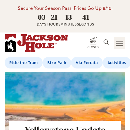
Secure Your Season Pass. Prices Go Up 8/10.
03
21
13
40
DAYS
HOURS
MINUTES
SECONDS
CLOSED
Ride the Tram
Bike Park
Via Ferrata
Activities