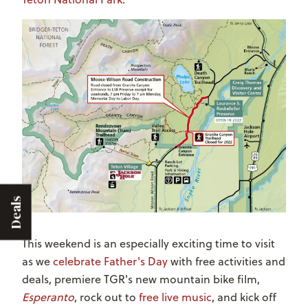
Deals
This weekend is an especially exciting time to visit
as we
celebrate Father's Day
with free activities and
deals, premiere TGR's new mountain bike film,
Esperanto
, rock out to
free live music
, and kick off