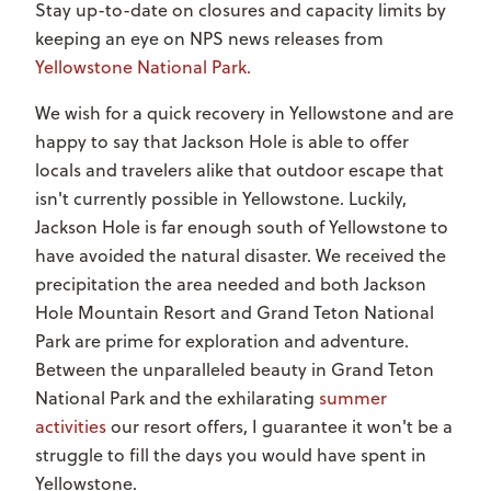
Stay up-to-date on closures and capacity limits by
keeping an eye on NPS news releases from
Yellowstone National Park.
We wish for a quick recovery in Yellowstone and are
happy to say that Jackson Hole is able to offer
locals and travelers alike that outdoor escape that
isn't currently possible in Yellowstone. Luckily,
Jackson Hole is far enough south of Yellowstone to
have avoided the natural disaster. We received the
precipitation the area needed and both Jackson
Hole Mountain Resort and Grand Teton National
Park are prime for exploration and adventure.
Between the unparalleled beauty in Grand Teton
National Park and the exhilarating
summer
activities
our resort offers, I guarantee it won't be a
struggle to fill the days you would have spent in
Yellowstone.