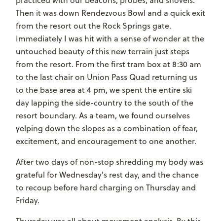
Then it was down Rendezvous Bowl and a quick exit
from the resort out the Rock Springs gate.
Immediately I was hit with a sense of wonder at the
untouched beauty of this new terrain just steps
from the resort. From the first tram box at 8:30 am
to the last chair on Union Pass Quad returning us
to the base area at 4 pm, we spent the entire ski
day lapping the side-country to the south of the
resort boundary. As a team, we found ourselves
yelping down the slopes as a combination of fear,
excitement, and encouragement to one another.
After two days of non-stop shredding my body was
grateful for Wednesday's rest day, and the chance
to recoup before hard charging on Thursday and
Friday.
Thursday was all about movement analysis. By this