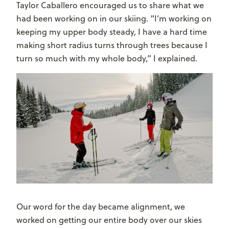
Taylor Caballero encouraged us to share what we
had been working on in our skiing. “I’m working on
keeping my upper body steady, I have a hard time
making short radius turns through trees because I
turn so much with my whole body,” I explained.
Our word for the day became alignment, we
worked on getting our entire body over our skies