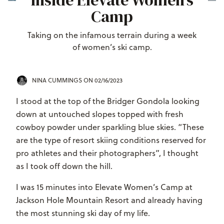
Inside Elevate Women’s
Camp
Taking on the infamous terrain during a week
of women’s ski camp.
NINA CUMMINGS
ON 02/16/2023
I stood at the top of the Bridger Gondola looking
down at untouched slopes topped with fresh
cowboy powder under sparkling blue skies. “These
are the type of resort skiing conditions reserved for
pro athletes and their photographers”, I thought
as I took off down the hill.
I was 15 minutes into Elevate Women’s Camp at
Jackson Hole Mountain Resort and already having
the most stunning ski day of my life.