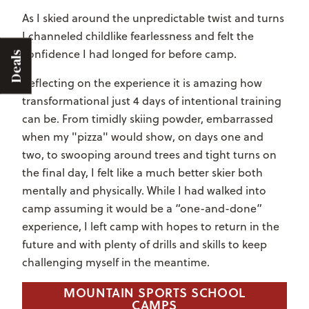
As I skied around the unpredictable twist and turns
I channeled childlike fearlessness and felt the
confidence I had longed for before camp.
Deals
Reflecting on the experience it is amazing how
transformational just 4 days of intentional training
can be. From timidly skiing powder, embarrassed
when my "pizza" would show, on days one and
two, to swooping around trees and tight turns on
the final day, I felt like a much better skier both
mentally and physically. While I had walked into
camp assuming it would be a “one-and-done”
experience, I left camp with hopes to return in the
future and with plenty of drills and skills to keep
challenging myself in the meantime.
MOUNTAIN SPORTS SCHOOL
CAMPS