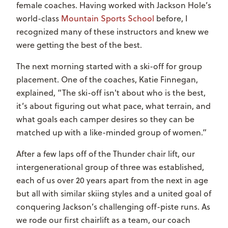
female coaches. Having worked with Jackson Hole’s
world-class
Mountain Sports School
before, I
recognized many of these instructors and knew we
were getting the best of the best.
The next morning started with a ski-off for group
placement. One of the coaches, Katie Finnegan,
explained, “The ski-off isn't about who is the best,
it’s about figuring out what pace, what terrain, and
what goals each camper desires so they can be
matched up with a like-minded group of women.”
After a few laps off of the Thunder chair lift, our
intergenerational group of three was established,
each of us over 20 years apart from the next in age
but all with similar skiing styles and a united goal of
conquering Jackson’s challenging off-piste runs. As
we rode our first chairlift as a team, our coach