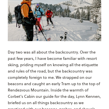
Day two was all about the backcountry. Over the
past few years, I have become familiar with resort
skiing, priding myself on knowing all the etiquette
and rules of the road, but the backcountry was
completely foreign to me. We strapped on our
beacons and caught an early Tram up to the top of
Rendezvous Mountain. Inside the warmth of
Corbet's Cabin our guide for the day, Lynn Kennen,
briefed us on all things backcountry as we
practiced with our beacons, probes, and shovels.