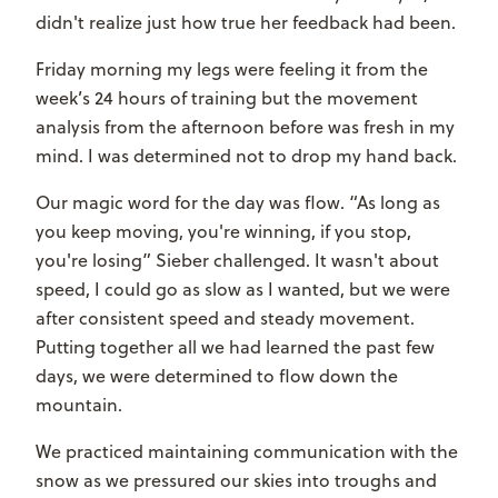
didn't realize just how true her feedback had been.
Friday morning my legs were feeling it from the
week’s 24 hours of training but the movement
analysis from the afternoon before was fresh in my
mind. I was determined not to drop my hand back.
Our magic word for the day was flow. “As long as
you keep moving, you're winning, if you stop,
you're losing” Sieber challenged. It wasn't about
speed, I could go as slow as I wanted, but we were
after consistent speed and steady movement.
Putting together all we had learned the past few
days, we were determined to flow down the
mountain.
We practiced maintaining communication with the
snow as we pressured our skies into troughs and