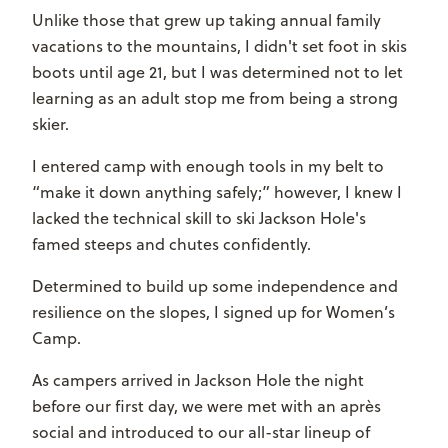
Unlike those that grew up taking annual family
vacations to the mountains, I didn't set foot in skis
boots until age 21, but I was determined not to let
learning as an adult stop me from being a strong
skier.
I entered camp with enough tools in my belt to
“make it down anything safely;” however, I knew I
lacked the technical skill to ski Jackson Hole's
famed steeps and chutes confidently.
Determined to build up some independence and
resilience on the slopes, I signed up for Women’s
Camp.
As campers arrived in Jackson Hole the night
before our first day, we were met with an apr
è
s
social and introduced to our all-star lineup of