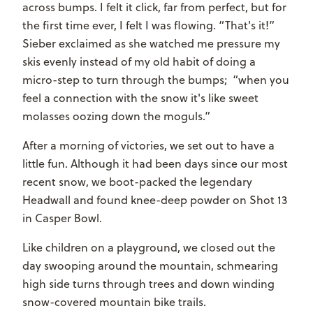
across bumps. I felt it click, far from perfect, but for
the first time ever, I felt I was flowing. “That's it!”
Sieber exclaimed as she watched me pressure my
skis evenly instead of my old habit of doing a
micro-step to turn through the bumps; “when you
feel a connection with the snow it's like sweet
molasses oozing down the moguls.”
After a morning of victories, we set out to have a
little fun. Although it had been days since our most
recent snow, we boot-packed the legendary
Headwall and found knee-deep powder on Shot 13
in Casper Bowl.
Like children on a playground, we closed out the
day swooping around the mountain, schmearing
high side turns through trees and down winding
snow-covered mountain bike trails.