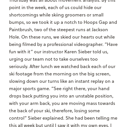
point in the week, each of us could hide our
shortcomings while skiing groomers or small
bumps, so we took it up a notch to Hoops Gap and
Paintbrush, two of the steepest runs at Jackson
Hole. On these runs, we skied our hearts out while
being filmed by a professional videographer. “Have
fun with it” our instructor Karen Sieber told us,
urging our team not to take ourselves too
seriously. After lunch we watched back each of our
ski footage from the morning on the big screen,
slowing down our turns like an instant replay on a
major sports game. “See right there, your hand
drops back putting you into an unstable position,
with your arm back, you are moving mass towards
the back of your ski, therefore, losing some
control” Sieber explained. She had been telling me
this all week but until I saw it with my own eyes, I