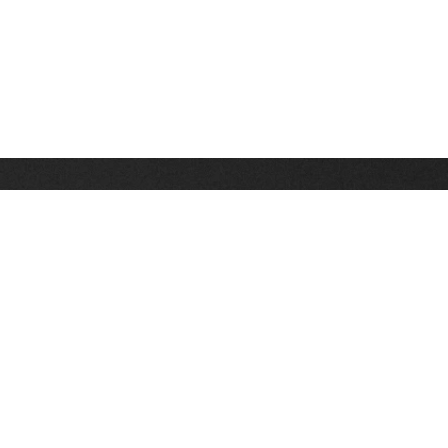
Stay up on the latest news, deals and snow alerts
Enter Your Email Address
SIGN UP
This site is protected by reCAPTCHA and the Google
Privacy Policy
and
Terms of Service
apply.