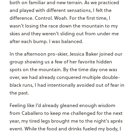
both on familiar and new terrain. As we practiced
and played with different sensations, I felt the
difference. Control. Woah. For the first time, I
wasn't losing the race down the mountain to my
skies and they weren’t sliding out from under me
after each bump. I was balanced.
In the afternoon pro-skier, Jessica Baker joined our
group showing us a few of her favorite hidden
spots on the mountain. By the time day one was
over, we had already conquered multiple double-
black runs, I had intentionally avoided out of fear in
the past.
Feeling like I’d already gleaned enough wisdom
from Caballero to keep me challenged for the next
year, my tired legs brought me to the night's apr
é
s
event. While the food and drinks fueled my body, I