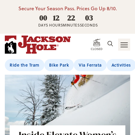
Secure Your Season Pass. Prices Go Up 8/10.
00
12
22
01
DAYS
HOURS
MINUTES
SECONDS
CLOSED
Ride the Tram
Bike Park
Via Ferrata
Activities