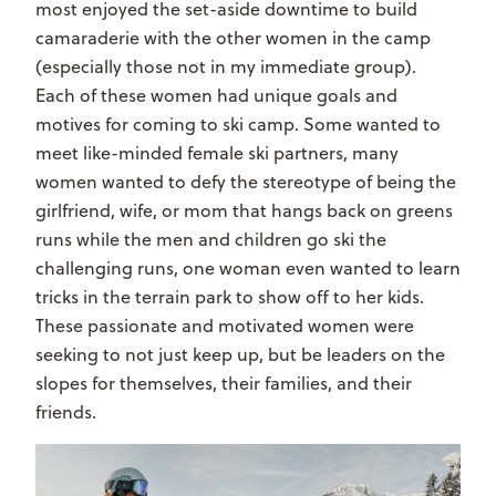
most enjoyed the set-aside downtime to build
camaraderie with the other women in the camp
(especially those not in my immediate group).
Each of these women had unique goals and
motives for coming to ski camp. Some wanted to
meet like-minded female ski partners, many
women wanted to defy the stereotype of being the
girlfriend, wife, or mom that hangs back on greens
runs while the men and children go ski the
challenging runs, one woman even wanted to learn
tricks in the terrain park to show off to her kids.
These passionate and motivated women were
seeking to not just keep up, but be leaders on the
slopes for themselves, their families, and their
friends.