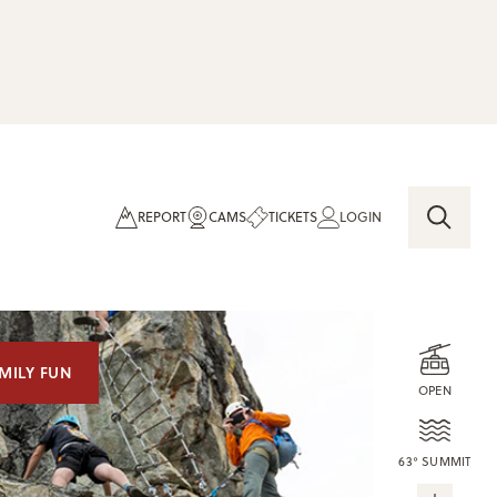
REPORT
CAMS
TICKETS
LOGIN
MILY FUN
OPEN
63° SUMMIT