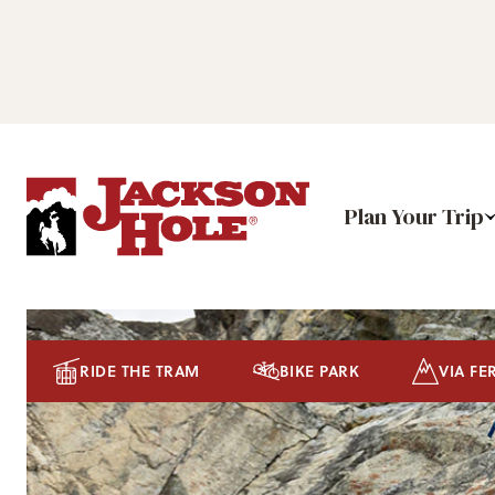
Plan Your Trip
RIDE THE TRAM
BIKE PARK
VIA FE