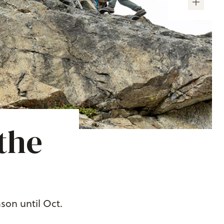
the
son until Oct.