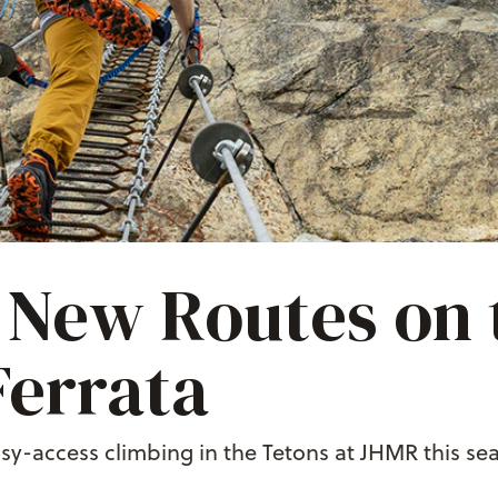
New Routes on 
Ferrata
sy-access climbing in the Tetons at JHMR this sea