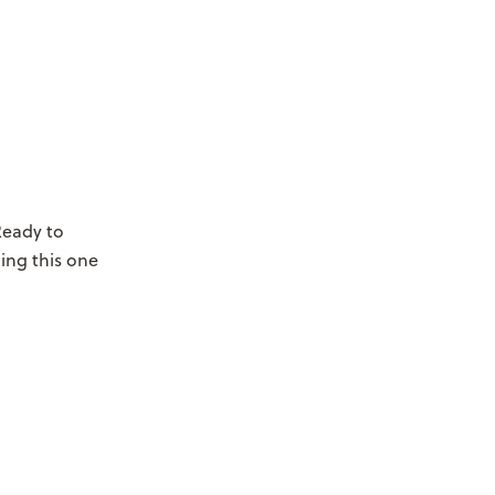
Ready to
hing this one