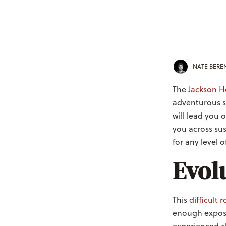
NATE BER
The
Jackson Ho
adventurous s
will lead you 
you across sus
for any level 
Evol
This
difficult 
enough exposu