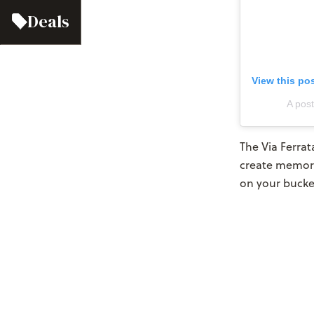
Deals
View this po
A pos
The Via Ferrat
create memor
on your bucke