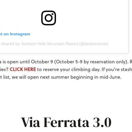
st on Instagram
t shared by Jackson Hole Mountain Resort (@jacksonhole)
a is open until October 9 (October 5-9 by reservation only). 
CLICK HERE
ies?
to reserve your climbing day. If you’re stas
t list, we will open next summer beginning in mid-June.
Via Ferrata 3.0