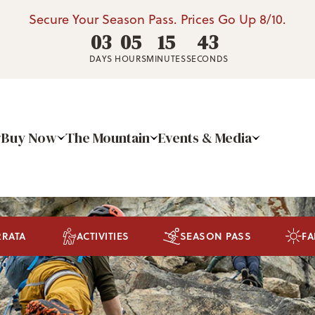
Secure Your Season Pass. Prices Go Up 8/10.
03
05
15
41
DAYS
HOURS
MINUTES
SECONDS
Buy Now
The Mountain
Events & Media
RRATA
ACTIVITIES
SEASON PASS
FA