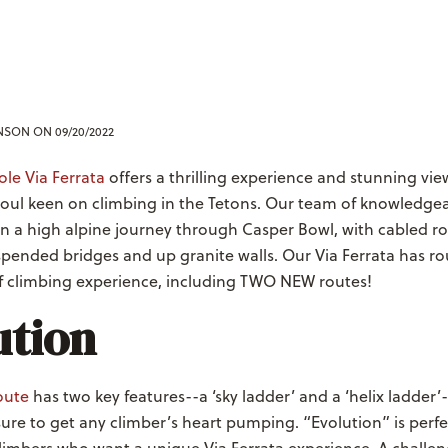
ENSON
ON 09/20/2022
le Via Ferrata
offers a thrilling experience and stunning vie
oul keen on climbing in the Tetons. Our team of knowledge
on a high alpine journey through Casper Bowl, with cabled ro
pended bridges and up granite walls. Our Via Ferrata has ro
of climbing experience, including TWO NEW routes!
ution
route
has two key features--a ‘sky ladder’ and a ‘helix ladder’
re to get any climber’s heart pumping. “Evolution” is perfe