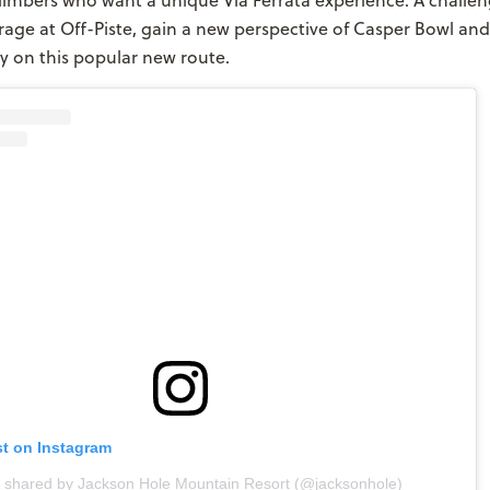
limbers who want a unique Via Ferrata experience. A challen
age at Off-Piste, gain a new perspective of Casper Bowl and
ty on this popular new route.
st on Instagram
t shared by Jackson Hole Mountain Resort (@jacksonhole)