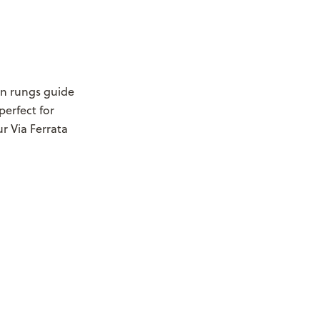
on rungs guide
perfect for
r Via Ferrata