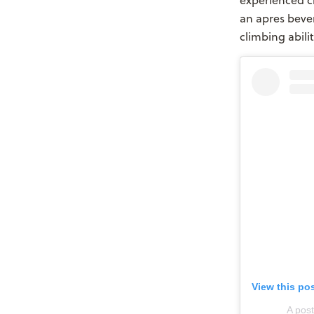
experienced c
an apres bever
climbing abili
View this po
A pos