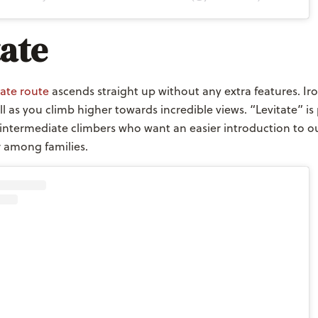
tate
ate route
ascends straight up without any extra features. Ir
l as you climb higher towards incredible views. “Levitate” is 
intermediate climbers who want an easier introduction to ou
r among families.