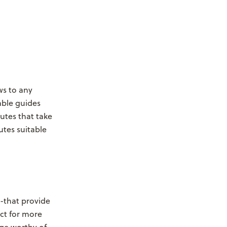
ws to any
able guides
utes that take
utes suitable
--that provide
ct for more