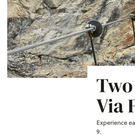
Two 
Via 
Experience ea
9.