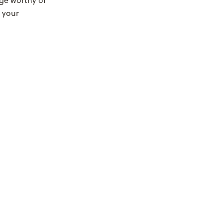
ge worthy of
 your