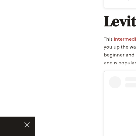
Levi
This
intermedi
you up the wal
beginner and 
and is popula