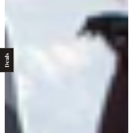
Deals