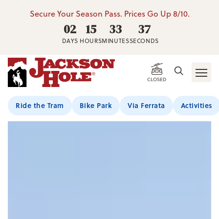
Secure Your Season Pass. Prices Go Up 8/10.
02
15
33
36
DAYS
HOURS
MINUTES
SECONDS
CLOSED
Ride the Tram
Bike Park
Via Ferrata
Activities