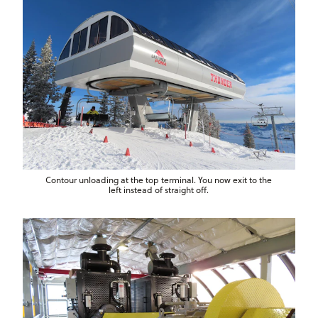
Contour unloading at the top terminal. You now exit to the
left instead of straight off.