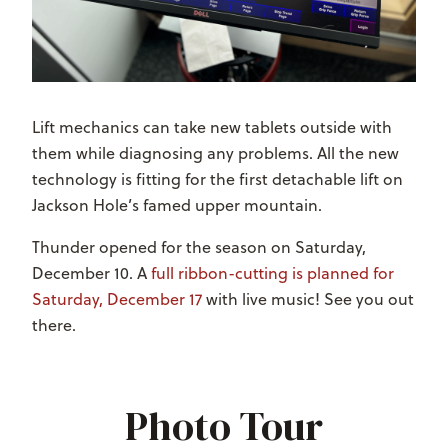
Lift mechanics can take new tablets outside with
them while diagnosing any problems. All the new
technology is fitting for the first detachable lift on
Jackson Hole’s famed upper mountain.
Thunder opened for the season on Saturday,
December 10. A
full ribbon-cutting is planned for
Saturday, December 17
with live music! See you out
there.
Photo Tour