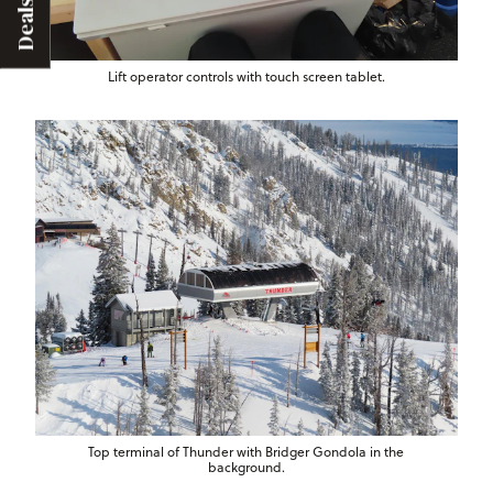
Deals
Lift operator controls with touch screen tablet.
Top terminal of Thunder with Bridger Gondola in the
background.