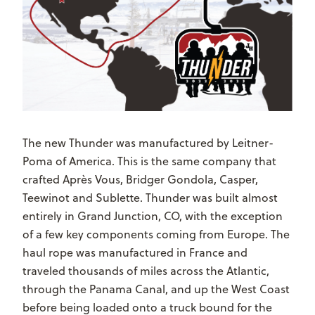
The new Thunder was manufactured by Leitner-
Poma of America. This is the same company that
crafted Après Vous, Bridger Gondola, Casper,
Teewinot and Sublette. Thunder was built almost
entirely in Grand Junction, CO, with the exception
of a few key components coming from Europe. The
haul rope was manufactured in France and
traveled thousands of miles across the Atlantic,
through the Panama Canal, and up the West Coast
before being loaded onto a truck bound for the