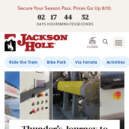
Secure Your Season Pass. Prices Go Up 8/10.
02
17
44
51
DAYS
HOURS
MINUTES
SECONDS
CLOSED
Ride the Tram
Bike Park
Via Ferrata
Activities