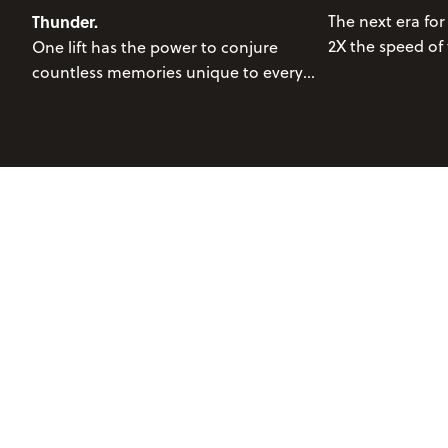
Thunder.
The next era for
2X the speed of 
One lift has the power to conjure
of just 3.5 minu
countless memories unique to every
maximize your 
individual fortunate enough to ascend
Jackson Hole Mountain Resort. Perhaps
it's a ride from winter's past, braving
blinding snow descending down from
precipitous clouds; a stunning bluebird
day, aloft of glistening, untouched
powder; a warm spring afternoon
complete with slushy turns, hoots,
hollers, and abundant smiles. Whatever
you think of when you think about
Thunder, savor it. This lift has the power
to propel people into their wildest
dreams.