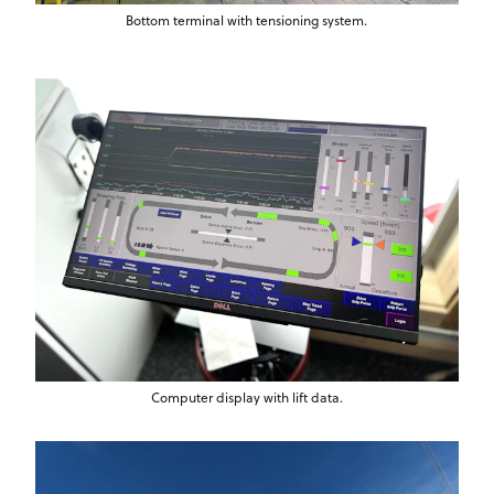
Bottom terminal with tensioning system.
Computer display with lift data.