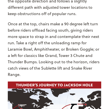
the opposite direction and follows a slightly
different path with adjusted tower locations to
keep obstructions off of popular runs.
Once at the top, chairs make a 90 degree left turn
before riders offload facing south, giving riders
more space to strap in and contemplate their next
run. Take a right off the unloading ramp for
Laramie Bowl, Amphitheater, or Broken Goggle; or
a left for classics like Grand, Tower 3 Chute and
Thunder Bumps. Looking out to the horizon, riders
catch views of the Sublette lift and Snake River
Range.