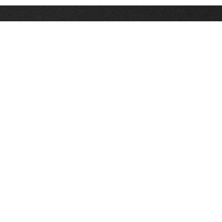
Stay up on the latest news, deals and snow alerts
Enter Your Email Address
SIGN UP
This site is protected by reCAPTCHA and the Google
Privacy Policy
and
Terms of Service
apply.
Stay Connected
|
1-307-733-2292
1-888-DEEP-SNO