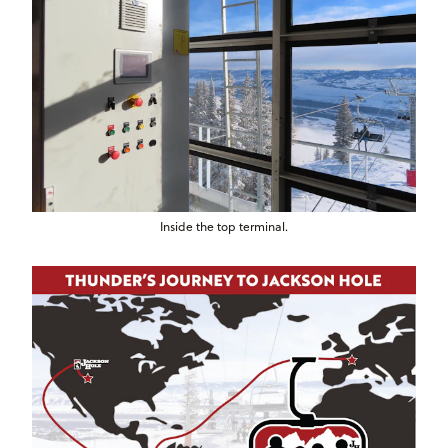
Inside the top terminal.