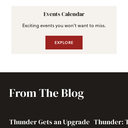
Events Calendar
Exciting events you won't want to miss.
EXPLORE
From The Blog
Thunder Gets an Upgrade
Thunder: T