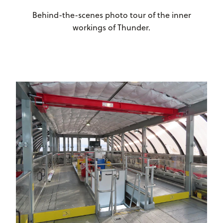
Behind-the-scenes photo tour of the inner
workings of Thunder.