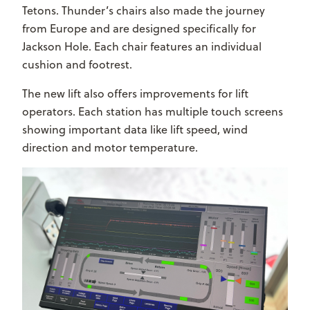
Tetons. Thunder’s chairs also made the journey
from Europe and are designed specifically for
Jackson Hole. Each chair features an individual
cushion and footrest.
The new lift also offers improvements for lift
operators. Each station has multiple touch screens
showing important data like lift speed, wind
direction and motor temperature.