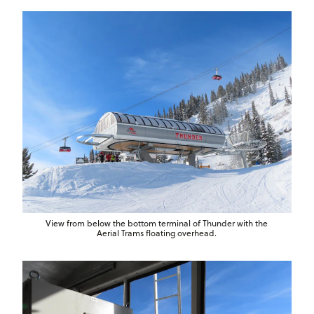
View from below the bottom terminal of Thunder with the
Aerial Trams floating overhead.