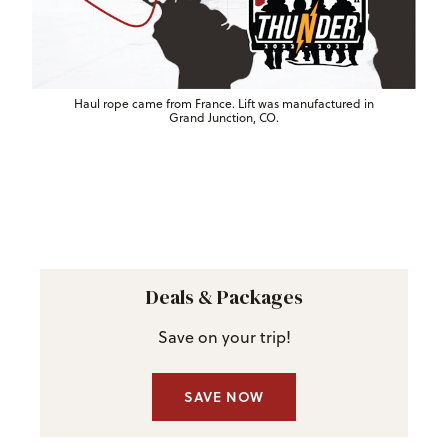
Haul rope came from France. Lift was manufactured in
Grand Junction, CO.
Deals & Packages
Save on your trip!
SAVE NOW