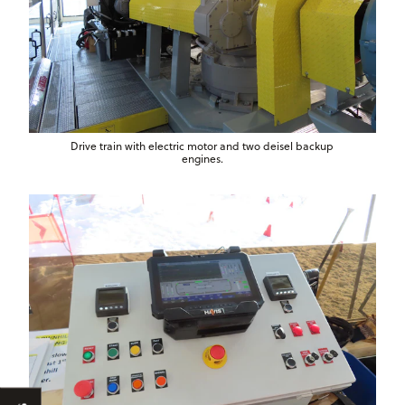
Drive train with electric motor and two deisel backup
engines.