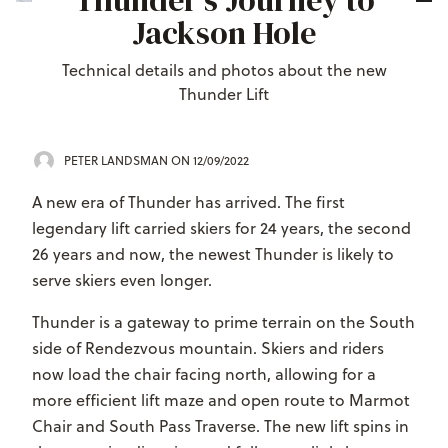
Thunder's Journey to
Jackson Hole
Technical details and photos about the new
Thunder Lift
PETER LANDSMAN
ON 12/09/2022
A new era of Thunder has arrived. The first
legendary lift carried skiers for 24 years, the second
26 years and now, the newest Thunder is likely to
serve skiers even longer.
Thunder is a gateway to prime terrain on the South
side of Rendezvous mountain. Skiers and riders
now load the chair facing north, allowing for a
more efficient lift maze and open route to Marmot
Chair and South Pass Traverse. The new lift spins in