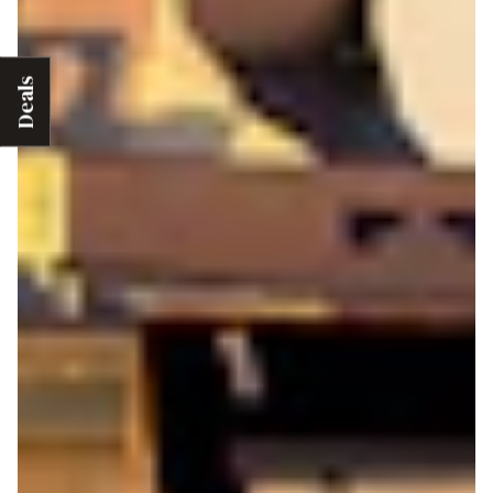
Deals