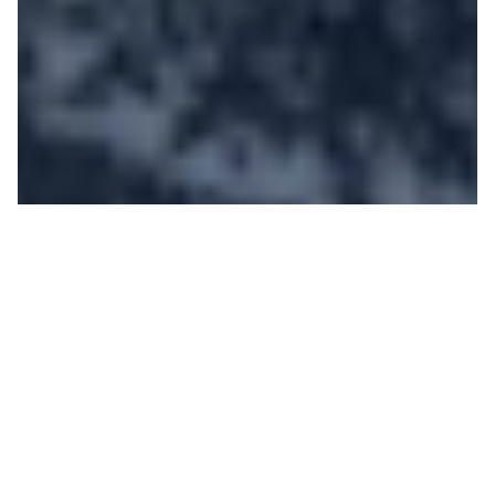
The Jackson Hole Team
is Heading to Australia |
Join Us!
PATRICK
ON 05/13/2019
Jackson Hole is heading down under, and we want