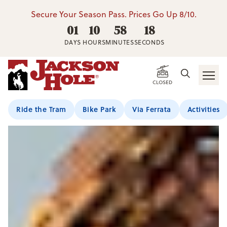
Secure Your Season Pass. Prices Go Up 8/10.
01
10
58
17
DAYS
HOURS
MINUTES
SECONDS
CLOSED
Ride the Tram
Bike Park
Via Ferrata
Activities