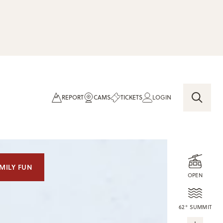
REPORT
CAMS
TICKETS
LOGIN
MILY FUN
OPEN
62° SUMMIT