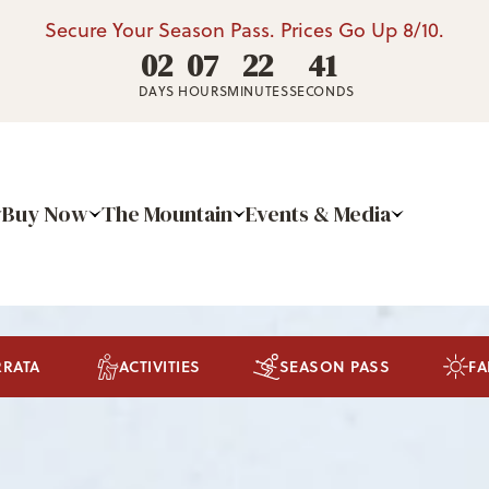
Secure Your Season Pass. Prices Go Up 8/10.
02
07
22
39
DAYS
HOURS
MINUTES
SECONDS
Buy Now
The Mountain
Events & Media
RRATA
ACTIVITIES
SEASON PASS
FA