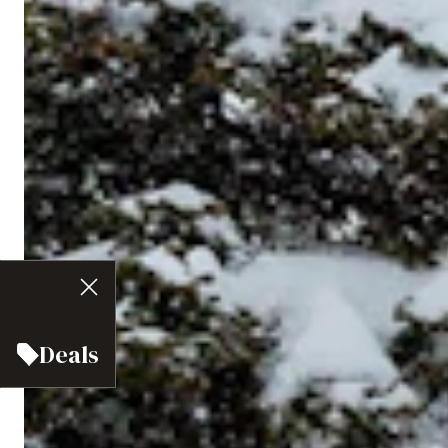
Deals