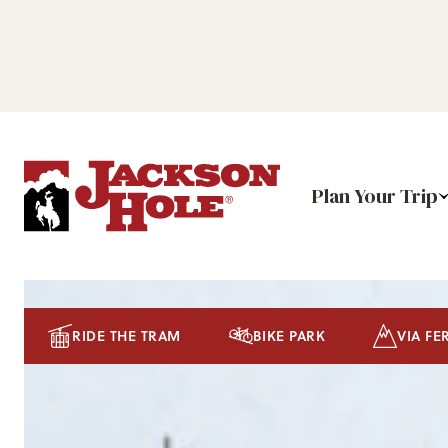
Plan Your Trip
RIDE THE TRAM
BIKE PARK
VIA FE