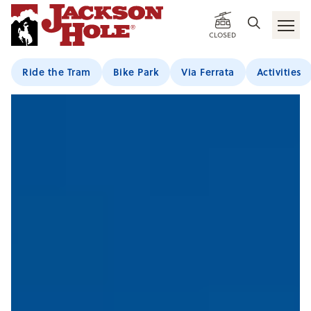
CLOSED
Ride the Tram
Bike Park
Via Ferrata
Activities