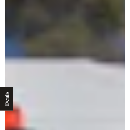
Deals