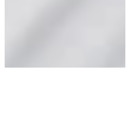
Sublette and Thunder
Open Saturday
JOHN BOWERS
ON 12/03/2020
Let the stoke meter rise! On Saturday, Sublette and