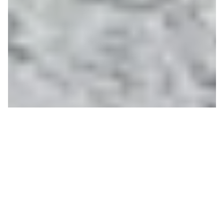
Special Olympics 2019
DAVID JOHNSON
ON 02/07/2019