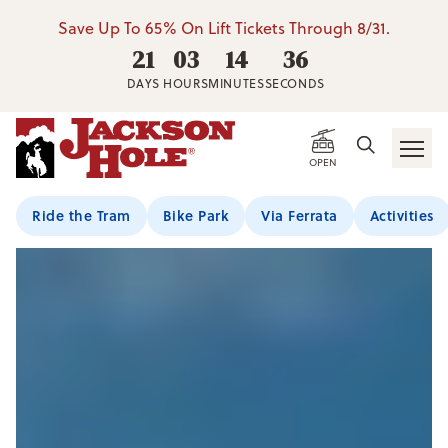
Save Up To 65% On Lift Tickets Through 8/31.
21
03
14
34
DAYS
HOURS
MINUTES
SECONDS
OPEN
Ride the Tram
Bike Park
Via Ferrata
Activities