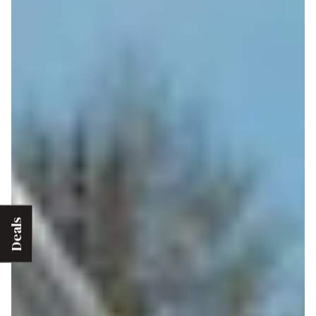
Deals