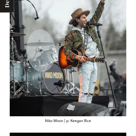
Deals
Niko Moon | p: Keegan Rice