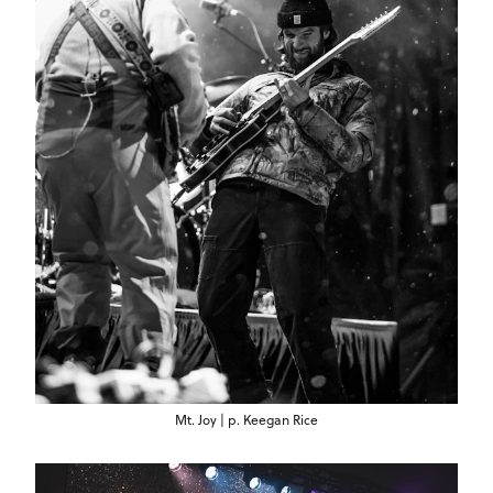
Mt. Joy | p. Keegan Rice