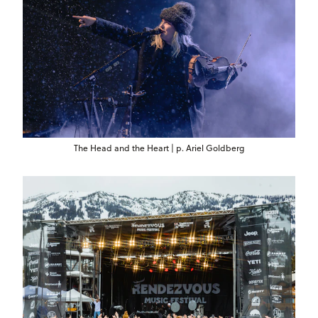
The Head and the Heart | p. Ariel Goldberg