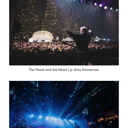
The Head and the Heart | p: Amy Jimmerson