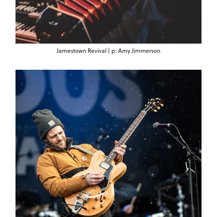
Jamestown Revival | p: Amy Jimmerson