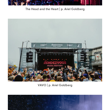
The Head and the Heart | p. Ariel Goldberg
VAVO | p. Ariel Goldberg