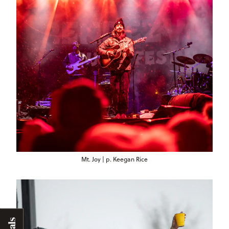
Mt. Joy | p. Keegan Rice