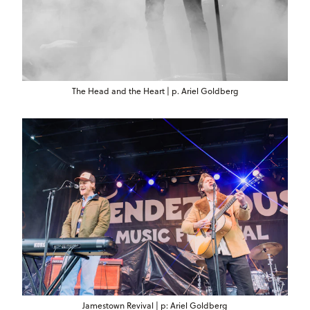
The Head and the Heart | p. Ariel Goldberg
Jamestown Revival | p: Ariel Goldberg