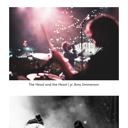
The Head and the Heart | p: Amy Jimmerson