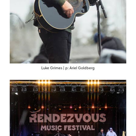
Luke Grimes | p: Ariel Goldberg