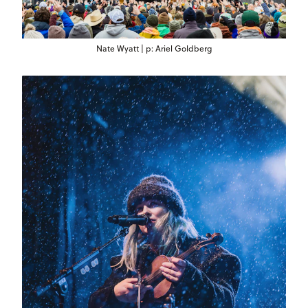
Nate Wyatt | p: Ariel Goldberg