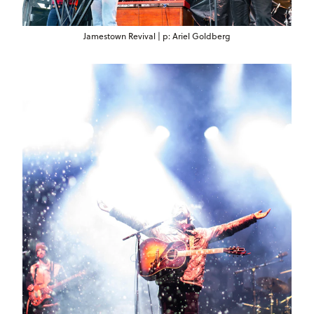
Jamestown Revival | p: Ariel Goldberg