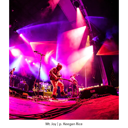
Mt. Joy | p. Keegan Rice