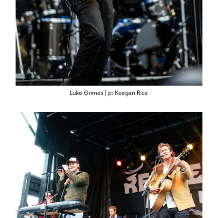
Luke Grimes | p: Keegan Rice