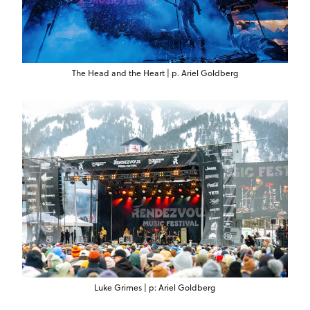
The Head and the Heart | p. Ariel Goldberg
Luke Grimes | p: Ariel Goldberg