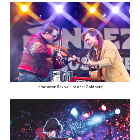
Jamestown Revival | p: Ariel Goldberg