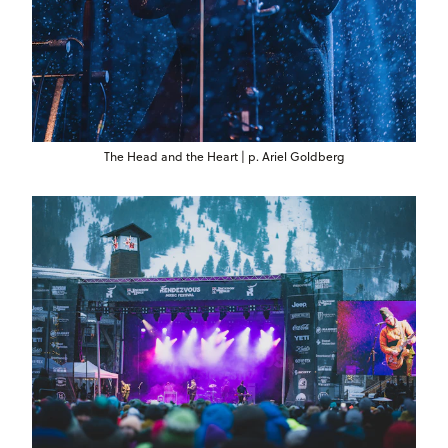
The Head and the Heart | p. Ariel Goldberg