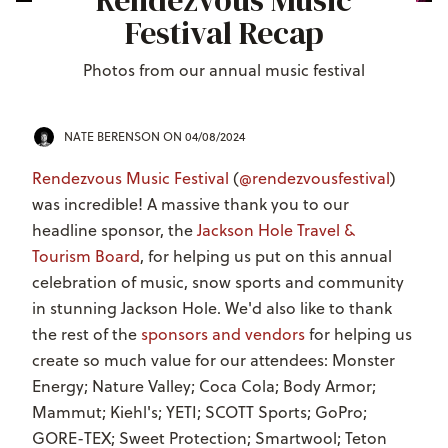
Rendezvous Music
Festival Recap
Photos from our annual music festival
NATE BERENSON
ON 04/08/2024
Rendezvous Music Festival
(
@rendezvousfestival
)
was incredible! A massive thank you to our
headline sponsor, the
Jackson Hole Travel &
Tourism Board
, for helping us put on this annual
celebration of music, snow sports and community
in stunning Jackson Hole. We'd also like to thank
the rest of the
sponsors and vendors
for helping us
create so much value for our attendees: Monster
Energy; Nature Valley; Coca Cola; Body Armor;
Mammut; Kiehl's; YETI; SCOTT Sports; GoPro;
GORE-TEX; Sweet Protection; Smartwool; Teton