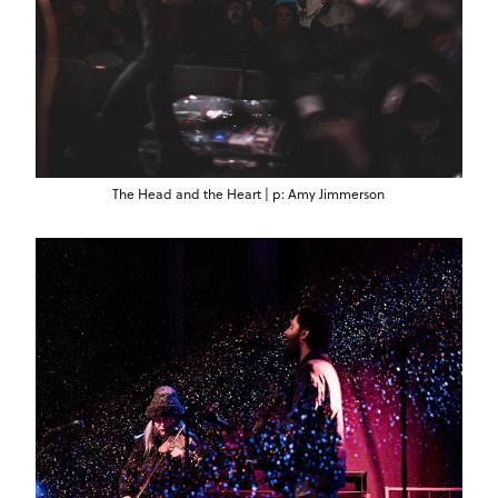
The Head and the Heart | p: Amy Jimmerson