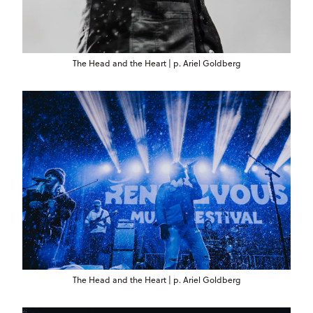
The Head and the Heart | p. Ariel Goldberg
The Head and the Heart | p. Ariel Goldberg