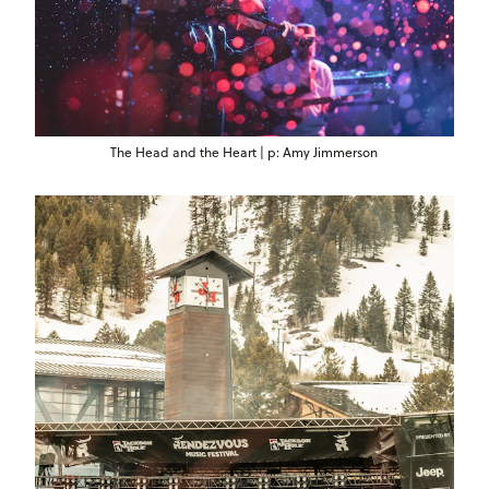
The Head and the Heart | p: Amy Jimmerson