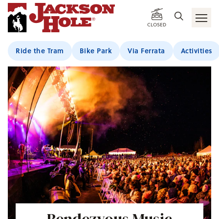
CLOSED
Ride the Tram
Bike Park
Via Ferrata
Activities