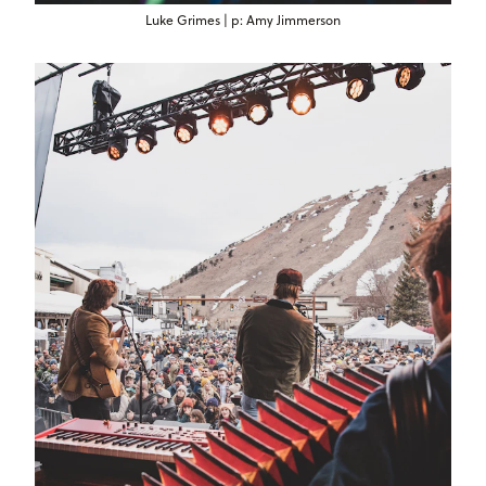
Luke Grimes | p: Amy Jimmerson