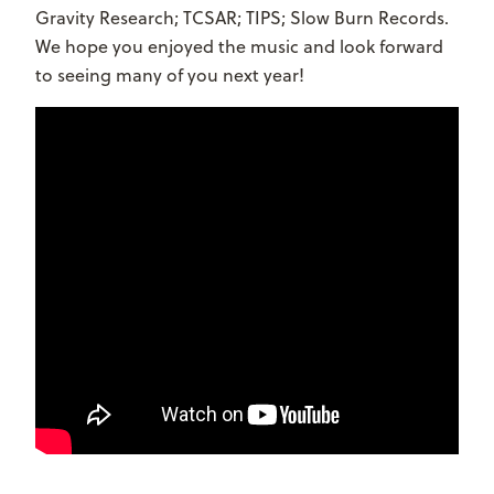
Gravity Research; TCSAR; TIPS; Slow Burn Records.
We hope you enjoyed the music and look forward
to seeing many of you next year!