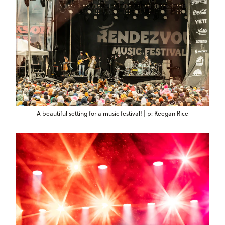
A beautiful setting for a music festival! | p: Keegan Rice