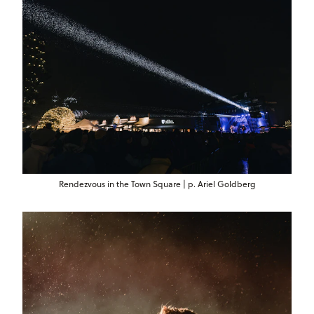
Rendezvous in the Town Square | p. Ariel Goldberg