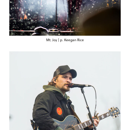
Mt. Joy | p. Keegan Rice