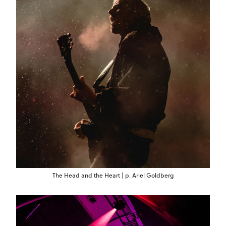
The Head and the Heart | p. Ariel Goldberg