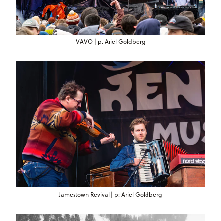
VAVO | p. Ariel Goldberg
Jamestown Revival | p: Ariel Goldberg