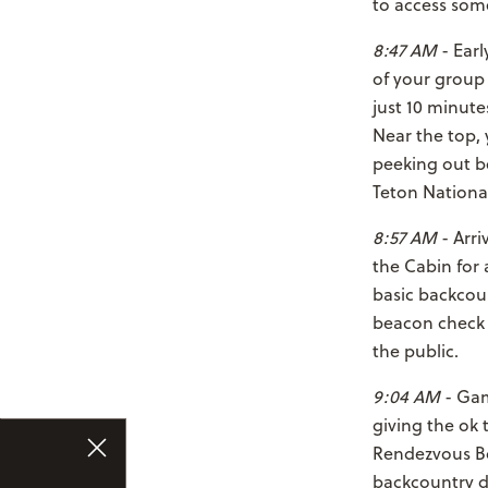
to access some
8:47 AM
- Earl
of your group
just 10 minute
Near the top,
peeking out be
Teton National
8:57 AM
- Arri
the Cabin for 
basic backcoun
beacon check a
the public.
9:04 AM
- Gam
giving the ok 
Rendezvous Bow
backcountry d