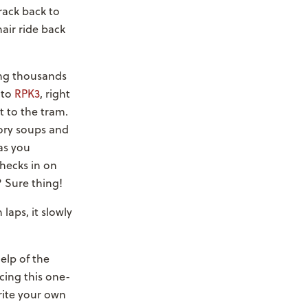
rack back to
air ride back
ing thousands
nto
RPK3
, right
t to the tram.
ory soups and
as you
hecks in on
? Sure thing!
laps, it slowly
elp of the
cing this one-
ite your own