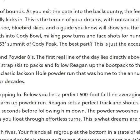
of bounds. As you exit the gate into the backcountry, the fee
ly kicks in. This is the terrain of your dreams, with untracked
 see, bluebird skies, and a guide you know will show you the
s into Cody Bowl, milking pow turns and face shots for hund
53' summit of Cody Peak. The best part? This is just the acces
nd Powder 8's. The first real line of the day lies directly abo
strap skis to packs and follow Reagan up the bootpack to th
a classic Jackson Hole powder run that was home to the ann
or decades.
pping In. Below you lies a perfect 500-foot fall line averagi
warm up powder run. Reagan sets a perfect track and shouts 
w seconds before following him down. The powder swooshes
 you float through effortless turns. This is what dreams are
h fives. Your friends all regroup at the bottom in a state of el