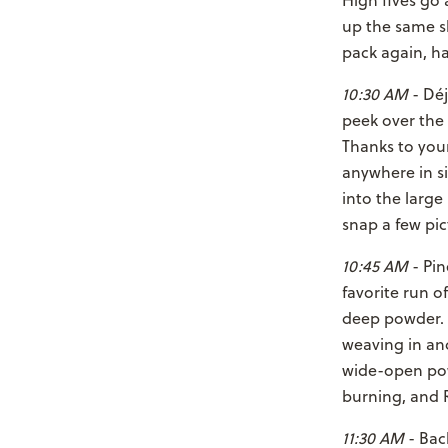
High fives go 
up the same sh
pack again, ha
10:30 AM
- Déj
peek over the 
Thanks to your 
anywhere in si
into the larg
snap a few pic
10:45 AM
- Pin
favorite run o
deep powder. Y
weaving in and
wide-open powd
burning, and R
11:30 AM
- Bac