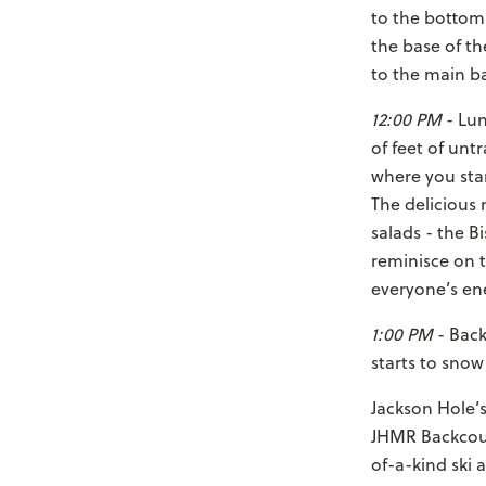
to the bottom
the base of th
to the main b
12:00 PM
- Lun
of feet of unt
where you star
The delicious
salads - the B
reminisce on 
everyone’s ene
1:00 PM
- Back
starts to snow
Jackson Hole’s
JHMR Backcoun
of-a-kind ski 