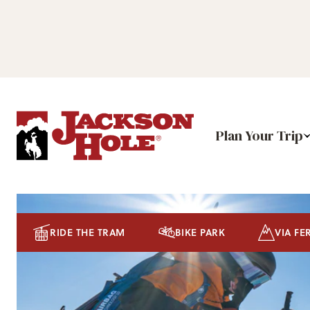
Plan Your Trip
RIDE THE TRAM
BIKE PARK
VIA FE