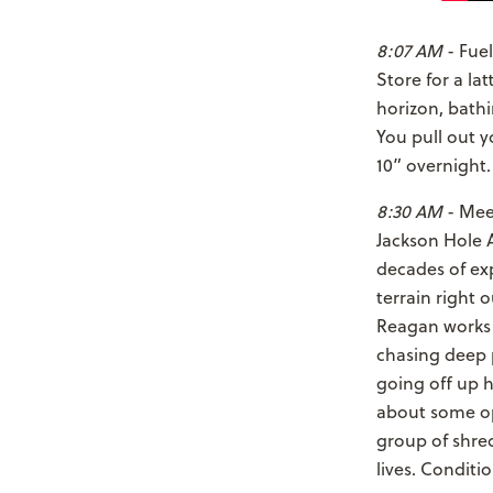
8:07 AM
- Fuel
Store for a la
horizon, bath
You pull out 
10” overnigh
8:30 AM
- Meet
Jackson Hole 
decades of exp
terrain right 
Reagan works 
chasing deep 
going off up h
about some op
group of shred
lives. Condit