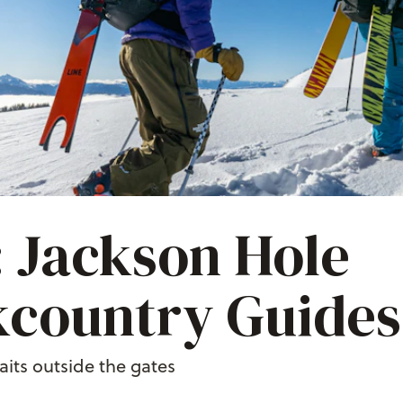
 Jackson Hole
country Guides
its outside the gates