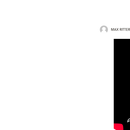
MAX RITTER