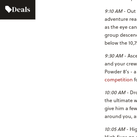
Deals
9:10 AM
- Out 
adventure real
as the eye can
group descend
below the 10,7
9:30 AM
- Asce
and your crew 
Powder 8’s - 
competition
f
10:00 AM
- Dro
the ultimate 
give him a fe
around you, as
10:05 AM
- Hig