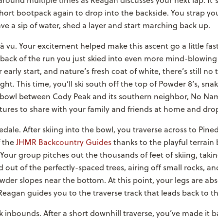
around multiple times as Reagan discusses your next lap. It’
ort bootpack again to drop into the backside. You strap you
ve a sip of water, shed a layer and start marching back up.
à vu. Your excitement helped make this ascent go a little fas
back of the run you just skied into even more mind-blowing 
early start, and nature’s fresh coat of white, there’s still no 
ght. This time, you’ll ski south off the top of Powder 8’s, sn
e bowl between Cody Peak and its southern neighbor, No Na
tures to share with your family and friends at home and drop
edale. After skiing into the bowl, you traverse across to Pin
f the
JHMR Backcountry Guides
thanks to the playful terrain
our group pitches out the thousands of feet of skiing, takin
 out of the perfectly-spaced trees, airing off small rocks, a
er slopes near the bottom. At this point, your legs are abs
eagan guides you to the traverse track that leads back to t
k inbounds. After a short downhill traverse, you’ve made it 