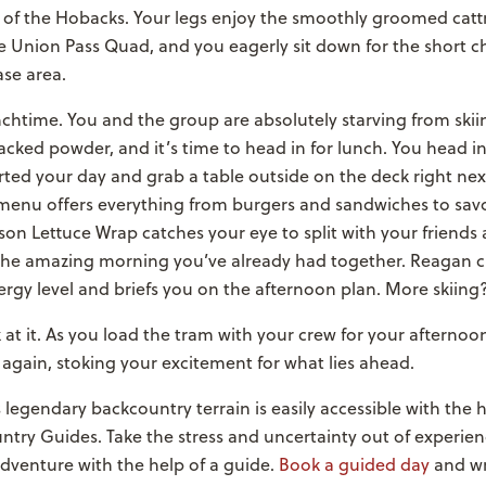
 of the Hobacks. Your legs enjoy the smoothly groomed catt
e Union Pass Quad, and you eagerly sit down for the short ch
ase area.
chtime. You and the group are absolutely starving from ski
racked powder, and it’s time to head in for lunch. You head i
ted your day and grab a table outside on the deck right nex
 menu offers everything from burgers and sandwiches to sav
ison Lettuce Wrap catches your eye to split with your friends 
the amazing morning you’ve already had together. Reagan c
rgy level and briefs you on the afternoon plan. More skiing
 at it. As you load the tram with your crew for your afternoon 
 again, stoking your excitement for what lies ahead.
 legendary backcountry terrain is easily accessible with the h
try Guides. Take the stress and uncertainty out of experien
adventure with the help of a guide.
Book a guided day
and wr