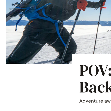
POV:
Back
Adventure awa