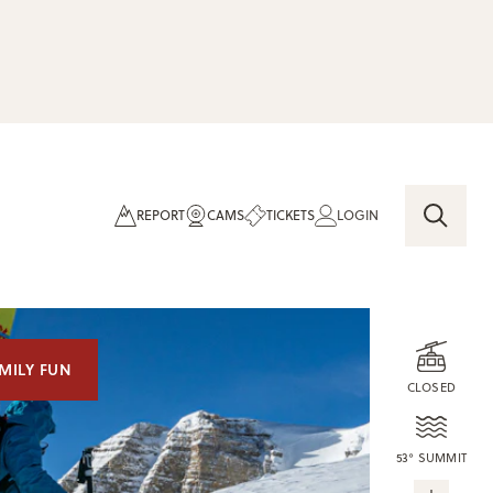
REPORT
CAMS
TICKETS
LOGIN
MILY FUN
CLOSED
53° SUMMIT