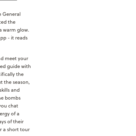
he General
sted the
 a warm glow.
pp - it reads
and meet your
ied guide with
fically the
ut the season,
kills and
che bombs
 you chat
ergy of a
ys of their
 a short tour