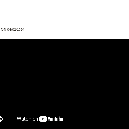
ON 04/02/2024