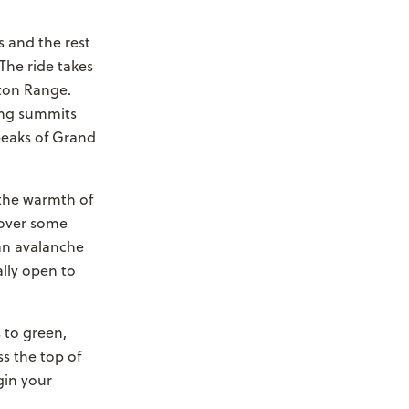
s and the rest
The ride takes
eton Range.
ing summits
peaks of Grand
o the warmth of
 over some
 an avalanche
ally open to
 to green,
s the top of
gin your