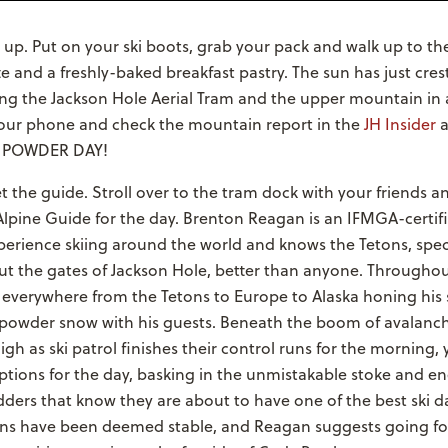
 up. Put on your ski boots, grab your pack and walk up to t
tte and a freshly-baked breakfast pastry. The sun has just cre
ing the Jackson Hole Aerial Tram and the upper mountain in
your phone and check the mountain report in the
JH Insider
a
t. POWDER DAY!
 the guide. Stroll over to the tram dock with your friends 
Alpine Guide for the day. Brenton Reagan is an IFMGA-certif
erience skiing around the world and knows the Tetons, speci
out the gates of Jackson Hole, better than anyone. Througho
everywhere from the Tetons to Europe to Alaska honing his s
powder snow with his guests. Beneath the boom of avalan
igh as ski patrol finishes their control runs for the morning,
tions for the day, basking in the unmistakable stoke and en
ders that know they are about to have one of the best ski da
ions have been deemed stable, and Reagan suggests going for