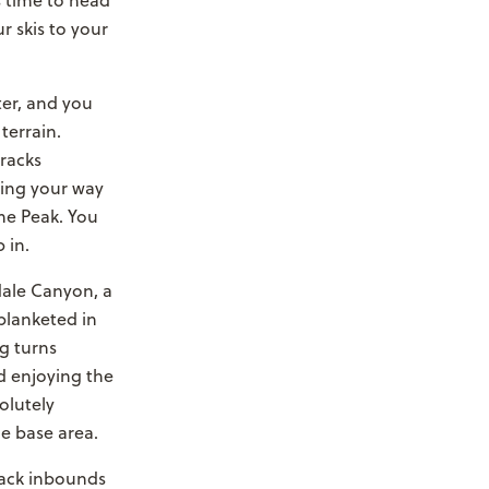
s time to head
r skis to your
ter, and you
terrain.
tracks
aking your way
me Peak. You
 in.
edale Canyon, a
 blanketed in
g turns
nd enjoying the
olutely
he base area.
back inbounds