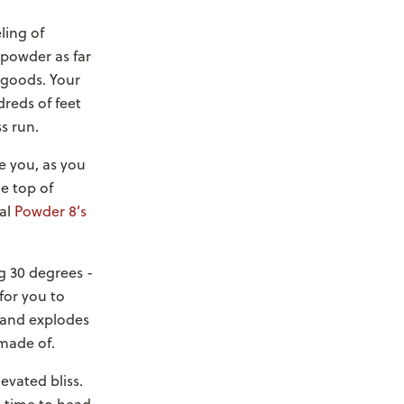
ling of
 powder as far
 goods. Your
reds of feet
s run.
ve you, as you
e top of
ual
Powder 8’s
ng 30 degrees -
for you to
 and explodes
 made of.
evated bliss.