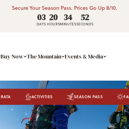
Secure Your Season Pass. Prices Go Up 8/10.
03
20
34
50
DAYS
HOURS
MINUTES
SECONDS
Buy Now
The Mountain
Events & Media
RRATA
ACTIVITIES
SEASON PASS
FA