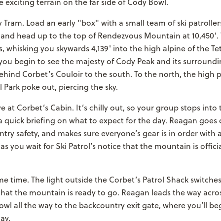
 exciting terrain on the far side of Cody Bowl.
y Tram. Load an early "box" with a small team of ski patroller
 and head up to the top of Rendezvous Mountain at 10,450'. 
s, whisking you skywards 4,139' into the high alpine of the T
 you begin to see the majesty of Cody Peak and its surround
hind Corbet’s Couloir to the south. To the north, the high 
 Park poke out, piercing the sky.
ve at Corbet’s Cabin. It’s chilly out, so your group stops int
a quick briefing on what to expect for the day. Reagan goes
try safety, and makes sure everyone’s gear is in order with
s you wait for Ski Patrol’s notice that the mountain is offici
e time. The light outside the Corbet’s Patrol Shack switches
that the mountain is ready to go. Reagan leads the way acros
l all the way to the backcountry exit gate, where you’ll be
ay.