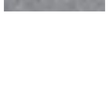
One-Way Bike Rentals
CHANTAL CABRERA
ON 06/26/2020
Ever dreamed of biking through open fields of
wildflowers surrounded by 12,000’ mountains? Now
is your chance. Our
one-way bike rental program
allows you to rent a bike at
Teton Village Sports
and drop it right in the town of Jackson. Or if you
prefer, the program also allows you to rent a bike
at our town shop,
Hoback Sports
, and drop it off at
Teton Village. Wondering how you get back to your
original starting point? We will provide you with a