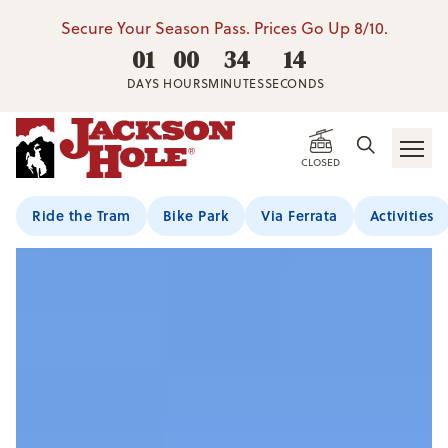
Secure Your Season Pass. Prices Go Up 8/10.
01
00
34
13
DAYS
HOURS
MINUTES
SECONDS
CLOSED
Ride the Tram
Bike Park
Via Ferrata
Activities