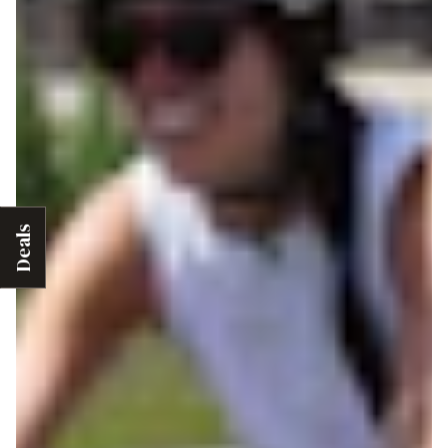
Deals