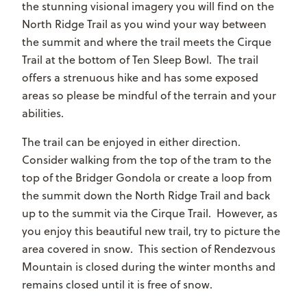
the stunning visional imagery you will find on the
North Ridge Trail as you wind your way between
the summit and where the trail meets the Cirque
Trail at the bottom of Ten Sleep Bowl. The trail
offers a strenuous hike and has some exposed
areas so please be mindful of the terrain and your
abilities.
The trail can be enjoyed in either direction.
Consider walking from the top of the tram to the
top of the Bridger Gondola or create a loop from
the summit down the North Ridge Trail and back
up to the summit via the Cirque Trail. However, as
you enjoy this beautiful new trail, try to picture the
area covered in snow. This section of Rendezvous
Mountain is closed during the winter months and
remains closed until it is free of snow.