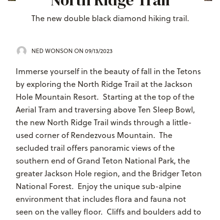
North Ridge Trail
The new double black diamond hiking trail.
NED WONSON
ON 09/13/2023
Immerse yourself in the beauty of fall in the Tetons
by exploring the North Ridge Trail at the Jackson
Hole Mountain Resort. Starting at the top of the
Aerial Tram and traversing above Ten Sleep Bowl,
the new North Ridge Trail winds through a little-
used corner of Rendezvous Mountain. The
secluded trail offers panoramic views of the
southern end of Grand Teton National Park, the
greater Jackson Hole region, and the Bridger Teton
National Forest. Enjoy the unique sub-alpine
environment that includes flora and fauna not
seen on the valley floor. Cliffs and boulders add to