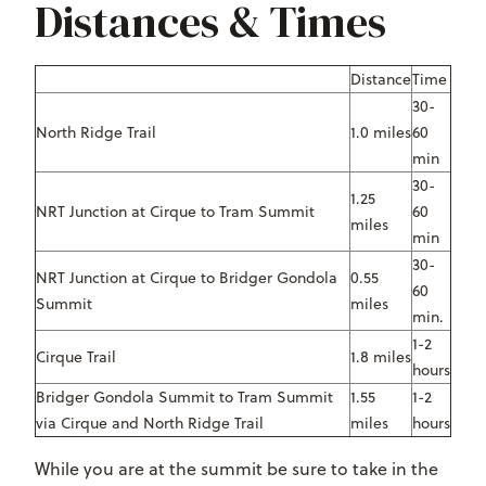
Distances & Times
Distance
Time
30-
North Ridge Trail
1.0 miles
60
min
30-
1.25
NRT Junction at Cirque to Tram Summit
60
miles
min
30-
NRT Junction at Cirque to Bridger Gondola
0.55
60
Summit
miles
min.
1-2
Cirque Trail
1.8 miles
hours
Bridger Gondola Summit to Tram Summit
1.55
1-2
via Cirque and North Ridge Trail
miles
hours
While you are at the summit be sure to take in the