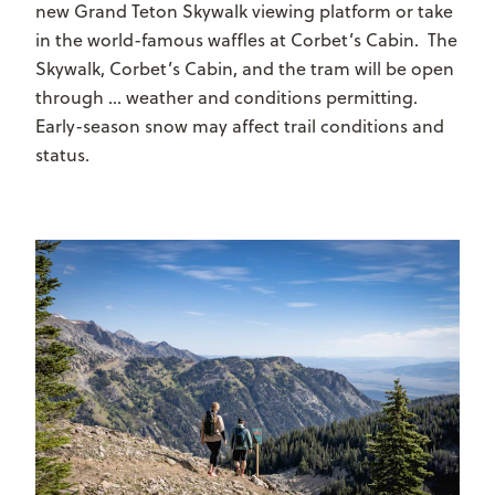
new Grand Teton Skywalk viewing platform or take
in the world-famous waffles at Corbet’s Cabin. The
Skywalk, Corbet’s Cabin, and the tram will be open
through … weather and conditions permitting.
Early-season snow may affect trail conditions and
status.