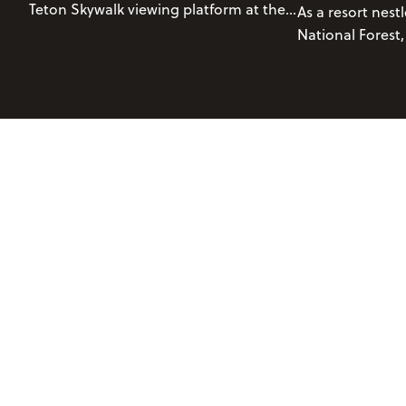
Teton Skywalk viewing platform at the
As a resort nest
top of Rendezvous Mountain! The
National Forest,
Grand Teton Skywalk is accessible via a
Grand Teton Nat
sightseeing ticket
on the Aerial Tram.
blessed with a b
environment. T
terrain provides
wide range of tra
abilities.