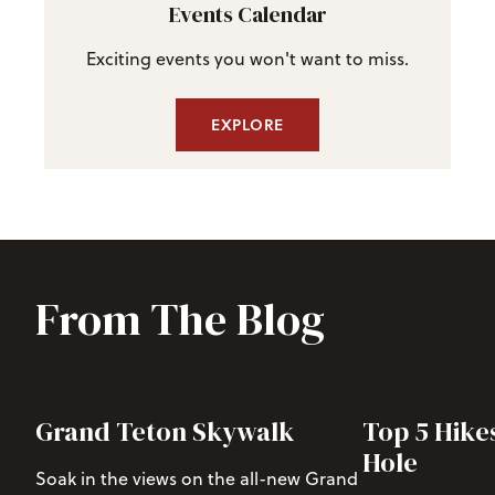
Events Calendar
Exciting events you won't want to miss.
EXPLORE
From The Blog
Grand Teton Skywalk
Top 5 Hike
Hole
Soak in the views on the all-new Grand