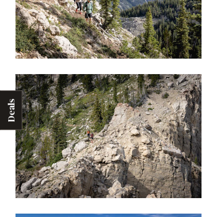
Deals