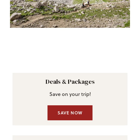
Deals & Packages
Save on your trip!
SAVE NOW