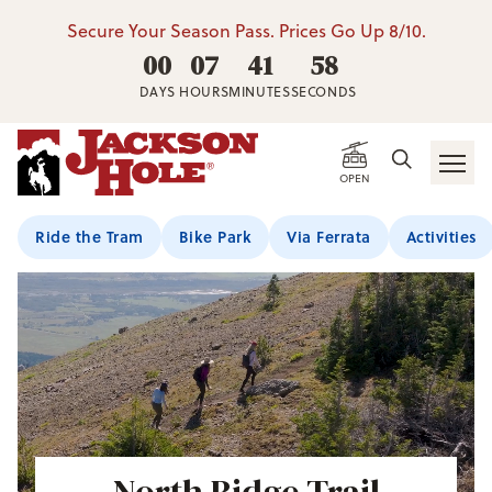
Secure Your Season Pass. Prices Go Up 8/10.
00
07
41
57
DAYS
HOURS
MINUTES
SECONDS
OPEN
Ride the Tram
Bike Park
Via Ferrata
Activities