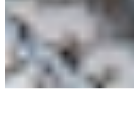
Countdown to Winter:
JHMR President Provides
Operational Details for a
Safe and Healthy Season