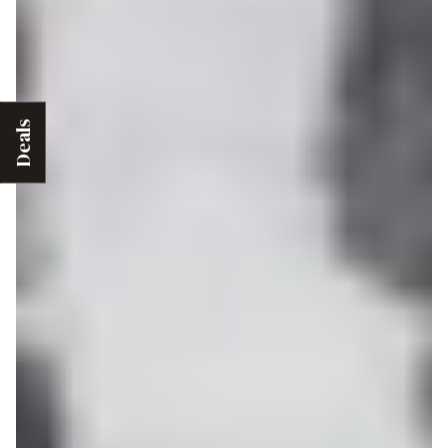
Deals