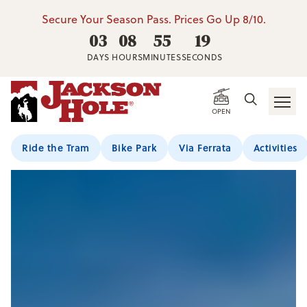
Secure Your Season Pass. Prices Go Up 8/10.
03
08
55
18
DAYS
HOURS
MINUTES
SECONDS
OPEN
Ride the Tram
Bike Park
Via Ferrata
Activities