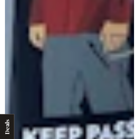
Deals