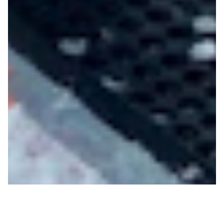
New Mountain Access