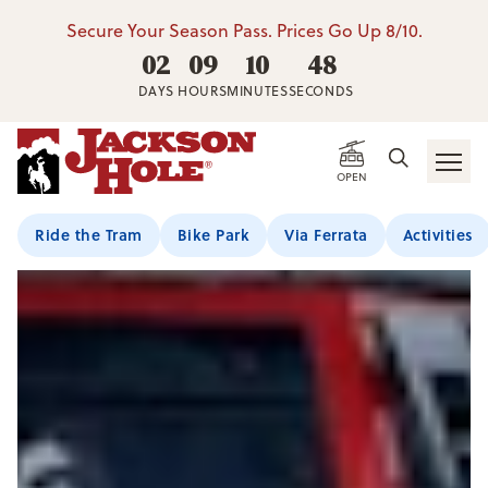
Secure Your Season Pass. Prices Go Up 8/10.
02
09
10
47
DAYS
HOURS
MINUTES
SECONDS
OPEN
Ride the Tram
Bike Park
Via Ferrata
Activities