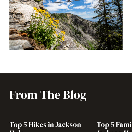
From The Blog
Top 5 Hikes in Jackson
Top 5 Famil