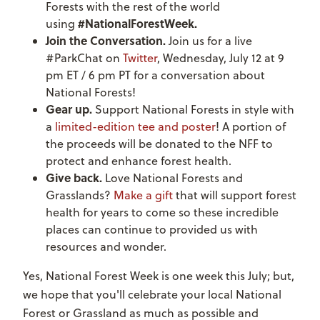
Forests with the rest of the world
#NationalForestWeek.
using
Join the Conversation.
Join us for a live
#ParkChat on
Twitter
, Wednesday, July 12 at 9
pm ET / 6 pm PT for a conversation about
National Forests!
Gear up.
Support National Forests in style with
a
limited-edition tee and poster
! A portion of
the proceeds will be donated to the NFF to
protect and enhance forest health.
Give back.
Love National Forests and
Grasslands?
Make a gift
that will support forest
health for years to come so these incredible
places can continue to provided us with
resources and wonder.
Yes, National Forest Week is one week this July; but,
we hope that you'll celebrate your local National
Forest or Grassland as much as possible and