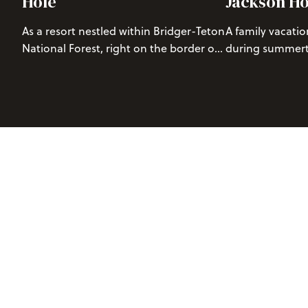
Hole
Jackson Ho
As a resort nestled within Bridger-Teton
A family vacatio
National Forest, right on the border of
during summerti
Grand Teton National Park, we are
changing experi
blessed with a beautiful alpine
many different a
environment. This rugged mountain
abundant natura
terrain provides stunning vistas and a
maximizing your
wide range of trails for hikers of all
imperative to cr
abilities.
memories. There
for your entire 
we’ve compiled 
your decision-m
There’s no bette
to grow your lit
spirit. Keep rea