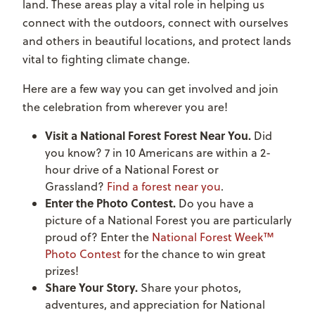
land. These areas play a vital role in helping us
connect with the outdoors, connect with ourselves
and others in beautiful locations, and protect lands
vital to fighting climate change.
Here are a few way you can get involved and join
the celebration from wherever you are!
Visit a National Forest Forest Near You.
Did
you know? 7 in 10 Americans are within a 2-
hour drive of a National Forest or
Grassland?
Find a forest near you
.
Enter the Photo Contest.
Do you have a
picture of a National Forest you are particularly
proud of? Enter the
National Forest Week™
Photo Contest
for the chance to win great
prizes!
Share Your Story.
Share your photos,
adventures, and appreciation for National