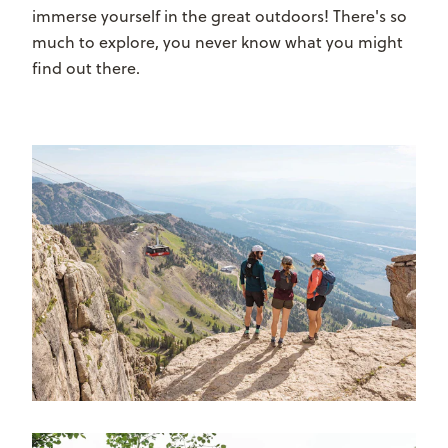
immerse yourself in the great outdoors! There's so
much to explore, you never know what you might
find out there.