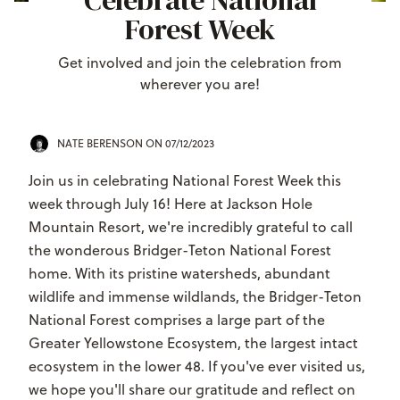
Celebrate National
Forest Week
Get involved and join the celebration from
wherever you are!
NATE BERENSON
ON 07/12/2023
Join us in celebrating National Forest Week this
week through July 16! Here at Jackson Hole
Mountain Resort, we're incredibly grateful to call
the wonderous Bridger-Teton National Forest
home.
With its pristine watersheds, abundant
wildlife and immense wildlands, the Bridger-Teton
National Forest comprises a large part of the
Greater Yellowstone Ecosystem, the largest intact
ecosystem in the lower 48.
If you've ever visited us,
we hope you'll share our gratitude and reflect on