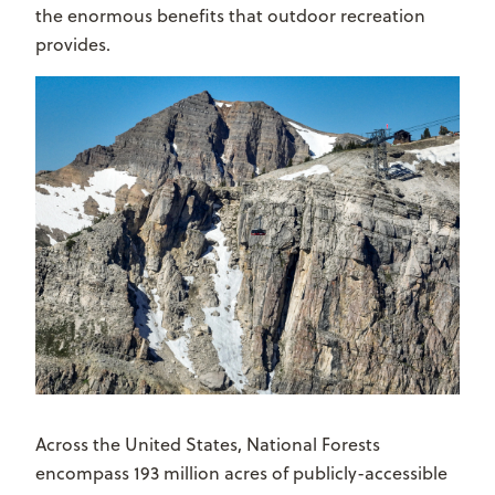
the enormous benefits that outdoor recreation
provides.
Across the United States, National Forests
encompass 193 million acres of publicly-accessible