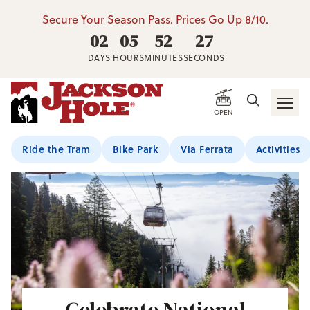
Secure Your Season Pass. Prices Go Up 8/10.
02
05
52
26
DAYS
HOURS
MINUTES
SECONDS
OPEN
Ride the Tram
Bike Park
Via Ferrata
Activities