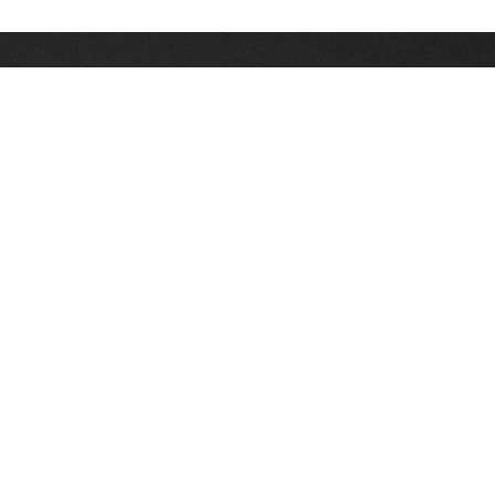
Stay up on the latest news, deals and snow alerts
Enter Your Email Address
SIGN UP
This site is protected by reCAPTCHA and the Google
Privacy Policy
and
Terms of Service
apply.
Stay Connected
|
1-307-733-2292
1-888-DEEP-SNO