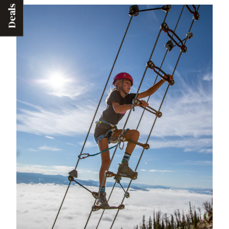
Deals