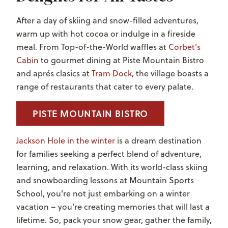
After a day of skiing and snow-filled adventures,
warm up with hot cocoa or indulge in a fireside
meal. From Top-of-the-World waffles at
Corbet's
Cabin
to gourmet dining at Piste Mountain Bistro
and apr
é
s clasics at
Tram Dock
, the village boasts a
range of restaurants that cater to every palate.
PISTE MOUNTAIN BISTRO
Jackson Hole in the winter
is a dream destination
for families seeking a perfect blend of adventure,
learning, and relaxation. With its world-class skiing
and snowboarding lessons at Mountain Sports
School, you're not just embarking on a winter
vacation – you're creating memories that will last a
lifetime. So, pack your snow gear, gather the family,