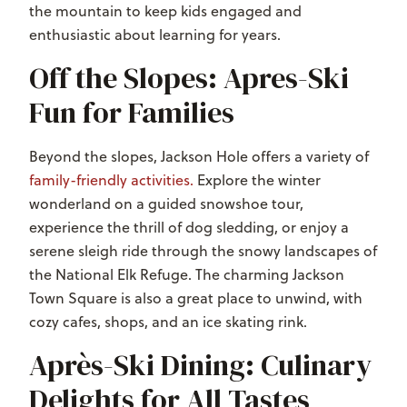
the mountain to keep kids engaged and
enthusiastic about learning for years.
Off the Slopes: Apres-Ski
Fun for Families
Beyond the slopes, Jackson Hole offers a variety of
family-friendly activities.
Explore the winter
wonderland on a guided snowshoe tour,
experience the thrill of dog sledding, or enjoy a
serene sleigh ride through the snowy landscapes of
the National Elk Refuge. The charming Jackson
Town Square is also a great place to unwind, with
cozy cafes, shops, and an ice skating rink.
Après-Ski Dining: Culinary
Delights for All Tastes