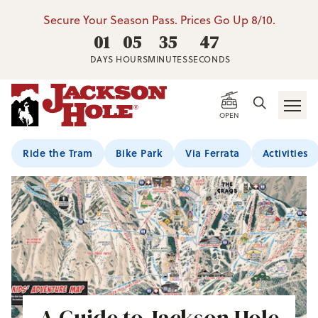
Secure Your Season Pass. Prices Go Up 8/10.
01
05
35
46
DAYS
HOURS
MINUTES
SECONDS
OPEN
Ride the Tram
Bike Park
Via Ferrata
Activities