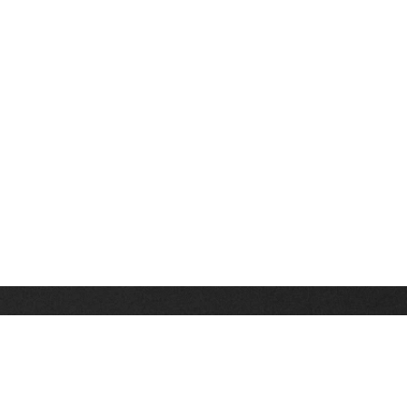
Stay up on the latest news, deals and snow alerts
Enter Your Email Address