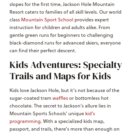
slopes for the first time, Jackson Hole Mountain
Resort caters to families of all skill levels. Our world
class
Mountain Sport School
provides expert
instruction for children and adults alike. From
gentle green runs for beginners to challenging
black-diamond runs for advanced skiers, everyone
can find their perfect descent.
Kids Adventures: Specialty
Trails and Maps for Kids
Kids love Jackson Hole, but it’s not because of the
sugar-coated tram
waffles
or bottomless hot
chocolate. The secret to Jackson’s allure lies in
Mountain Sports Schools' unique
kid's
programming
. With a specialized kids map,
passport, and trails, there's more than enough on