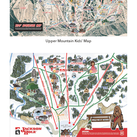
Upper Mountain Kids' Map