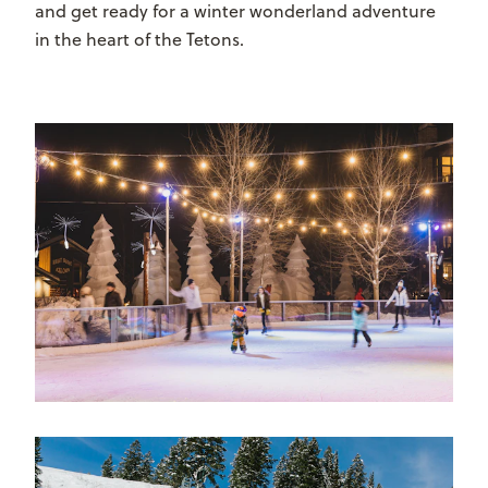
and get ready for a winter wonderland adventure
in the heart of the Tetons.