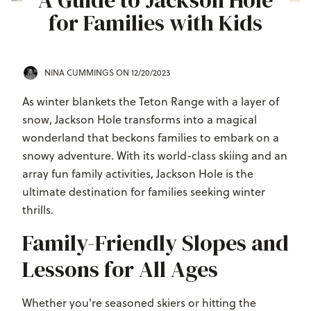
A Guide to Jackson Hole
for Families with Kids
NINA CUMMINGS
ON 12/20/2023
As winter blankets the Teton Range with a layer of
snow, Jackson Hole transforms into a magical
wonderland that beckons families to embark on a
snowy adventure. With its world-class skiing and an
array fun family activities, Jackson Hole is the
ultimate destination for families seeking winter
thrills.
Family-Friendly Slopes and
Lessons for All Ages
Whether you're seasoned skiers or hitting the