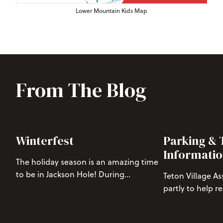
Lower Mountain Kids Map
From The Blog
Winterfest
Parking & 
Informati
The holiday season is an amazing time
to be in Jackson Hole! During
Teton Village A
Winterfest, join us in Teton Village for
partly to help r
free nightly family events from Dec. 22
from Teton Villa
to Dec. 31. Read on for a full events
one tool we use