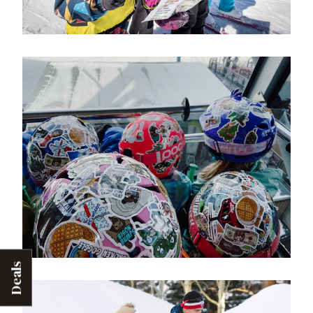
Deals