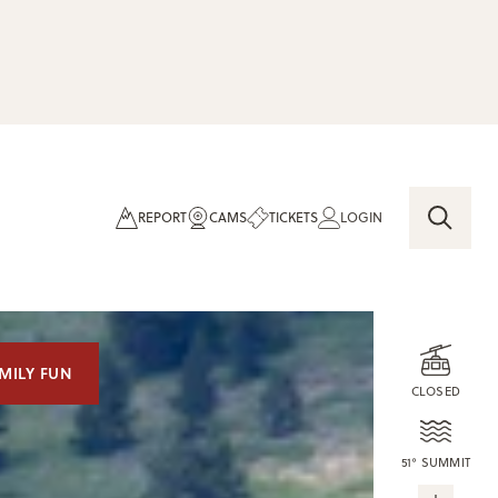
REPORT
CAMS
TICKETS
LOGIN
MILY FUN
CLOSED
51° SUMMIT