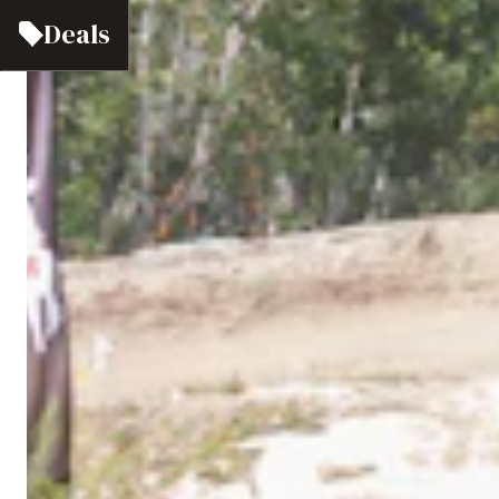
Deals