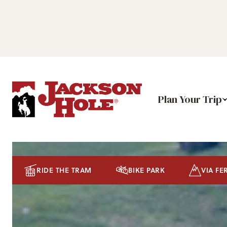
Plan Your Trip
RIDE THE TRAM
BIKE PARK
VIA FE