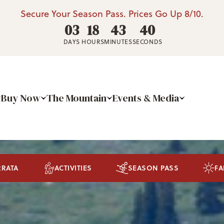
Secure Your Season Pass. Prices Go Up 8/10.
03
18
43
37
DAYS
HOURS
MINUTES
SECONDS
Buy Now
The Mountain
Events & Media
RRATA
ACTIVITIES
SEASON PASS
FA