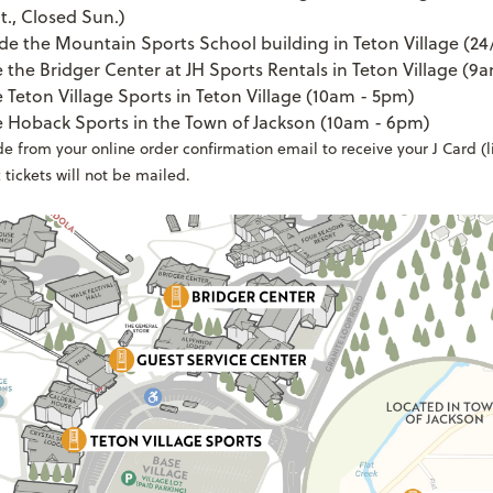
t., Closed Sun.)
de the Mountain Sports School building in Teton Village (24
e the Bridger Center at JH Sports Rentals in Teton Village (9
e Teton Village Sports in Teton Village (10am - 5pm)
e Hoback Sports in the Town of Jackson (10am - 6pm)
 from your online order confirmation email to receive your J Card (lif
 tickets will not be mailed.