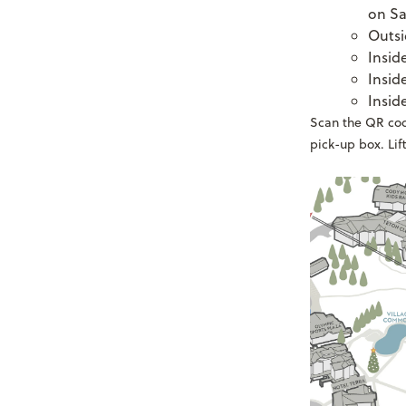
on Sa
Outsi
Insid
Insid
Insid
Scan the QR code
pick-up box. Lift