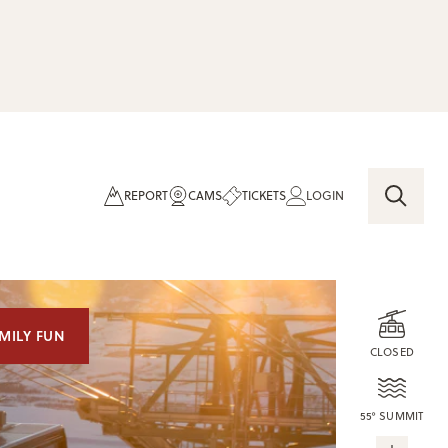
REPORT
CAMS
TICKETS
LOGIN
MILY FUN
CLOSED
55° SUMMIT