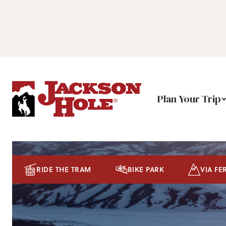
Plan Your Trip
RIDE THE TRAM
BIKE PARK
VIA FE