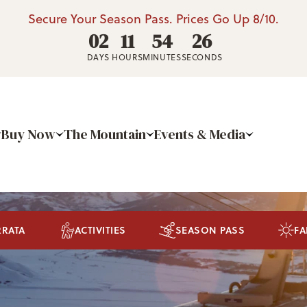
Secure Your Season Pass. Prices Go Up 8/10.
02
11
54
25
DAYS
HOURS
MINUTES
SECONDS
Buy Now
The Mountain
Events & Media
RRATA
ACTIVITIES
SEASON PASS
FA