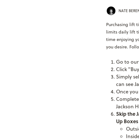
NATE BER
Purchasing lift 
limits daily lift
time enjoying yo
you desire. Follo
Go to ou
Click "Buy
Simply se
can see Ja
Once you s
Complete 
Jackson H
Skip the J
Up Boxes 
Outsi
Insid