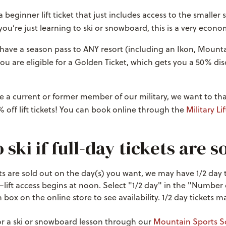
 beginner lift ticket that just includes access to the smaller
 you’re just learning to ski or snowboard, this is a very econo
 have a season pass to ANY resort (including an Ikon, Mounta
you are eligible for a Golden Ticket, which gets you a 50% di
u’re a current or former member of our military, we want to t
 off lift tickets! You can book online through the
Military Lif
ski if full-day tickets are s
ckets are sold out on the day(s) you want, we may have 1/2 day 
—lift access begins at noon. Select "1/2 day" in the "Number
ox on the online store to see availability. 1/2 day tickets ma
or a ski or snowboard lesson through our
Mountain Sports S