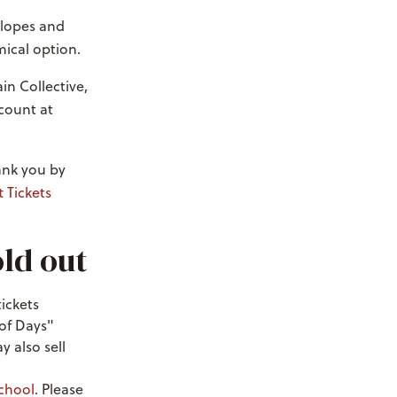
 slopes and
mical option.
in Collective,
scount at
hank you by
t Tickets
old out
tickets
 of Days"
y also sell
chool
. Please