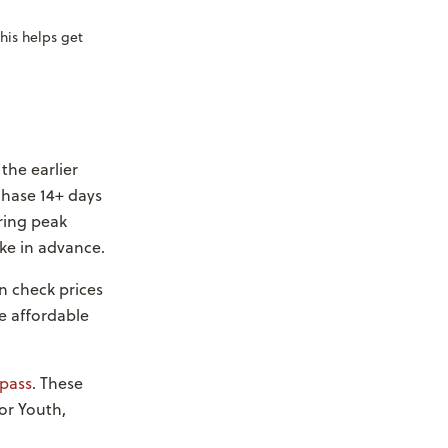
his helps get
the earlier
chase 14+ days
ring peak
ke in advance.
n check prices
e affordable
pass
. These
for Youth,