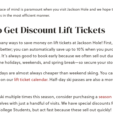
Peace of mind is paramount when you visit Jackson Hole and we hope t
s in the most efficient manner.
 Get Discount Lift Tickets
any ways to save money on lift tickets at Jackson Hole! First, 
 better; you can automatically save up to 10% when you pur
 It’s always good to book early because we often sell out du
the holidays, weekends, and spring break
—so secure your sto
ays are almost always cheaper than weekend skiing.
You ca
 on our
lift ticket calendar.
Half-day ski passes are also a mor
 ski multiple times this season, consider purchasing a
season 
lves with just a handful of visits. We have special discounts 
ollege Students, but act fast because these sell out quickly!