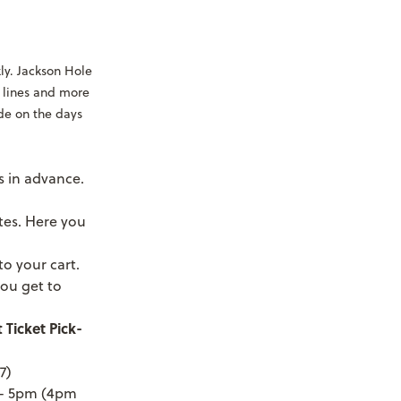
ly. Jackson Hole
ft lines and more
ide on the days
 in advance.
tes. Here you
to your cart.
ou get to
 Ticket Pick-
7)
m - 5pm (4pm