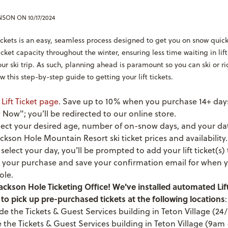
ENSON
ON 10/17/2024
tickets is an easy, seamless process designed to get you on snow quick
 ticket capacity throughout the winter, ensuring less time waiting in li
ur ski trip. As such, planning ahead is paramount so you can ski or r
w this step-by-step guide to getting your lift tickets.
r
Lift Ticket page
.
Save up to 10% when you purchase 14+ days
 Now"; you’ll be redirected to our online store.
lect your desired age, number of on-snow days, and your da
ckson Hole Mountain Resort ski ticket prices and availability.
elect your day, you’ll be prompted to add your lift ticket(s) 
your purchase and save your confirmation email for when y
ole.
ackson Hole Ticketing Office! We've installed automated Lift
to pick up pre-purchased tickets at the following locations
:
de the Tickets & Guest Services building in Teton Village (24/
e the Tickets & Guest Services building in Teton Village (9a