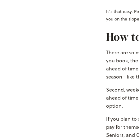
It’s that easy. 
you on the slope
How to
There are so m
you book, the
ahead of time.
season– like 
Second, weekd
ahead of time
option.
If you plan to
pay for themse
Seniors, and C