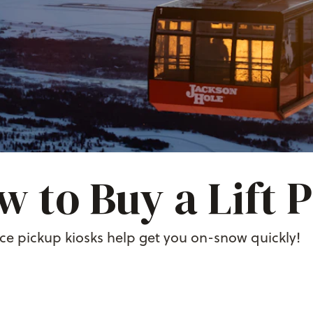
 to Buy a Lift 
ice pickup kiosks help get you on-snow quickly!