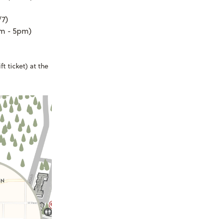
/7)
am - 5pm)
t ticket) at the