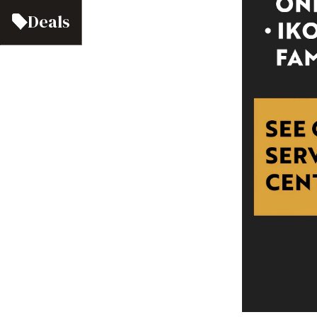
Deals