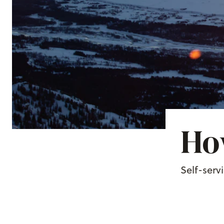
How
Self-serv