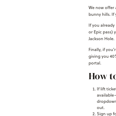
We now offer a
bunny hills. If
If you already
or Epic pass) 
Jackson Hole.
Finally, if yo
giving you 40%
portal.
How to 
If lift ti
available
dropdown b
out.
Sign up f