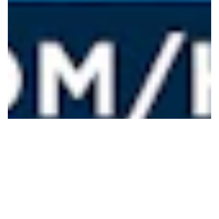
Heathcare Hero
Giveaway
JOHN BOWERS
ON 09/22/2020