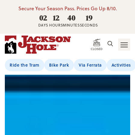
Secure Your Season Pass. Prices Go Up 8/10.
02
12
40
18
DAYS
HOURS
MINUTES
SECONDS
CLOSED
Ride the Tram
Bike Park
Via Ferrata
Activities