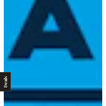
Deals