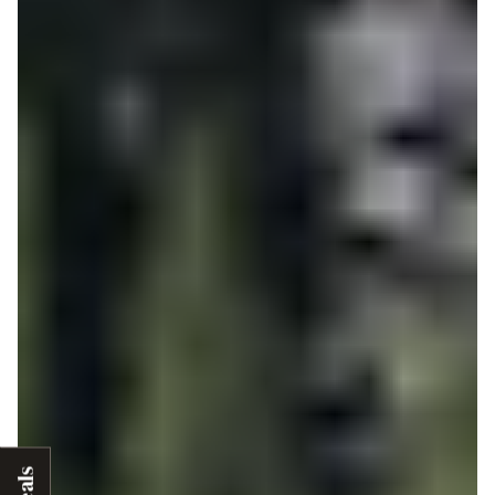
Deals