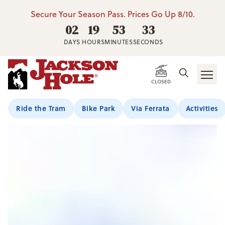
Secure Your Season Pass. Prices Go Up 8/10.
02
19
53
32
DAYS
HOURS
MINUTES
SECONDS
CLOSED
Ride the Tram
Bike Park
Via Ferrata
Activities