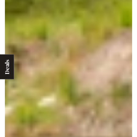
Deals