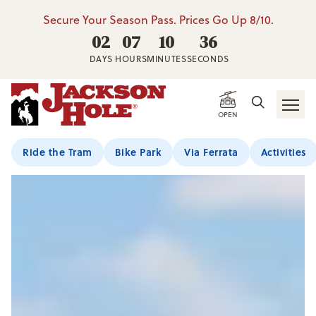
Secure Your Season Pass. Prices Go Up 8/10.
02
07
10
35
DAYS
HOURS
MINUTES
SECONDS
OPEN
Ride the Tram
Bike Park
Via Ferrata
Activities