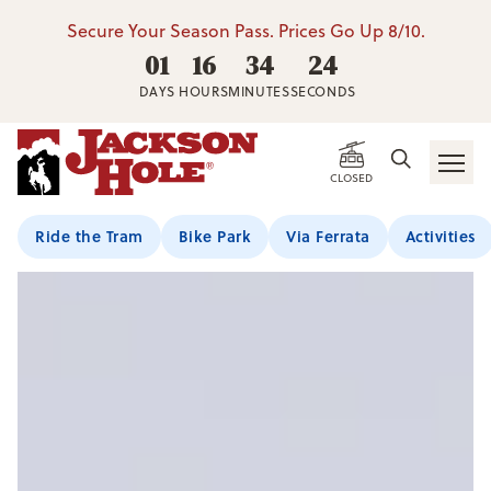
Secure Your Season Pass. Prices Go Up 8/10.
01
16
34
24
DAYS
HOURS
MINUTES
SECONDS
CLOSED
Ride the Tram
Bike Park
Via Ferrata
Activities