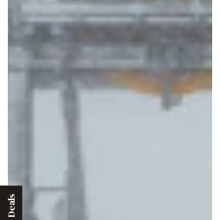
Deals