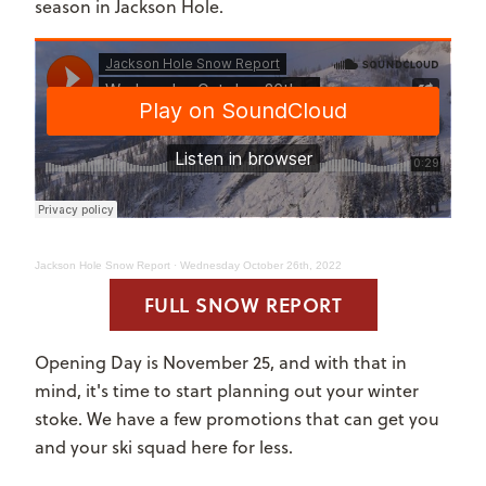
season in Jackson Hole.
Jackson Hole Snow Report
·
Wednesday October 26th, 2022
FULL SNOW REPORT
Opening Day is November 25, and with that in
mind, it's time to start planning out your winter
stoke. We have a few promotions that can get you
and your ski squad here for less.