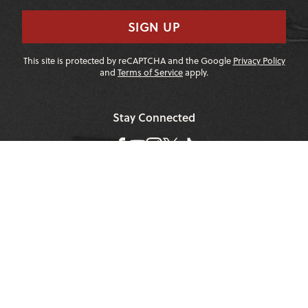
SIGN UP
This site is protected by reCAPTCHA and the Google
Privacy Policy
and
Terms of Service
apply.
Stay Connected
|
1-307-733-2292
1-888-DEEP-SNO
About JHMR
Contact Us
Environment
Employment
Safety
Privacy Policy