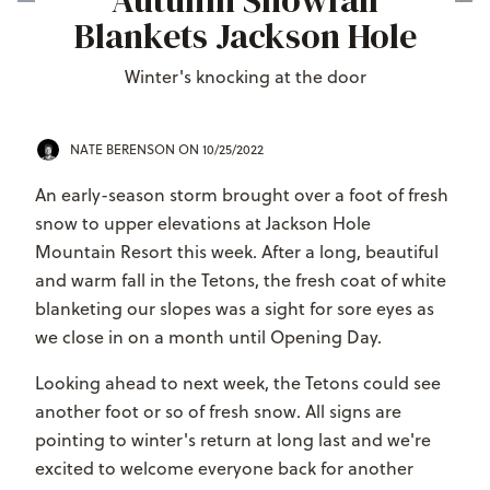
Autumn Snowfall
Blankets Jackson Hole
Winter's knocking at the door
NATE BERENSON
ON 10/25/2022
An early-season storm brought over a foot of fresh
snow to upper elevations at Jackson Hole
Mountain Resort this week. After a long, beautiful
and warm fall in the Tetons, the fresh coat of white
blanketing our slopes was a sight for sore eyes as
we close in on a month until Opening Day.
Looking ahead to next week, the Tetons could see
another foot or so of fresh snow. All signs are
pointing to winter's return at long last and we're
excited to welcome everyone back for another