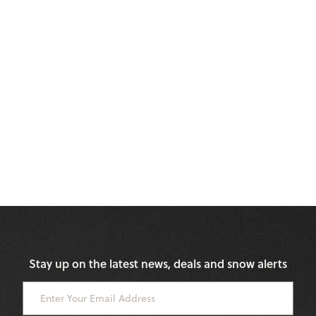
Stay up on the latest news, deals and snow alerts
Enter Your Email Address