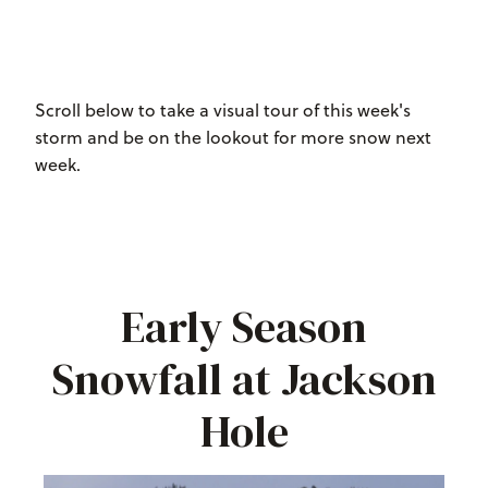
Scroll below to take a visual tour of this week's
storm and be on the lookout for more snow next
week.
Early Season
Snowfall at Jackson
Hole