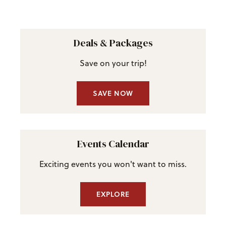
Deals & Packages
Save on your trip!
SAVE NOW
Events Calendar
Exciting events you won't want to miss.
EXPLORE