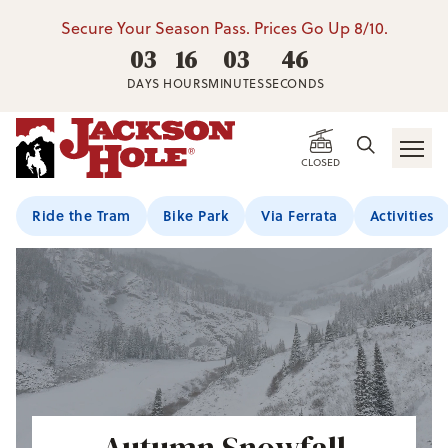
Secure Your Season Pass. Prices Go Up 8/10.
03
16
03
46
DAYS
HOURS
MINUTES
SECONDS
CLOSED
Ride the Tram
Bike Park
Via Ferrata
Activities