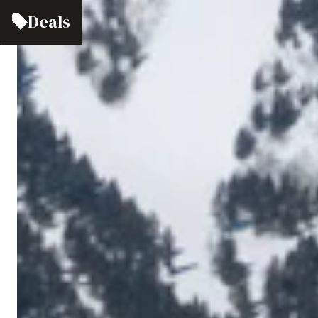
Deals