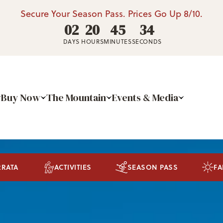
Secure Your Season Pass. Prices Go Up 8/10.
02
20
45
31
DAYS
HOURS
MINUTES
SECONDS
Buy Now
The Mountain
Events & Media
RRATA
ACTIVITIES
SEASON PASS
FA