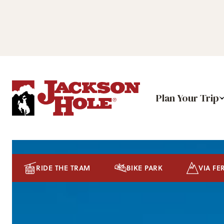
Plan Your Trip
RIDE THE TRAM
BIKE PARK
VIA FE