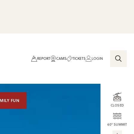
REPORT
CAMS
TICKETS
LOGIN
MILY FUN
CLOSED
60° SUMMIT