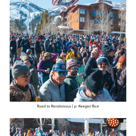
Road to Rendezvous | p: Keegan Rice