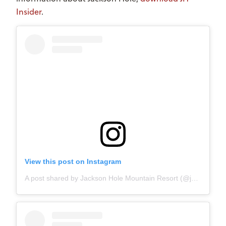
Insider
.
View this post on Instagram
A post shared by Jackson Hole Mountain Resort (@jacksonhole)