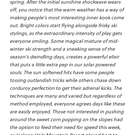
spring. After the initial sunshine shockwave wears
off, you notice that the warm weather has a way of
making people's most interesting inner kook come
out. Bright colors start flying alongside frisky ski
stylings, as the extraordinary intensity of play gets
everyone smiling. Some magical mixture of mid-
winter ski strength and a sneaking sense of the
season's dwindling days, creates a powerful elixir
that puts a little extra pep in our solar powered
souls. The sun softened hits have some people
tossing outlandish tricks while others chase down
corduroy perfection to get their adrenal kicks. The
techniques are many and varied but regardless of
method employed, everyone agrees days like these
are easily enjoyed. Those not interested in pushing
around the sweet corn popping on the slopes had
the option to feed their need for speed this week,
as Jackson Hole Mountain Resort played host to