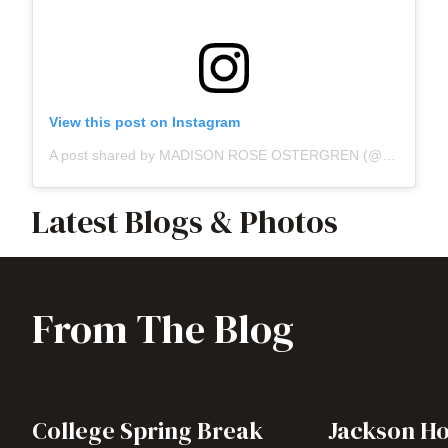
View this post on Instagram
A post shared by MADISON ROSE OSTERGREN (@madisonnnrose)
Latest Blogs & Photos
From The Blog
College Spring Break
Jackson Ho