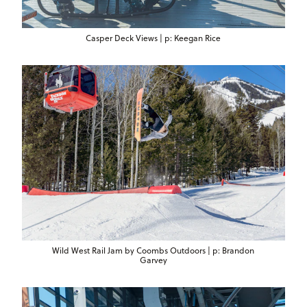
Casper Deck Views | p: Keegan Rice
Wild West Rail Jam by Coombs Outdoors | p: Brandon
Garvey