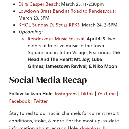
DJ @ Casper Beach
: March 23, 11-2:30pm
Lowdown Brass Band at Road to Rendezvous
:
March 23, 3PM
KHOL Sunday DJ Set @ RPK3
: March 24, 2-5PM
Upcoming:
April 4-5
Rendezvous Music Festival
:
. Two
nights of free live music in the Town
The
Square and in Teton Village. Featuring:
Head And The Heart; Mt. Joy; Luke
Grimes; Jamestown Revival; & Niko Moon
Social Media Recap
Follow Jackson Hole
:
Instagram
|
TikTok
|
YouTube
|
Facebook
|
Twitter
Stay tuned to our social channels for current resort
conditions, stoke, & more. For the most up-to-date
information about Jackson Hole,
download JH