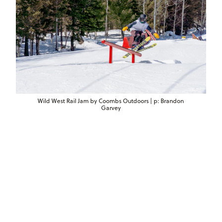
Wild West Rail Jam by Coombs Outdoors | p: Brandon
Garvey