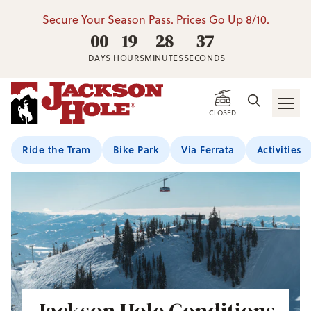
Secure Your Season Pass. Prices Go Up 8/10.
00
19
28
35
DAYS
HOURS
MINUTES
SECONDS
CLOSED
Ride the Tram
Bike Park
Via Ferrata
Activities