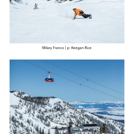
Mikey Franco | p: Keegan Rice