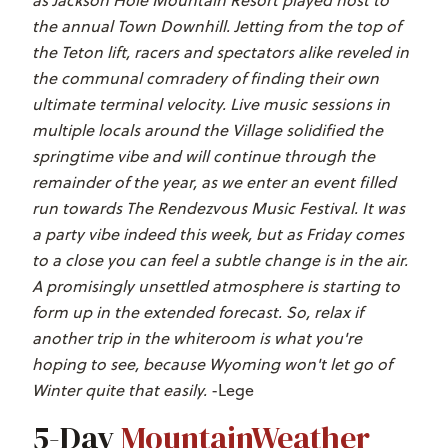
the annual Town Downhill. Jetting from the top of
the Teton lift, racers and spectators alike reveled in
the communal comradery of finding their own
ultimate terminal velocity. Live music sessions in
multiple locals around the Village solidified the
springtime vibe and will continue through the
remainder of the year, as we enter an event filled
run towards The Rendezvous Music Festival. It was
a party vibe indeed this week, but as Friday comes
to a close you can feel a subtle change is in the air.
A promisingly unsettled atmosphere is starting to
form up in the extended forecast. So, relax if
another trip in the whiteroom is what you're
hoping to see, because Wyoming won't let go of
Winter quite that easily.
-Lege
5-Day
MountainWeather