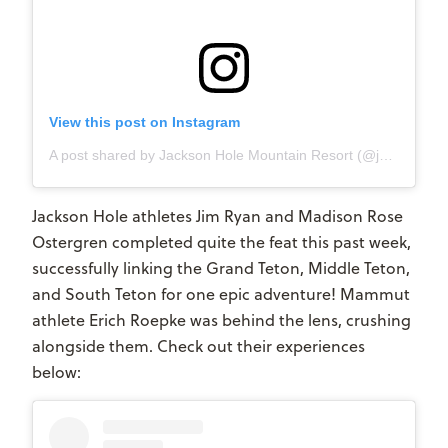
View this post on Instagram
A post shared by Jackson Hole Mountain Resort (@jacksonhole)
Jackson Hole athletes Jim Ryan and Madison Rose
Ostergren completed quite the feat this past week,
successfully linking the Grand Teton, Middle Teton,
and South Teton for one epic adventure! Mammut
athlete Erich Roepke was behind the lens, crushing
alongside them. Check out their experiences
below: