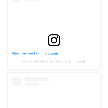
View this post on Instagram
A post shared by Jim Ryan (@jimmiryan)