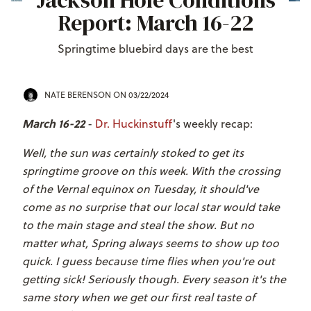
Jackson Hole Conditions
Report: March 16-22
Springtime bluebird days are the best
NATE BERENSON
ON 03/22/2024
March 16-22
-
Dr. Huckinstuff
's weekly recap:
Well, the sun was certainly stoked to get its
springtime groove on this week. With the crossing
of the Vernal equinox on Tuesday, it should've
come as no surprise that our local star would take
to the main stage and steal the show. But no
matter what, Spring always seems to show up too
quick. I guess because time flies when you're out
getting sick! Seriously though. Every season it's the
same story when we get our first real taste of