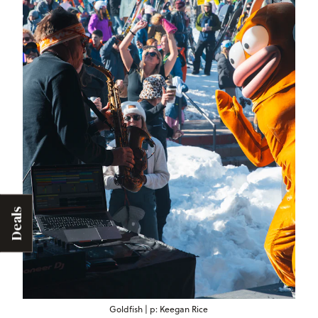
Deals
Goldfish | p: Keegan Rice