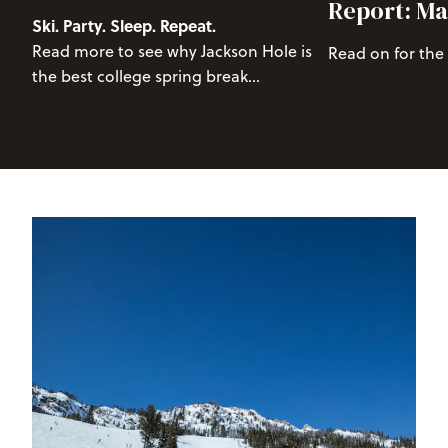
Report: Ma
Ski. Party. Sleep. Repeat.
Read more to see why Jackson Hole is
Read on for the
the best college spring break
destination.