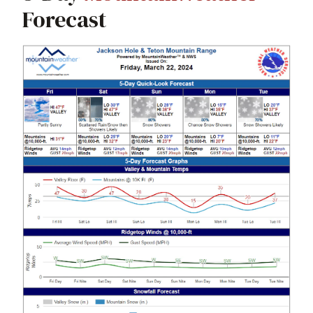
Forecast