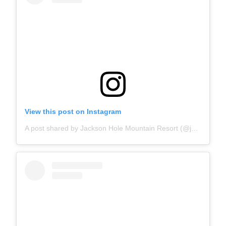
View this post on Instagram
A post shared by Jackson Hole Mountain Resort (@jacksonhole)