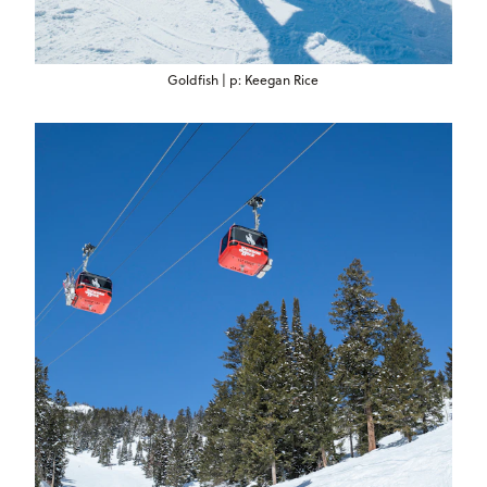
Goldfish | p: Keegan Rice