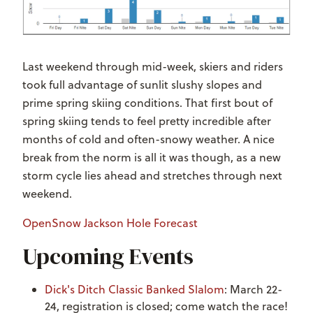
Last weekend through mid-week, skiers and riders
took full advantage of sunlit slushy slopes and
prime spring skiing conditions. That first bout of
spring skiing tends to feel pretty incredible after
months of cold and often-snowy weather. A nice
break from the norm is all it was though, as a new
storm cycle lies ahead and stretches through next
weekend.
OpenSnow Jackson Hole Forecast
Upcoming Events
Dick's Ditch Classic Banked Slalom
: March 22-
24, registration is closed; come watch the race!