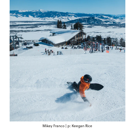
Mikey Franco | p: Keegan Rice