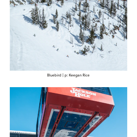
Bluebird | p: Keegan Rice