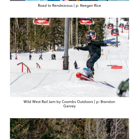
Road to Rendezvous | p: Keegan Rice
Wild West Rail Jam by Coombs Outdoors | p: Brandon
Garvey