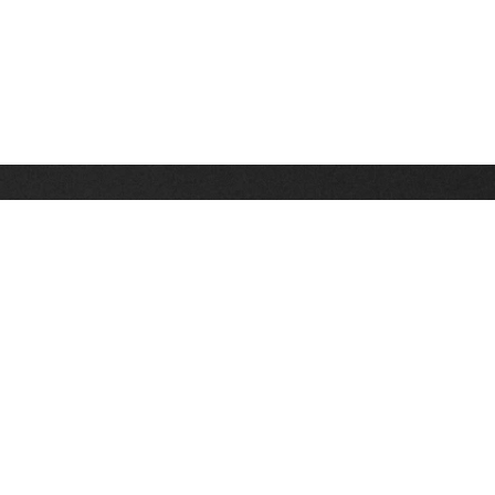
Stay up on the latest news, deals and snow alerts
Enter Your Email Address
SIGN UP
This site is protected by reCAPTCHA and the Google
Privacy Policy
and
Terms of Service
apply.