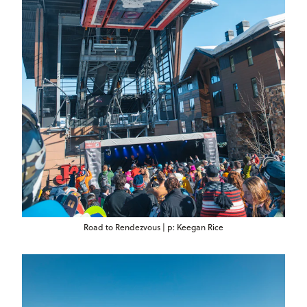
Road to Rendezvous | p: Keegan Rice