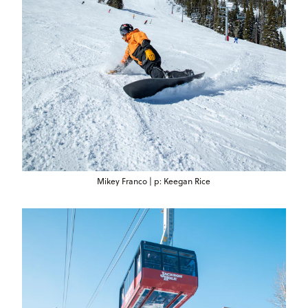
Mikey Franco | p: Keegan Rice