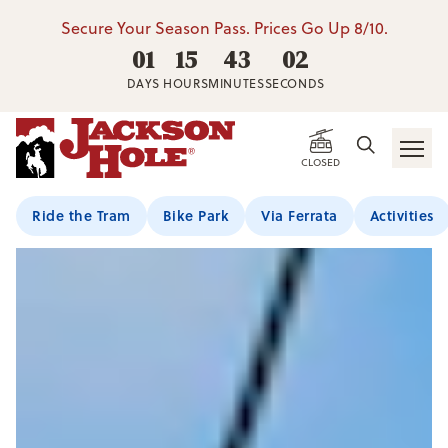
Secure Your Season Pass. Prices Go Up 8/10.
01
15
43
00
DAYS
HOURS
MINUTES
SECONDS
CLOSED
Ride the Tram
Bike Park
Via Ferrata
Activities