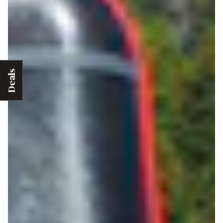
Deals