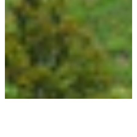
Bridger Gondola Opens
this Saturday, May 30