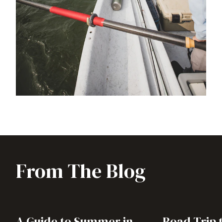
From The Blog
A Guide to Summer in
Road Trip 