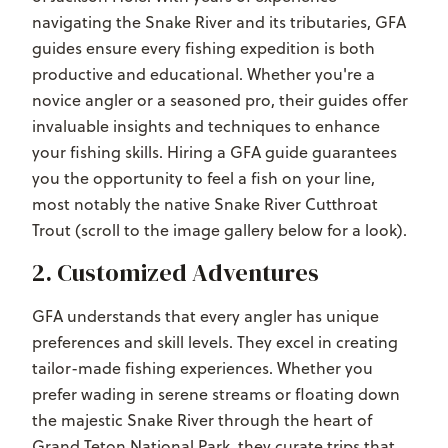
navigating the Snake River and its tributaries, GFA
guides ensure every fishing expedition is both
productive and educational. Whether you're a
novice angler or a seasoned pro, their guides offer
invaluable insights and techniques to enhance
your fishing skills. Hiring a GFA guide guarantees
you the opportunity to feel a fish on your line,
most notably the native Snake River Cutthroat
Trout (scroll to the image gallery below for a look).
2. Customized Adventures
GFA understands that every angler has unique
preferences and skill levels. They excel in creating
tailor-made fishing experiences. Whether you
prefer wading in serene streams or floating down
the majestic Snake River through the heart of
Grand Teton National Park, they curate trips that