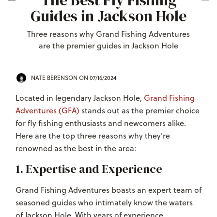
The Best Fly Fishing
Guides in Jackson Hole
Three reasons why Grand Fishing Adventures
are the premier guides in Jackson Hole
NATE BERENSON
ON 07/16/2024
Located in legendary Jackson Hole,
Grand Fishing
Adventures (GFA)
stands out as the premier choice
for fly fishing enthusiasts and newcomers alike.
Here are the top three reasons why they're
renowned as the best in the area:
1. Expertise and Experience
Grand Fishing Adventures boasts an expert team of
seasoned guides who intimately know the waters
of Jackson Hole. With years of experience