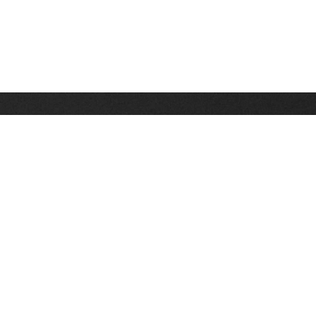
Stay up on the latest news, deals and snow alerts
Enter Your Email Address
SIGN UP
This site is protected by reCAPTCHA and the Google
Privacy Policy
and
Terms of Service
apply.