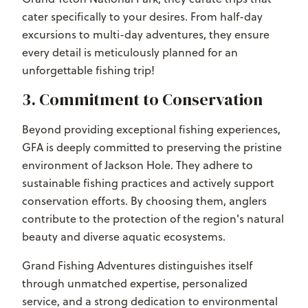
cater specifically to your desires. From half-day
excursions to multi-day adventures, they ensure
every detail is meticulously planned for an
unforgettable fishing trip!
3. Commitment to Conservation
Beyond providing exceptional fishing experiences,
GFA is deeply committed to preserving the pristine
environment of Jackson Hole. They adhere to
sustainable fishing practices and actively support
conservation efforts. By choosing them, anglers
contribute to the protection of the region's natural
beauty and diverse aquatic ecosystems.
Grand Fishing Adventures distinguishes itself
through unmatched expertise, personalized
service, and a strong dedication to environmental