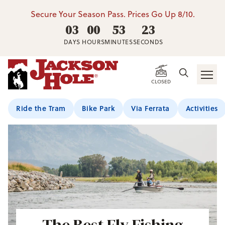
Secure Your Season Pass. Prices Go Up 8/10.
03
00
53
22
DAYS
HOURS
MINUTES
SECONDS
CLOSED
Ride the Tram
Bike Park
Via Ferrata
Activities