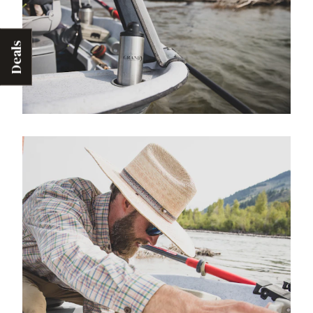
Deals