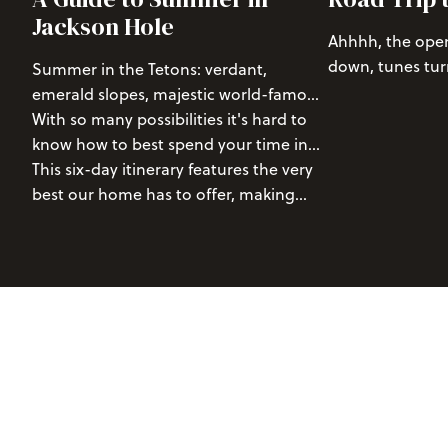
Jackson Hole
Ahhhh, the open
down, tunes tur
Summer in the Tetons: verdant,
views, and close
emerald slopes, majestic world-famous
vibes high as y
mountains, active wildlife, abundant
With so many possibilities it's hard to
of the most beau
blooming wildflowers, and two national
know how to best spend your time in
parks, there are few places that make
the Tetons.
This six-day itinerary features the very
for a better summer adventure than
best our home has to offer, making
Jackson Hole, Wyoming.
sure you won't miss out on any epic
adventures or stunning scenery.