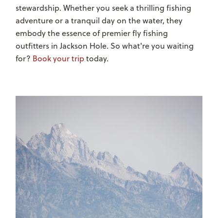
stewardship. Whether you seek a thrilling fishing
adventure or a tranquil day on the water, they
embody the essence of premier fly fishing
outfitters in Jackson Hole. So what're you waiting
for?
Book your trip
today.