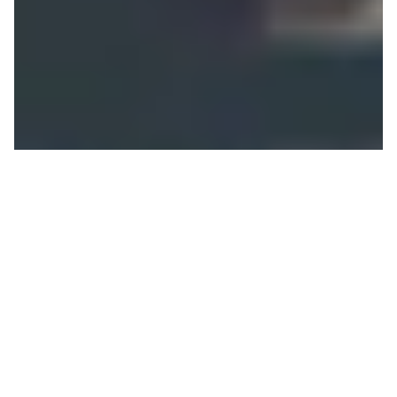
Bar-SIP-Bar
JOHN BOWERS
ON 07/10/2019
Cam Fitzpatrick
has been a staple on the Jackson
Hole athlete team for many years now and his
yearly features in snowboard films showcase his
undeniable style and talent. Like so many