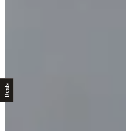
Deals