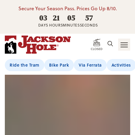
Secure Your Season Pass. Prices Go Up 8/10.
03
21
05
55
DAYS
HOURS
MINUTES
SECONDS
CLOSED
Ride the Tram
Bike Park
Via Ferrata
Activities