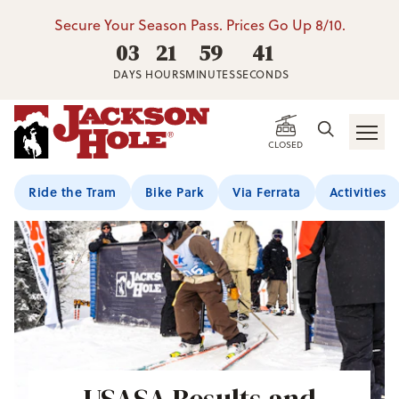
Secure Your Season Pass. Prices Go Up 8/10.
03
21
59
38
DAYS
HOURS
MINUTES
SECONDS
CLOSED
Ride the Tram
Bike Park
Via Ferrata
Activities