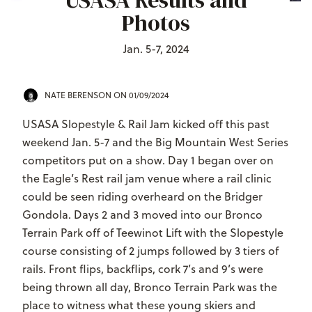
USASA Results and
Photos
Jan. 5-7, 2024
NATE BERENSON
ON 01/09/2024
USASA Slopestyle & Rail Jam kicked off this past
weekend Jan. 5-7 and the Big Mountain West Series
competitors put on a show. Day 1 began over on
the Eagle’s Rest rail jam venue where a rail clinic
could be seen riding overheard on the Bridger
Gondola. Days 2 and 3 moved into our Bronco
Terrain Park off of Teewinot Lift with the Slopestyle
course consisting of 2 jumps followed by 3 tiers of
rails. Front flips, backflips, cork 7’s and 9’s were
being thrown all day, Bronco Terrain Park was the
place to witness what these young skiers and