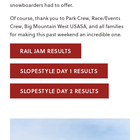
snowboarders had to offer.
Of course, thank you to Park Crew, Race/Events
Crew, Big Mountain West USASA, and all families
for making this past weekend an incredible one.
RAIL JAM RESULTS
SLOPESTYLE DAY 1 RESULTS
SLOPESTYLE DAY 2 RESULTS