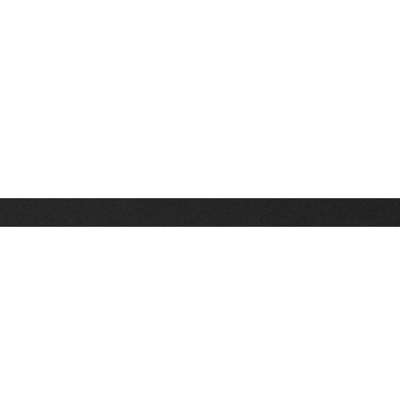
Stay up on the latest news, deals and snow alerts
Enter Your Email Address
SIGN UP