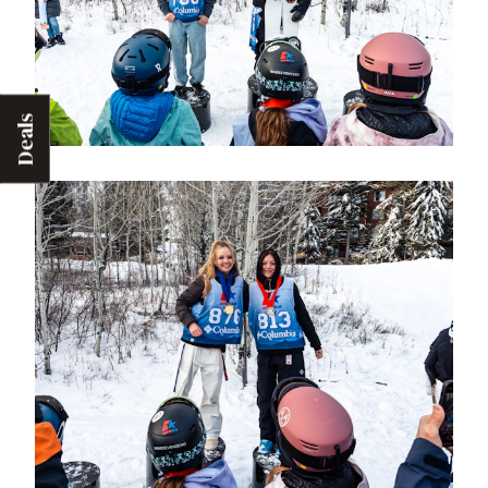
Deals