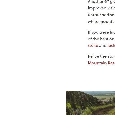
Another 6" gra
Improved visib
untouched sno
white mountain
If you were l
of the best on
stoke
and
lock
Relive the st
Mountain Res