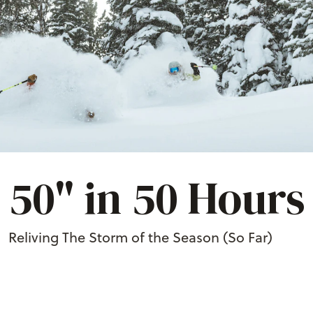
50" in 50 Hours
Reliving The Storm of the Season (So Far)