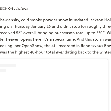
ENSON
ON 01/30/2023
ight-density, cold smoke powder snow inundated Jackson Hol
ng on Thursday, January 26 and didn't stop for roughly thre
received 52" overall, bringing our season total up to 350". 
er heaven opens here, it's a special time. And this storm was
-speaking: per OpenSnow, the 41" recorded in Rendezvous Bo
 was the highest 48-hour total
ever
dating back to the winter