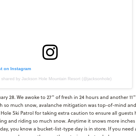
st on Instagram
t shared by Jackson Hole Mountain Resort (@jacksonhole)
ary 28. We awoke to 27" of fresh in 24 hours and another 11"
 so much snow, avalanche mitigation was top-of-mind and
Hole Ski Patrol for taking extra caution to ensure all guests 
iing and riding so much snow. Anytime it snows more inches
day, you know a bucket-list-type day is in store. If you need a