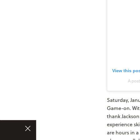
View this po
A pos
Saturday, Janu
Game-on. With
thank Jackson 
experience sk
are hours in a 