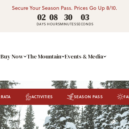
Secure Your Season Pass. Prices Go Up 8/10.
02
08
30
02
DAYS
HOURS
MINUTES
SECONDS
Buy Now
The Mountain
Events & Media
RRATA
ACTIVITIES
SEASON PASS
FA