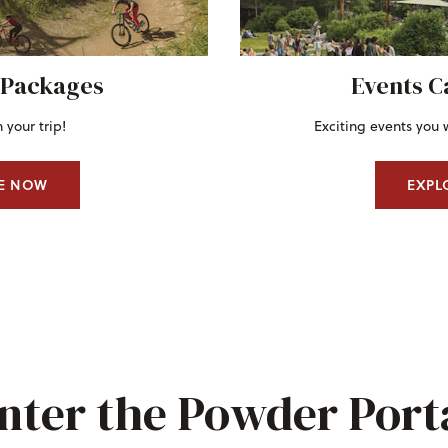
 Packages
Events C
 your trip!
Exciting events you 
E NOW
EXPL
nter the Powder Port