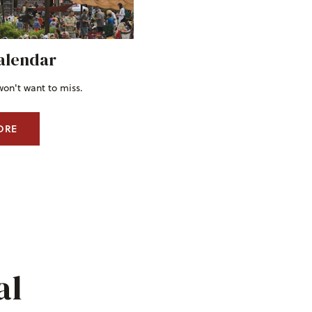
alendar
won't want to miss.
ORE
al