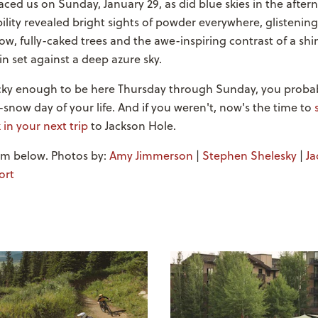
ced us on Sunday, January 29, as did blue skies in the after
ility revealed bright sights of powder everywhere, glistening 
w, fully-caked trees and the awe-inspiring contrast of a s
 set against a deep azure sky.
ucky enough to be here Thursday through Sunday, you proba
-snow day of your life. And if you weren't, now's the time to
 in your next trip
to Jackson Hole.
orm below. Photos by:
Amy Jimmerson
|
Stephen Shelesky
|
Ja
ort