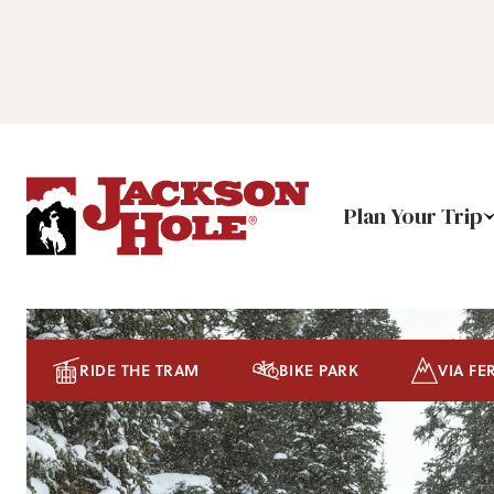
Plan Your Trip
RIDE THE TRAM
BIKE PARK
VIA FE