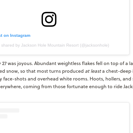
st on Instagram
t shared by Jackson Hole Mountain Resort (@jacksonhole)
y 27 was joyous. Abundant weightless flakes fell on top of a l
ted snow, so that most turns produced
at
least
a chest-deep
face-shots and overhead white rooms. Hoots, hollers, and 
verywhere, coming from those fortunate enough to ride Jack