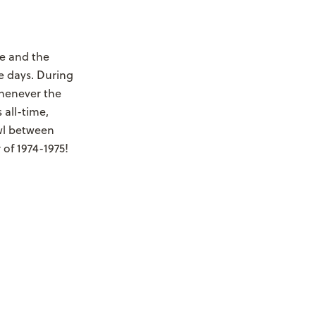
e and the
e days. During
Whenever the
 all-time,
wl between
 of 1974-1975!