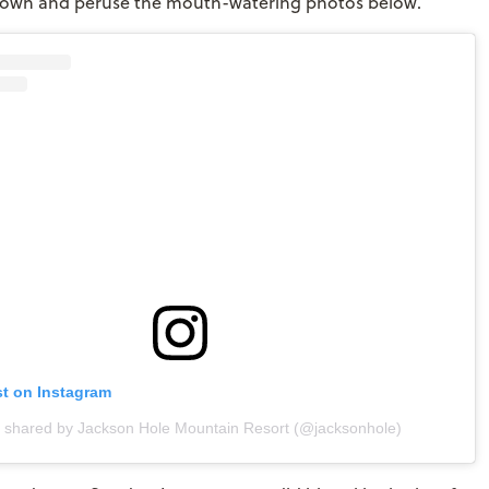
 down and peruse the mouth-watering photos below.
st on Instagram
t shared by Jackson Hole Mountain Resort (@jacksonhole)