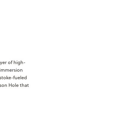
ayer of high-
 immersion
stoke-fueled
son Hole that