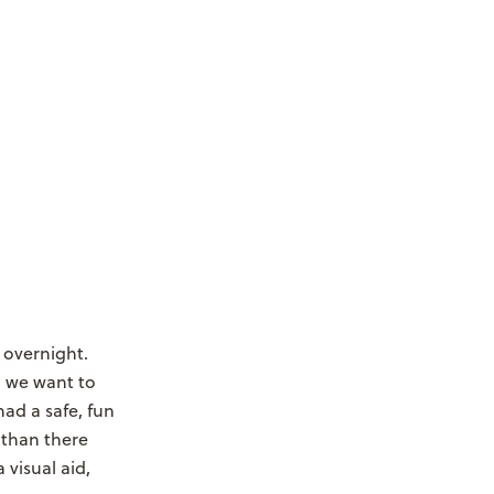
 overnight.
 we want to
had a safe, fun
 than there
 visual aid,