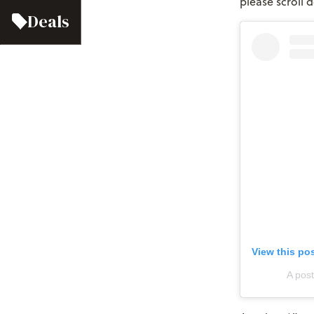
please scroll
Deals
View this po
A pos