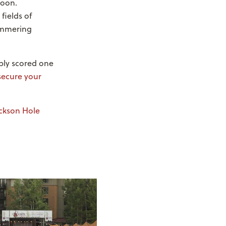
noon.
fields of
himmering
bly scored one
secure your
ckson Hole