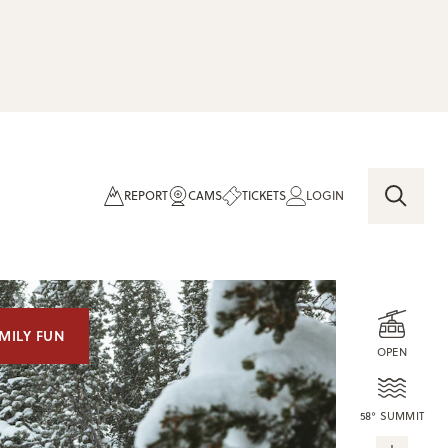
REPORT
CAMS
TICKETS
LOGIN
MILY FUN
OPEN
58° SUMMIT