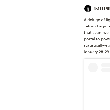
NATE BER
A deluge of l
Tetons beginni
that span, we 
portal to powd
statistically
January 28-29