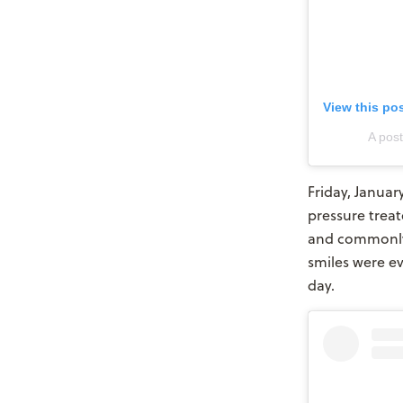
View this po
A pos
Friday, Januar
pressure trea
and commonly 
smiles were e
day.