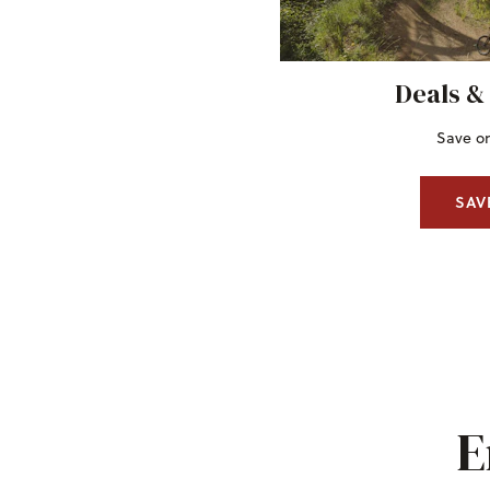
Deals &
Save on
SAV
E