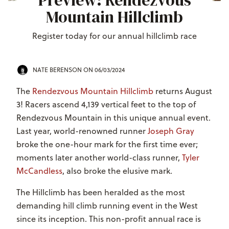
Preview: Rendezvous
Mountain Hillclimb
Register today for our annual hillclimb race
NATE BERENSON
ON 06/03/2024
The
Rendezvous Mountain Hillclimb
returns August
3! Racers ascend 4,139 vertical feet to the top of
Rendezvous Mountain in this unique annual event.
Last year, world-renowned runner
Joseph Gray
broke the one-hour mark for the first time ever;
moments later another world-class runner,
Tyler
McCandless
, also broke the elusive mark.
The Hillclimb has been heralded as the
most
demanding hill climb running event in the West
since its inception. This non-profit annual race is