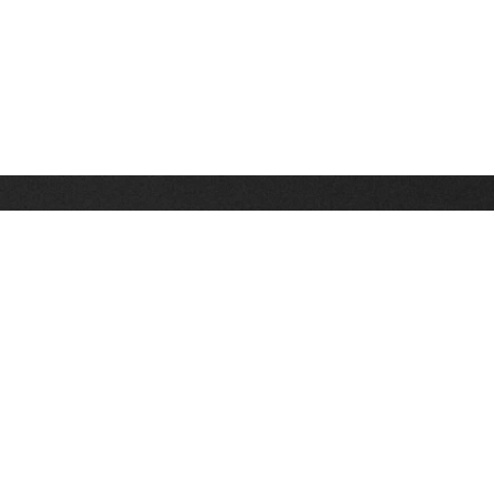
Stay up on the latest news, deals and snow alerts
Enter Your Email Address
SIGN UP
This site is protected by reCAPTCHA and the Google
Privacy Policy
and
Terms of Service
apply.