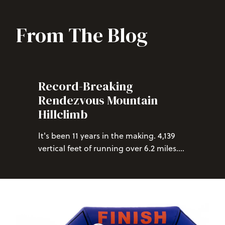
From The Blog
Record-Breaking
Rendezvous Mountain
Hillclimb
It's been 11 years in the making. 4,139
vertical feet of running over 6.2 miles.
Breaking the one-hour mark at the
Rendezvous Mountain Hillclimb has
eluded the best of runners since its
inception, but this year we can finally
two
congratulate not one, but
racers
on achieving this monumental feat of