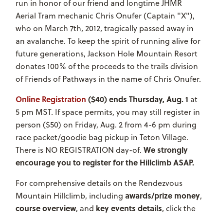
run in honor of our friend and longtime JHMR
Aerial Tram mechanic Chris Onufer (Captain "X"),
who on March 7th, 2012, tragically passed away in
an avalanche. To keep the spirit of running alive for
future generations, Jackson Hole Mountain Resort
donates 100% of the proceeds to the trails division
of Friends of Pathways in the name of Chris Onufer.
Online Registration
($40) ends Thursday, Aug. 1
at
5 pm MST. If space permits, you may still register in
person ($50) on Friday, Aug. 2 from 4-6 pm during
race packet/goodie bag pickup in Teton Village.
We strongly
There is NO REGISTRATION day-of.
encourage you to register for the Hillclimb ASAP.
For comprehensive details on the Rendezvous
awards/prize money
Mountain Hillclimb, including
,
course overview
key events details
, and
, click the