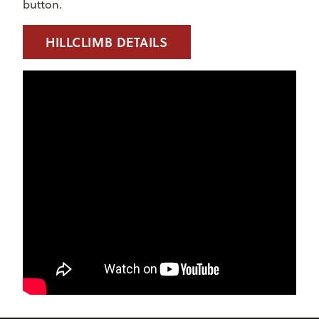
button.
HILLCLIMB DETAILS