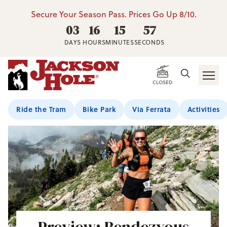
Secure Your Season Pass. Prices Go Up 8/10.
03
16
15
55
DAYS
HOURS
MINUTES
SECONDS
CLOSED
Ride the Tram
Bike Park
Via Ferrata
Activities