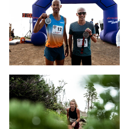
endurance and perseverance!