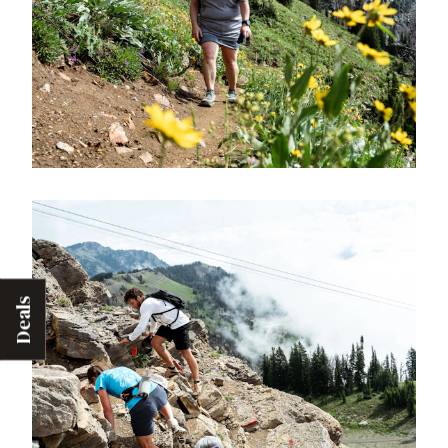
Deals