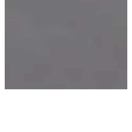
11 Feet of Snow In 15 Days
JOHN BOWERS
ON 01/15/2020