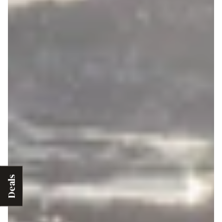
Deals