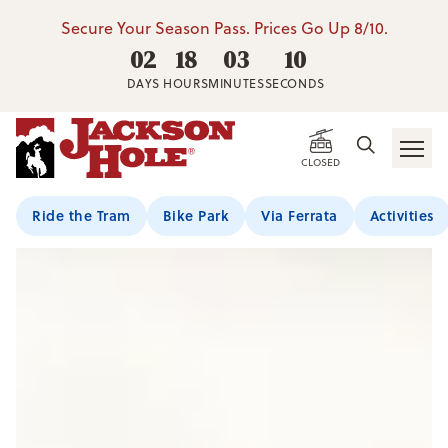
Secure Your Season Pass. Prices Go Up 8/10.
02
18
03
09
DAYS
HOURS
MINUTES
SECONDS
CLOSED
Ride the Tram
Bike Park
Via Ferrata
Activities