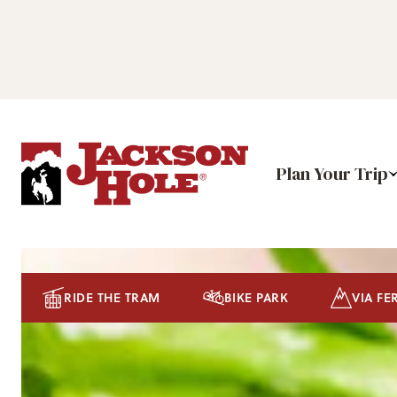
Plan Your Trip
RIDE THE TRAM
BIKE PARK
VIA FE