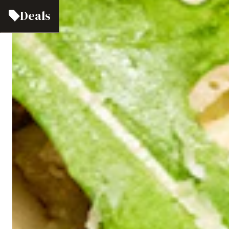
Deals