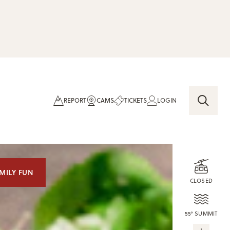
REPORT
CAMS
TICKETS
LOGIN
MILY FUN
CLOSED
55° SUMMIT