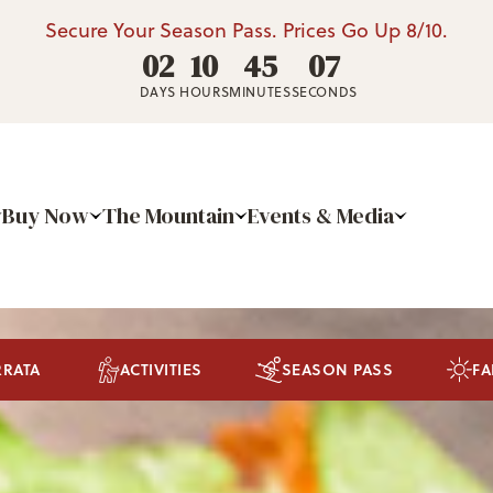
Secure Your Season Pass. Prices Go Up 8/10.
02
10
45
03
DAYS
HOURS
MINUTES
SECONDS
Buy Now
The Mountain
Events & Media
RRATA
ACTIVITIES
SEASON PASS
FA