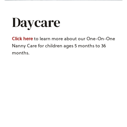
Daycare
Click here
to learn more about our One-On-One
Nanny Care for children ages 5 months to 36
months.