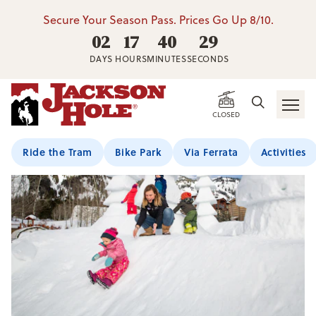
Secure Your Season Pass. Prices Go Up 8/10.
02
17
40
29
DAYS
HOURS
MINUTES
SECONDS
CLOSED
Ride the Tram
Bike Park
Via Ferrata
Activities