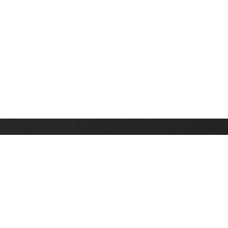
Stay up on the latest news, deals and snow alerts
Enter Your Email Address
SIGN UP