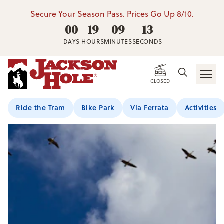
Secure Your Season Pass. Prices Go Up 8/10.
00
19
09
12
DAYS
HOURS
MINUTES
SECONDS
CLOSED
Ride the Tram
Bike Park
Via Ferrata
Activities