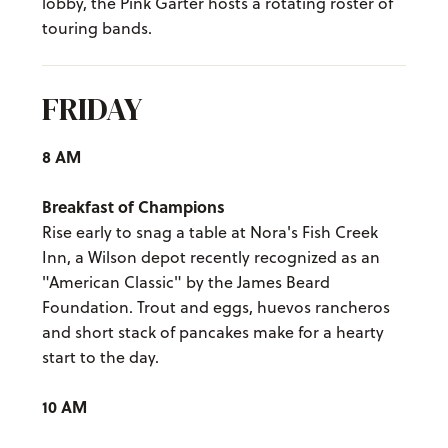
lobby, the Pink Garter hosts a rotating roster of
touring bands.
FRIDAY
8 AM
Breakfast of Champions
Rise early to snag a table at Nora's Fish Creek
Inn, a Wilson depot recently recognized as an
"American Classic" by the James Beard
Foundation. Trout and eggs, huevos rancheros
and short stack of pancakes make for a hearty
start to the day.
10 AM