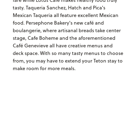
tasty. Taqueria Sanchez, Hatch and Pica's
Mexican Taqueria all feature excellent Mexican
food. Persephone Bakery's new café and
boulangerie, where artisanal breads take center
stage, Cafe Boheme and the aforementioned
Café Genevieve all have creative menus and
deck space. With so many tasty menus to choose
from, you may have to extend your Teton stay to
make room for more meals.