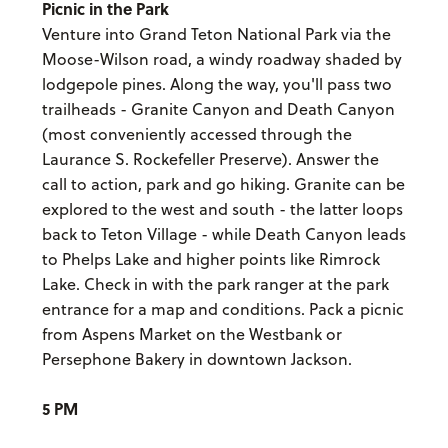
Picnic in the Park
Venture into Grand Teton National Park via the
Moose-Wilson road, a windy roadway shaded by
lodgepole pines. Along the way, you'll pass two
trailheads - Granite Canyon and Death Canyon
(most conveniently accessed through the
Laurance S. Rockefeller Preserve). Answer the
call to action, park and go hiking. Granite can be
explored to the west and south - the latter loops
back to Teton Village - while Death Canyon leads
to Phelps Lake and higher points like Rimrock
Lake. Check in with the park ranger at the park
entrance for a map and conditions. Pack a picnic
from Aspens Market on the Westbank or
Persephone Bakery in downtown Jackson.
5 PM