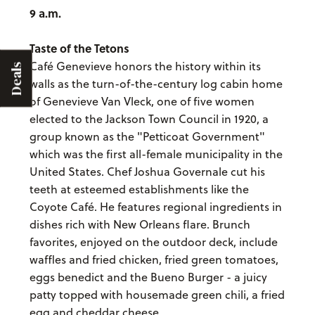
9 a.m.
Taste of the Tetons
Café Genevieve honors the history within its
Deals
walls as the turn-of-the-century log cabin home
of Genevieve Van Vleck, one of five women
elected to the Jackson Town Council in 1920, a
group known as the "Petticoat Government"
which was the first all-female municipality in the
United States. Chef Joshua Governale cut his
teeth at esteemed establishments like the
Coyote Café. He features regional ingredients in
dishes rich with New Orleans flare. Brunch
favorites, enjoyed on the outdoor deck, include
waffles and fried chicken, fried green tomatoes,
eggs benedict and the Bueno Burger - a juicy
patty topped with housemade green chili, a fried
egg and cheddar cheese.