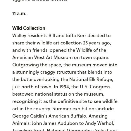
11 a.m.
Wild Collection
Walley residents Bill and Joffa Kerr decided to
share their wildlife art collection 25 years ago,
and with friends, opened the Wildlife of the
American West Art Museum on town square.
Outgrowing the space, the museum moved into
a stunningly craggy structure that blends into
the butte overlooking the National Elk Refuge,
just north of town. In 1994, the U.S. Congress
bestowed national status on the museum,
recognizing it as the definitive site to see wildlife
art in the country. Summer exhibitions include
George Caitlin's American Buffalo, Amazing
Animals: John James Audubon to Andy Warhol,
Traveling Trout, National Geographic: Selections