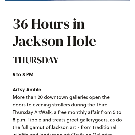
36 Hours in
Jackson Hole
THURSDAY
5 to 8 PM
Artsy Amble
More than 20 downtown galleries open the
doors to evening strollers during the Third
Thursday ArtWalk, a free monthly affair from 5 to
8 p.m. Tipple and treats greet gallerygoers, as do
the full gamut of Jackson art - from traditional
wildlife and landscape art (Trailside Galleries,