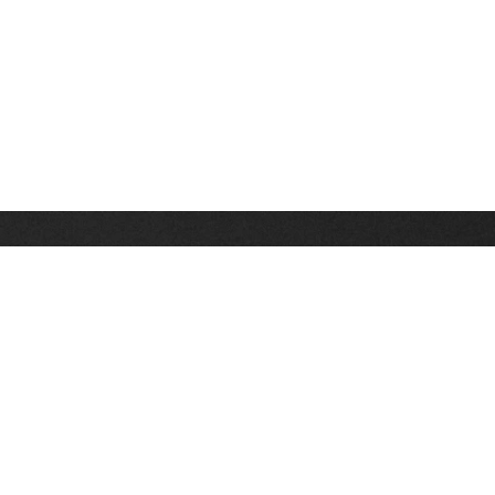
Stay up on the latest news, deals and snow alerts
Enter Your Email Address
SIGN UP
This site is protected by reCAPTCHA and the Google
Privacy Policy