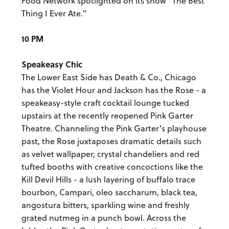
Food Network spotlighted on its show "The Best
Thing I Ever Ate."
10 PM
Speakeasy Chic
The Lower East Side has Death & Co., Chicago
has the Violet Hour and Jackson has the Rose - a
speakeasy-style craft cocktail lounge tucked
upstairs at the recently reopened Pink Garter
Theatre. Channeling the Pink Garter's playhouse
past, the Rose juxtaposes dramatic details such
as velvet wallpaper, crystal chandeliers and red
tufted booths with creative concoctions like the
Kill Devil Hills - a lush layering of buffalo trace
bourbon, Campari, oleo saccharum, black tea,
angostura bitters, sparkling wine and freshly
grated nutmeg in a punch bowl. Across the