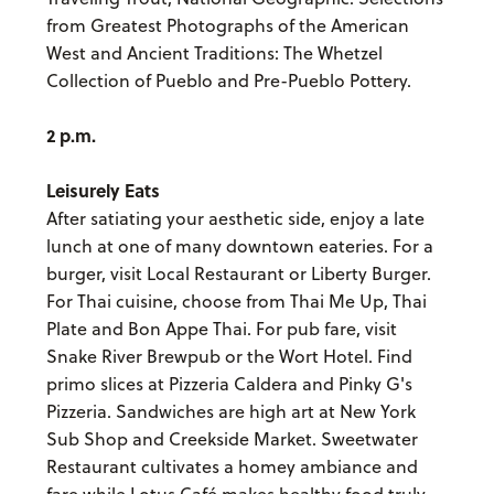
from Greatest Photographs of the American
West and Ancient Traditions: The Whetzel
Collection of Pueblo and Pre-Pueblo Pottery.
2 p.m.
Leisurely Eats
After satiating your aesthetic side, enjoy a late
lunch at one of many downtown eateries. For a
burger, visit Local Restaurant or Liberty Burger.
For Thai cuisine, choose from Thai Me Up, Thai
Plate and Bon Appe Thai. For pub fare, visit
Snake River Brewpub or the Wort Hotel. Find
primo slices at Pizzeria Caldera and Pinky G's
Pizzeria. Sandwiches are high art at New York
Sub Shop and Creekside Market. Sweetwater
Restaurant cultivates a homey ambiance and
fare while Lotus Café makes healthy food truly