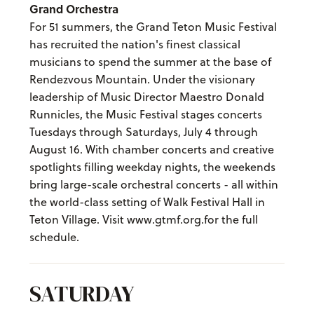
Grand Orchestra
For 51 summers, the Grand Teton Music Festival
has recruited the nation's finest classical
musicians to spend the summer at the base of
Rendezvous Mountain. Under the visionary
leadership of Music Director Maestro Donald
Runnicles, the Music Festival stages concerts
Tuesdays through Saturdays, July 4 through
August 16. With chamber concerts and creative
spotlights filling weekday nights, the weekends
bring large-scale orchestral concerts - all within
the world-class setting of Walk Festival Hall in
Teton Village. Visit www.gtmf.org.for the full
schedule.
SATURDAY