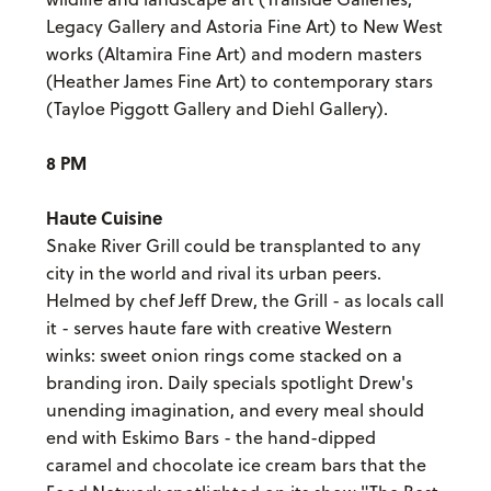
Legacy Gallery and Astoria Fine Art) to New West
works (Altamira Fine Art) and modern masters
(Heather James Fine Art) to contemporary stars
(Tayloe Piggott Gallery and Diehl Gallery).
8 PM
Haute Cuisine
Snake River Grill could be transplanted to any
city in the world and rival its urban peers.
Helmed by chef Jeff Drew, the Grill - as locals call
it - serves haute fare with creative Western
winks: sweet onion rings come stacked on a
branding iron. Daily specials spotlight Drew's
unending imagination, and every meal should
end with Eskimo Bars - the hand-dipped
caramel and chocolate ice cream bars that the