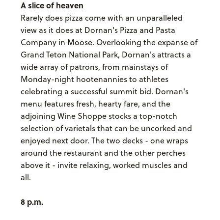
A slice of heaven
Rarely does pizza come with an unparalleled
view as it does at Dornan's Pizza and Pasta
Company in Moose. Overlooking the expanse of
Grand Teton National Park, Dornan's attracts a
wide array of patrons, from mainstays of
Monday-night hootenannies to athletes
celebrating a successful summit bid. Dornan's
menu features fresh, hearty fare, and the
adjoining Wine Shoppe stocks a top-notch
selection of varietals that can be uncorked and
enjoyed next door. The two decks - one wraps
around the restaurant and the other perches
above it - invite relaxing, worked muscles and
all.
8 p.m.