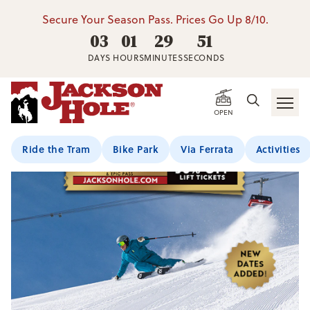
Secure Your Season Pass. Prices Go Up 8/10.
03
01
29
50
DAYS
HOURS
MINUTES
SECONDS
OPEN
Ride the Tram
Bike Park
Via Ferrata
Activities