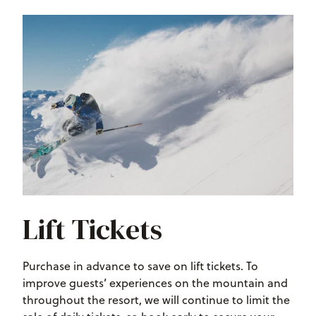
Lift Tickets
Purchase in advance to save on lift tickets. To
improve guests’ experiences on the mountain and
throughout the resort, we will continue to limit the