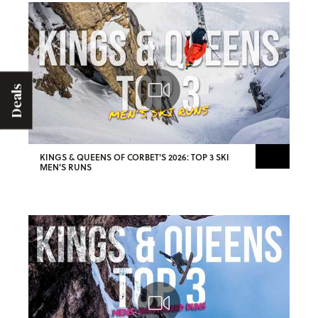
Deals
KINGS & QUEENS OF CORBET'S 2026: TOP 3 SKI
MEN'S RUNS