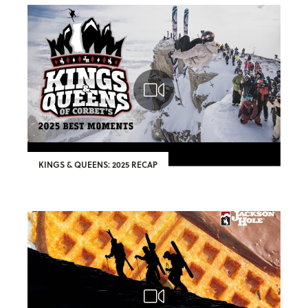
KINGS & QUEENS: 2025 RECAP