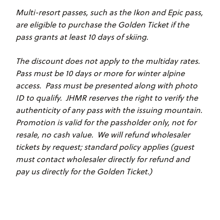
Multi-resort passes, such as the Ikon and Epic pass,
are eligible to purchase the Golden Ticket if the
pass grants at least 10 days of skiing.
The discount does not apply to the multiday rates.
Pass must be 10 days or more for winter alpine
access. Pass must be presented along with photo
ID to qualify. JHMR reserves the right to verify the
authenticity of any pass with the issuing mountain.
Promotion is valid for the passholder only, not for
resale, no cash value. We will refund wholesaler
tickets by request; standard policy applies (guest
must contact wholesaler directly for refund and
pay us directly for the Golden Ticket.)