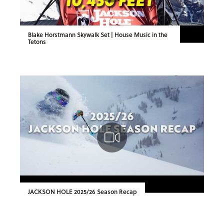
Blake Horstmann Skywalk Set | House Music in the
Tetons
JACKSON HOLE 2025/26 Season Recap