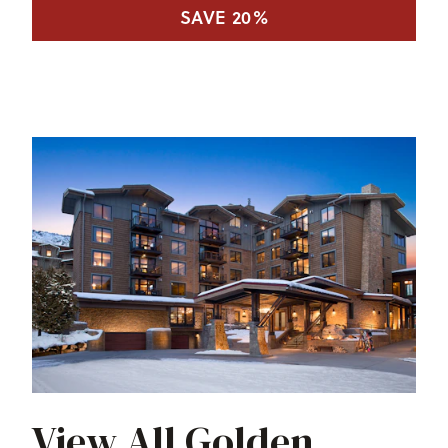
SAVE 20%
View All Golden