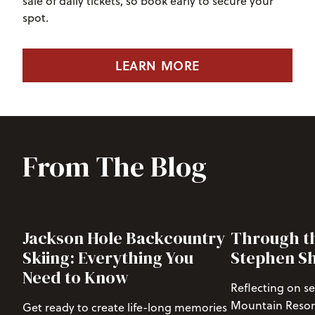
sale of daily tickets, so book early to secure your
spot.
LEARN MORE
From The Blog
Jackson Hole Backcountry
Through th
Skiing: Everything You
Stephen S
Need to Know
Reflecting on s
Mountain Resort 
Get ready to create life-long memories