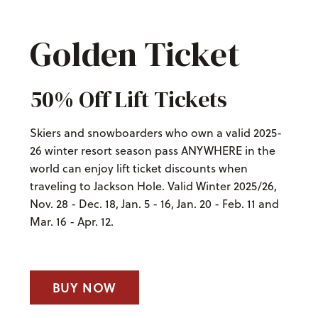
Golden Ticket
50% Off Lift Tickets
Skiers and snowboarders who own a valid 2025-
26 winter resort season pass ANYWHERE in the
world can enjoy lift ticket discounts when
traveling to Jackson Hole. Valid Winter 2025/26,
Nov. 28 - Dec. 18, Jan. 5 - 16, Jan. 20 - Feb. 11 and
Mar. 16 - Apr. 12.
BUY NOW