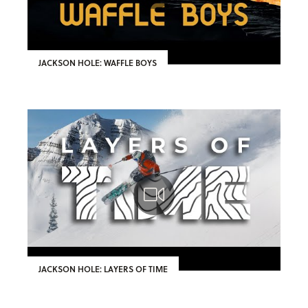
JACKSON HOLE: WAFFLE BOYS
JACKSON HOLE: LAYERS OF TIME