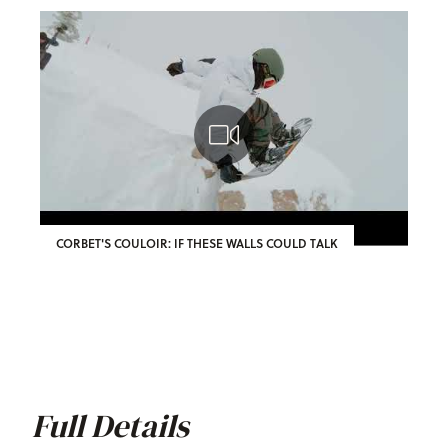
CORBET'S COULOIR: IF THESE WALLS COULD TALK
Full Details