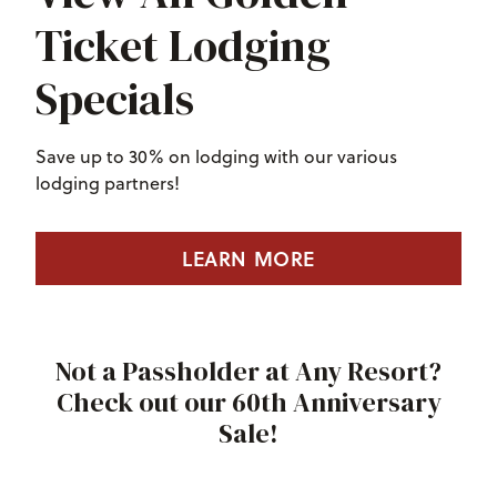
Ticket Lodging
Specials
Save up to 30% on lodging with our various
lodging partners!
LEARN MORE
Not a Passholder at Any Resort?
Check out our 60th Anniversary
Sale!