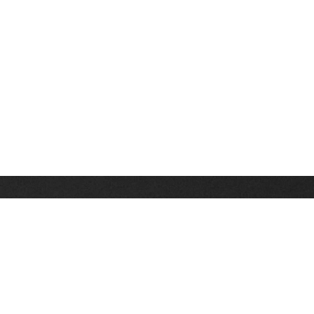
Stay up on the latest news, deals and snow alerts
Enter Your Email Address
SIGN UP