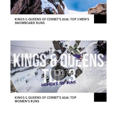
KINGS & QUEENS OF CORBET'S 2026: TOP 3 MEN'S
SNOWBOARD RUNS
KINGS & QUEENS OF CORBET'S 2026: TOP
WOMEN'S RUNS