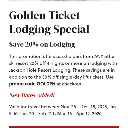
Golden Ticket
Lodging Special
Save 20% on Lodging
This promotion offers passholders from ANY other
ski resort 20% off 4 nights or more on lodging with
Jackson Hole Resort Lodging. These savings are in
addition to the 50% off single-day lift tickets. Use
promo code GOLDEN
at checkout.
New Dates Added!
Valid for travel between Nov. 28 - Dec. 18, 2025, Jan.
5-16, Jan. 20 - Feb. 11 & Mar. 16 - Apr. 12, 2026