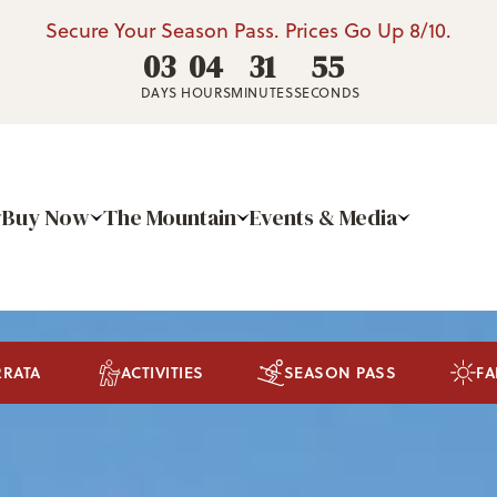
Secure Your Season Pass. Prices Go Up 8/10.
03
04
31
51
DAYS
HOURS
MINUTES
SECONDS
Buy Now
The Mountain
Events & Media
RRATA
ACTIVITIES
SEASON PASS
FA