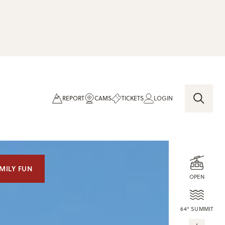
REPORT
CAMS
TICKETS
LOGIN
MILY FUN
OPEN
64° SUMMIT