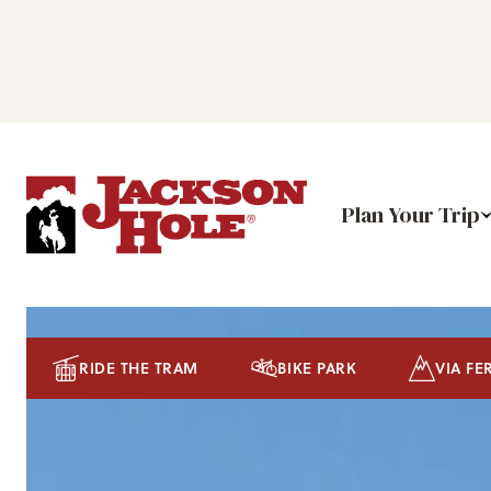
Plan Your Trip
RIDE THE TRAM
BIKE PARK
VIA FE