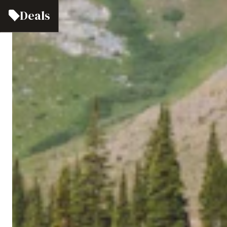
Deals