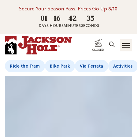
Secure Your Season Pass. Prices Go Up 8/10.
01
16
42
34
DAYS
HOURS
MINUTES
SECONDS
CLOSED
Ride the Tram
Bike Park
Via Ferrata
Activities