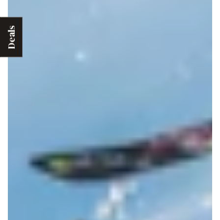
Deals