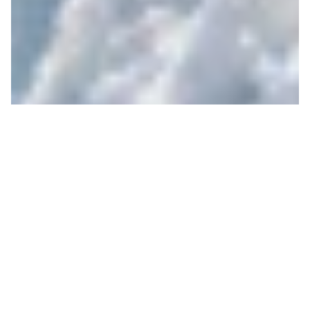
Spring is King
JIM RYAN
ON 04/07/2021
At the end of his mostly solitary voyage across
America, Chris McCandless wrote in his journal
“Happiness is only real when shared”.
Now this year might have felt like a lot of things,
including a solitary voyage across some vast and