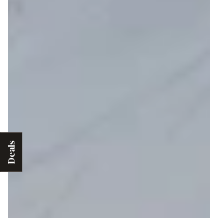
Deals