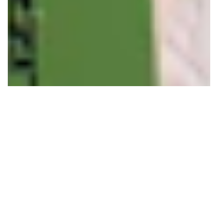
Sizing up Corbet's for
Kings and Queens
JEFF BURKE
ON 01/28/2019
Written by Jeff Burke- Jackson Hole Ski Patrol.
Cradled by an amphitheater of towering limestone