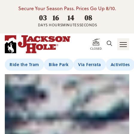
Secure Your Season Pass. Prices Go Up 8/10.
03
16
14
07
DAYS
HOURS
MINUTES
SECONDS
CLOSED
Ride the Tram
Bike Park
Via Ferrata
Activities