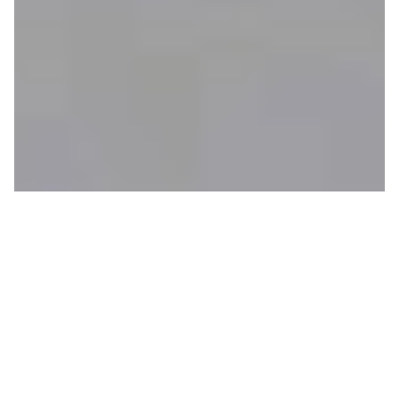
Powderhounds Rejoice!
DAVID JOHNSON
ON 01/07/2019