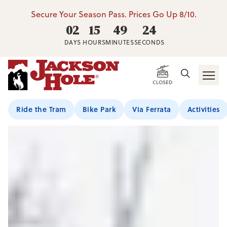
Secure Your Season Pass. Prices Go Up 8/10.
02
15
49
22
DAYS
HOURS
MINUTES
SECONDS
CLOSED
Ride the Tram
Bike Park
Via Ferrata
Activities