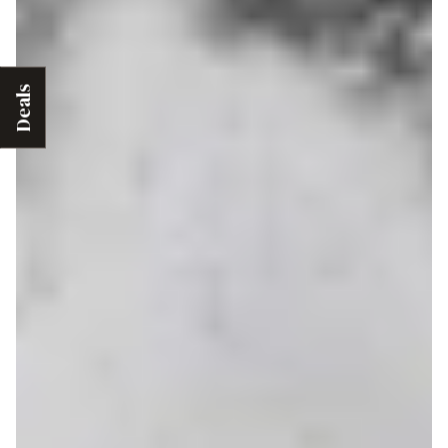
Deals