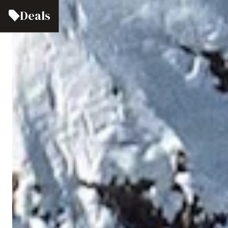
Deals