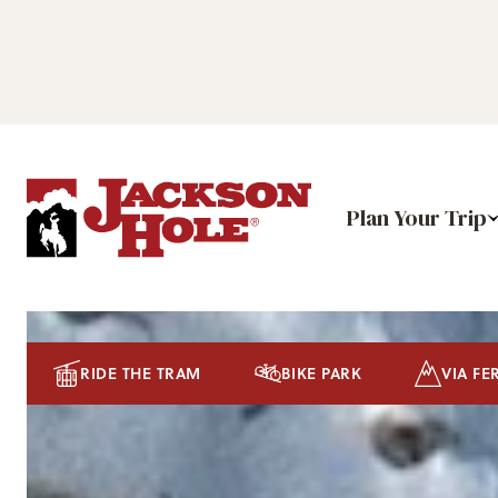
Plan Your Trip
RIDE THE TRAM
BIKE PARK
VIA FE