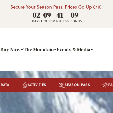
Secure Your Season Pass. Prices Go Up 8/10.
02
09
41
05
DAYS
HOURS
MINUTES
SECONDS
Buy Now
The Mountain
Events & Media
RRATA
ACTIVITIES
SEASON PASS
FA