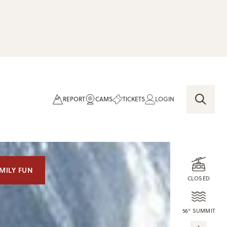
REPORT
CAMS
TICKETS
LOGIN
MILY FUN
CLOSED
56° SUMMIT