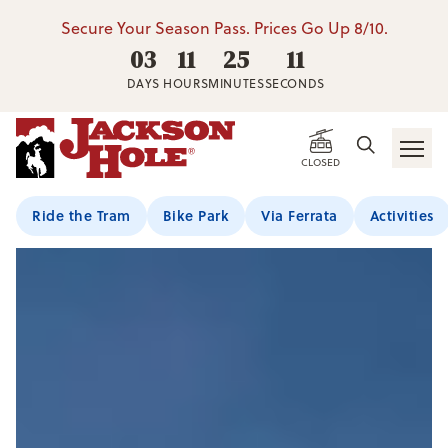
Secure Your Season Pass. Prices Go Up 8/10.
03
11
25
09
DAYS
HOURS
MINUTES
SECONDS
CLOSED
Ride the Tram
Bike Park
Via Ferrata
Activities