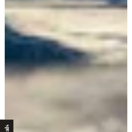
Deals